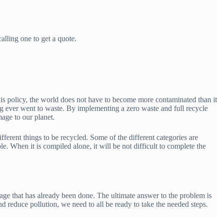
lling one to get a quote.
his policy, the world does not have to become more contaminated than it
ng ever went to waste. By implementing a zero waste and full recycle
mage to our planet.
fferent things to be recycled. Some of the different categories are
e. When it is compiled alone, it will be not difficult to complete the
age that has already been done. The ultimate answer to the problem is
d reduce pollution, we need to all be ready to take the needed steps.