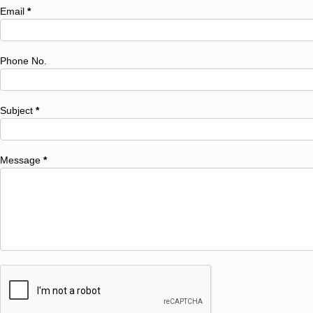
Email
*
Phone No.
Subject
*
Message
*