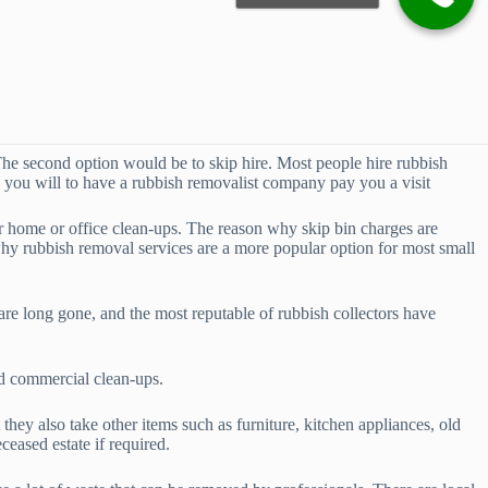
he second option would be to skip hire. Most people hire rubbish
an you will to have a rubbish removalist company pay you a visit
or home or office clean-ups. The reason why skip bin charges are
why rubbish removal services are a more popular option for most small
re long gone, and the most reputable of rubbish collectors have
nd commercial clean-ups.
hey also take other items such as furniture, kitchen appliances, old
eased estate if required.