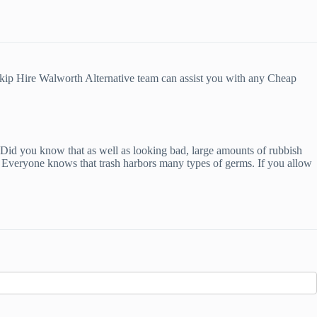
Skip Hire Walworth Alternative team can assist you with any Cheap
u. Did you know that as well as looking bad, large amounts of rubbish
s. Everyone knows that trash harbors many types of germs. If you allow