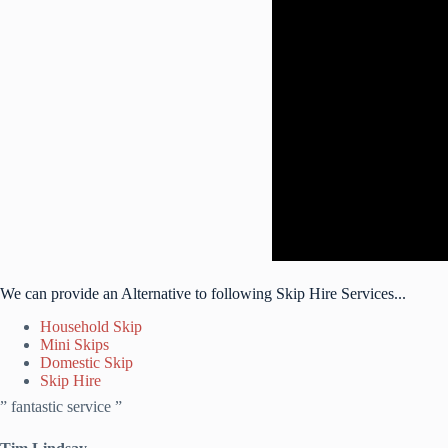
We can provide an Alternative to following Skip Hire Services...
Household Skip
Mini Skips
Domestic Skip
Skip Hire
” fantastic service ”