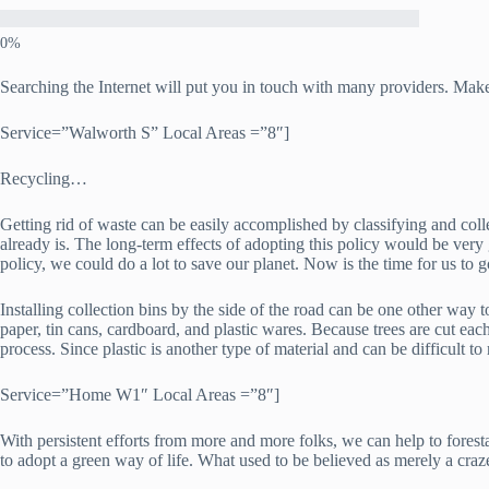
Searching the Internet will put you in touch with many providers. Make
Service=”Walworth S” Local Areas =”8″]
Recycling…
Getting rid of waste can be easily accomplished by classifying and coll
already is. The long-term effects of adopting this policy would be ve
policy, we could do a lot to save our planet. Now is the time for us to
Installing collection bins by the side of the road can be one other way t
paper, tin cans, cardboard, and plastic wares. Because trees are cut each
process. Since plastic is another type of material and can be difficult to 
Service=”Home W1″ Local Areas =”8″]
With persistent efforts from more and more folks, we can help to fores
to adopt a green way of life. What used to be believed as merely a craz