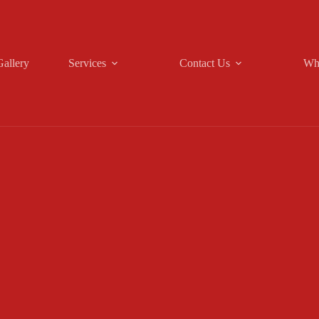
Gallery
Services
Contact Us
Wh