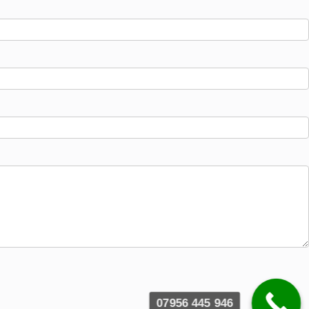
07956 445 946