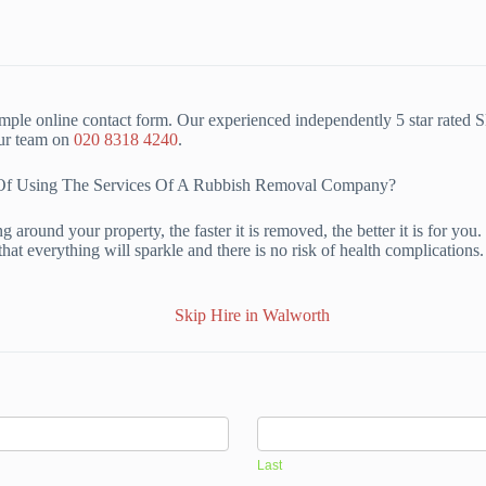
mple online contact form. Our experienced independently 5 star rated 
our team on
020 8318 4240
.
s Of Using The Services Of A Rubbish Removal Company?
 around your property, the faster it is removed, the better it is for yo
hat everything will sparkle and there is no risk of health complication
Last