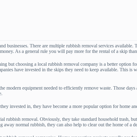
d businesses. There are multiple rubbish removal services available. T
 money. As a general rule you will pay more for the rental of a skip th
ning but choosing a local rubbish removal company is a better option f
anies have invested in the skips they need to keep available. This is 
 the modern equipment needed to efficiently remove waste. Those days a
e.
t they invested in, they have become a more popular option for home a
l rubbish removal. Obviously, they take standard household trash, but t
 away normal rubbish, they can also help to clear out the home of a dec