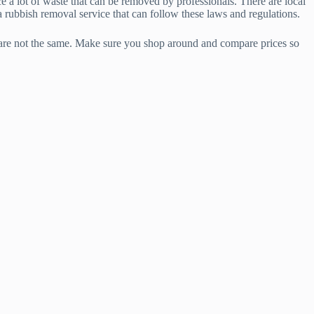
a lot of waste that can be removed by professionals. There are local
a rubbish removal service that can follow these laws and regulations.
 are not the same. Make sure you shop around and compare prices so