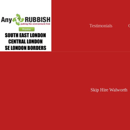
Skip
to
content
Testimonials
Skip Hire Walworth