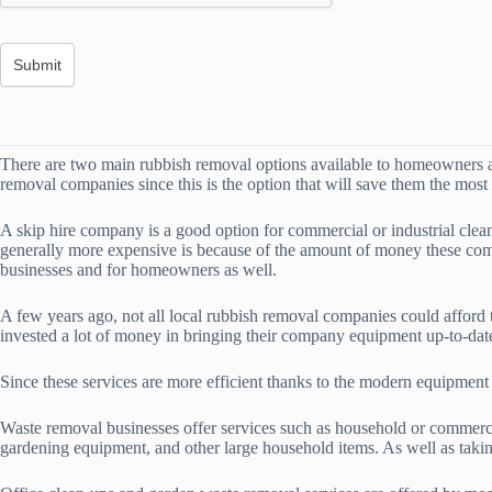
There are two main rubbish removal options available to homeowners an
removal companies since this is the option that will save them the most
A skip hire company is a good option for commercial or industrial clea
generally more expensive is because of the amount of money these comp
businesses and for homeowners as well.
A few years ago, not all local rubbish removal companies could afford
invested a lot of money in bringing their company equipment up-to-dat
Since these services are more efficient thanks to the modern equipmen
Waste removal businesses offer services such as household or commercia
gardening equipment, and other large household items. As well as taking