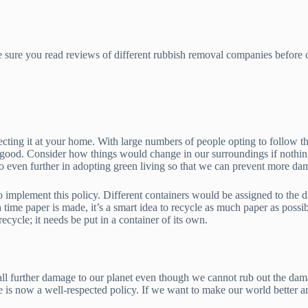
 sure you read reviews of different rubbish removal companies before ca
ecting it at your home. With large numbers of people opting to follow t
ry good. Consider how things would change in our surroundings if nothi
 go even further in adopting green living so that we can prevent more da
o implement this policy. Different containers would be assigned to the di
 time paper is made, it’s a smart idea to recycle as much paper as possibl
recycle; it needs be put in a container of its own.
tall further damage to our planet even though we cannot rub out the dam
e is now a well-respected policy. If we want to make our world better an