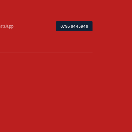
atsApp
0795 6445946