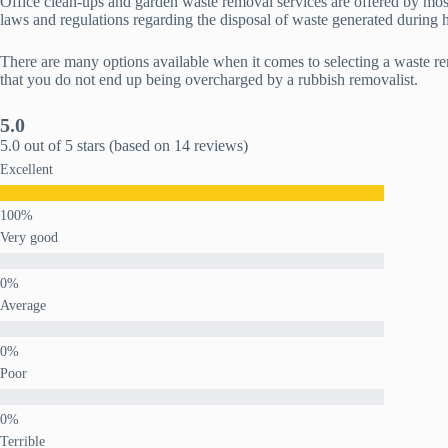
Office clean-ups and garden waste removal services are offered by mos
laws and regulations regarding the disposal of waste generated during h
There are many options available when it comes to selecting a waste 
that you do not end up being overcharged by a rubbish removalist.
5.0
5.0 out of 5 stars (based on 14 reviews)
Excellent
Very good
Average
Poor
Terrible