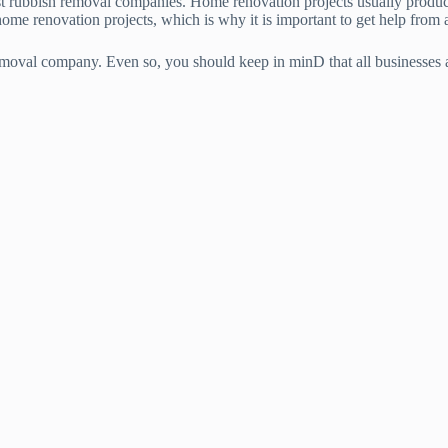
t rubbish removal companies. Home renovation projects usually produce 
ome renovation projects, which is why it is important to get help from 
removal company. Even so, you should keep in minD that all businesses