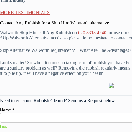
Tim Lindsay
MORE TESTIMONIALS
Contact Any Rubbish for a Skip Hire Walworth alternative
Walworth Skip Hire call Any Rubbish on
020 8318 4240
or use our si
Skip Walworth Alternative needs, so please do not hesitate to contact 
Skip Alternative Walworth requirement? – What Are The Advantage
Looks matter! So when it comes to taking care of rubbish you have lying
are a sanitary problem as well? Removing the rubbish regularly means t
it to pile up, it will have a negative effect on your health.
Need to get some Rubbish Cleared? Send us a Request below...
Name
*
First