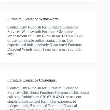
Furniture Clearance Wandsworth
Contact Any Rubbish for Furniture Clearance
Services Wandsworth Furniture Clearance
Wandsworth call Any Rubbish on 020 8318 4240
or use our simple online contact form. Our
experienced independently 5 star rated Furniture
Disposal Wandsworth Team can assist you with
any…
Furniture Clearance Chislehurst
Contact Any Rubbish for Furniture Clearance
Services Chislehurst Furniture Clearance Chislehurst
call Any Rubbish on 020 8318 4240 or use our
simple online contact form. Our experienced
independently 5 star rated Furniture Disposal