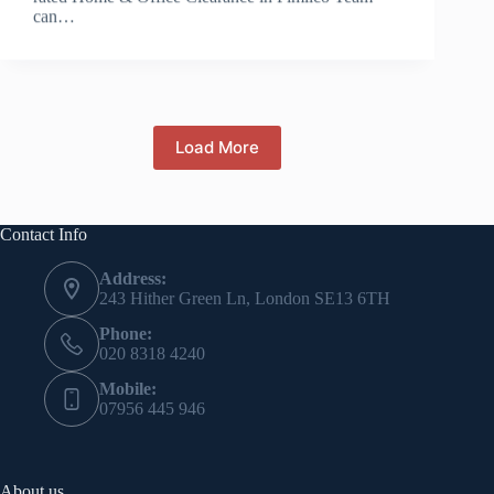
can…
Load More
Contact Info
Address:
243 Hither Green Ln, London SE13 6TH
Phone:
020 8318 4240
Mobile:
07956 445 946
About us