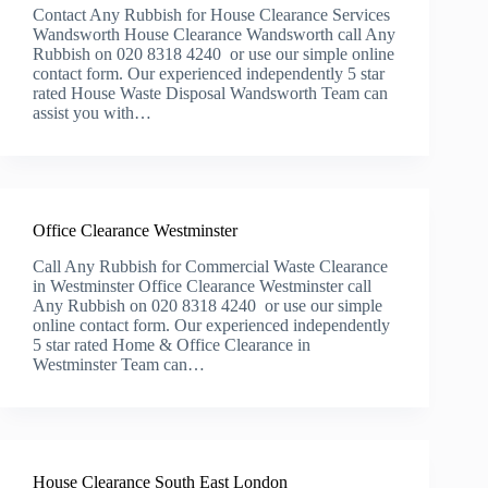
Contact Any Rubbish for House Clearance Services
Wandsworth House Clearance Wandsworth call Any
Rubbish on 020 8318 4240 or use our simple online
contact form. Our experienced independently 5 star
rated House Waste Disposal Wandsworth Team can
assist you with…
Office Clearance Westminster
Call Any Rubbish for Commercial Waste Clearance
in Westminster Office Clearance Westminster call
Any Rubbish on 020 8318 4240 or use our simple
online contact form. Our experienced independently
5 star rated Home & Office Clearance in
Westminster Team can…
House Clearance South East London