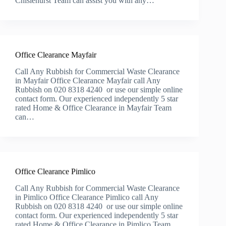
Chislehurst Team can assist you with any…
Office Clearance Mayfair
Call Any Rubbish for Commercial Waste Clearance
in Mayfair Office Clearance Mayfair call Any
Rubbish on 020 8318 4240 or use our simple online
contact form. Our experienced independently 5 star
rated Home & Office Clearance in Mayfair Team
can…
Office Clearance Pimlico
Call Any Rubbish for Commercial Waste Clearance
in Pimlico Office Clearance Pimlico call Any
Rubbish on 020 8318 4240 or use our simple online
contact form. Our experienced independently 5 star
rated Home & Office Clearance in Pimlico Team