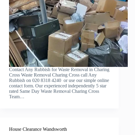
Contact Any Rubbish for Waste Removal in Charing
Cross Waste Removal Charing Cross call Any
Rubbish on 020 8318 4240 or use our simple online
contact form. Our experienced independently 5 star
rated Same Day Waste Removal Charing Cross
Team…
House Clearance Wandsworth