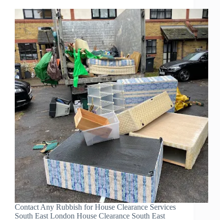
Contact Any Rubbish for House Clearance Services
South East London House Clearance South East