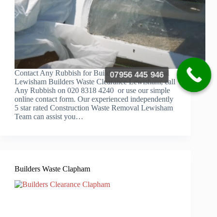
Contact Any Rubbish for Builders Waste Removal
07956 445 946
Lewisham Builders Waste Clearance Lewisham; call
Any Rubbish on 020 8318 4240 or use our simple
online contact form. Our experienced independently
5 star rated Construction Waste Removal Lewisham
Team can assist you…
Builders Waste Clapham