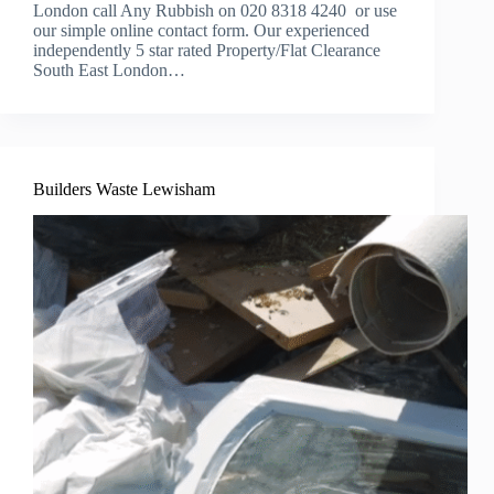
London call Any Rubbish on 020 8318 4240 or use
our simple online contact form. Our experienced
independently 5 star rated Property/Flat Clearance
South East London…
Builders Waste Lewisham