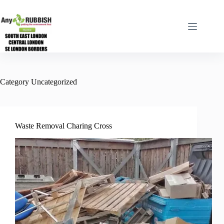
Skip
to
content
Category
Uncategorized
Waste Removal Charing Cross