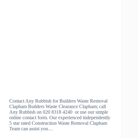
Contact Any Rubbish for Builders Waste Removal
Clapham Builders Waste Clearance Clapham; call
Any Rubbish on 020 8318 4240 or use our simple
online contact form. Our experienced independently
5 star rated Construction Waste Removal Clapham
Team can assist you…