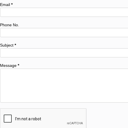
Email
*
Phone No.
Subject
*
Message
*