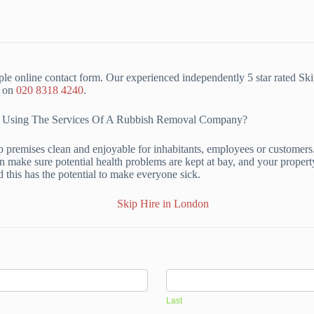
le online contact form. Our experienced independently 5 star rated Sk
m on
020 8318 4240
.
Of Using The Services Of A Rubbish Removal Company?
p premises clean and enjoyable for inhabitants, employees or customers
 make sure potential health problems are kept at bay, and your property 
d this has the potential to make everyone sick.
Last