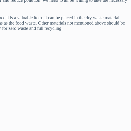
r and reduce pollution, we need to all be willing to take the necessary
e it is a valuable item. It can be placed in the dry waste material
bins as the food waste. Other materials not mentioned above should be
 for zero waste and full recycling.