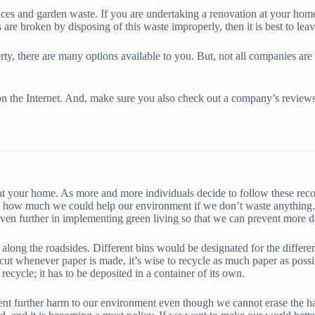
nces and garden waste. If you are undertaking a renovation at your home,
 are broken by disposing of this waste improperly, then it is best to lea
, there are many options available to you. But, not all companies are c
ch on the Internet. And, make sure you also check out a company’s revi
it at your home. As more and more individuals decide to follow these r
 how much we could help our environment if we don’t waste anything. Th
 even further in implementing green living so that we can prevent more 
 along the roadsides. Different bins would be designated for the differen
e cut whenever paper is made, it’s wise to recycle as much paper as possib
recycle; it has to be deposited in a container of its own.
nt further harm to our environment even though we cannot erase the harm