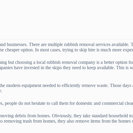
d businesses. There are multiple rubbish removal services available. T
the cheaper option. In most cases, trying to skip hire is much more expe
ning but choosing a local rubbish removal company is a better option f
anies have invested in the skips they need to keep available. This is 
 the modern equipment needed to efficiently remove waste. Those days a
e.
es, people do not hesitate to call them for domestic and commercial clea
oving debris from homes. Obviously, they take standard household trash,
n to removing trash from homes, they also remove items from the homes