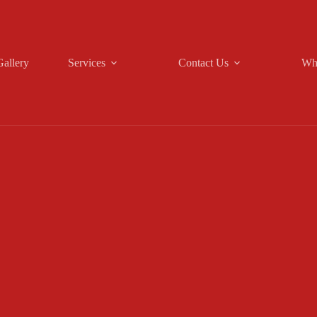
Gallery
Services
Contact Us
Wh