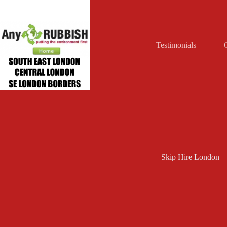
Skip
to
content
Testimonials
Skip Hire London