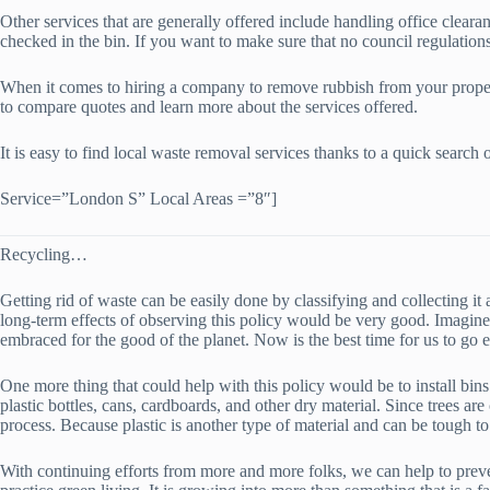
Other services that are generally offered include handling office cleara
checked in the bin. If you want to make sure that no council regulations
When it comes to hiring a company to remove rubbish from your property
to compare quotes and learn more about the services offered.
It is easy to find local waste removal services thanks to a quick sear
Service=”London S” Local Areas =”8″]
Recycling…
Getting rid of waste can be easily done by classifying and collecting 
long-term effects of observing this policy would be very good. Imagine
embraced for the good of the planet. Now is the best time for us to go
One more thing that could help with this policy would be to install bins
plastic bottles, cans, cardboards, and other dry material. Since trees ar
process. Because plastic is another type of material and can be tough to 
With continuing efforts from more and more folks, we can help to preve