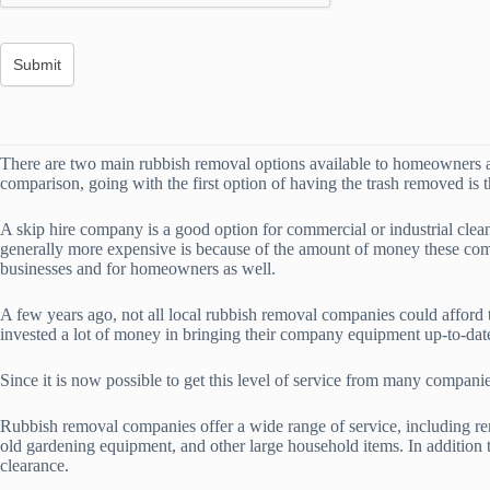
There are two main rubbish removal options available to homeowners an
comparison, going with the first option of having the trash removed is 
A skip hire company is a good option for commercial or industrial clea
generally more expensive is because of the amount of money these comp
businesses and for homeowners as well.
A few years ago, not all local rubbish removal companies could afford
invested a lot of money in bringing their company equipment up-to-dat
Since it is now possible to get this level of service from many compani
Rubbish removal companies offer a wide range of service, including rem
old gardening equipment, and other large household items. In additio
clearance.