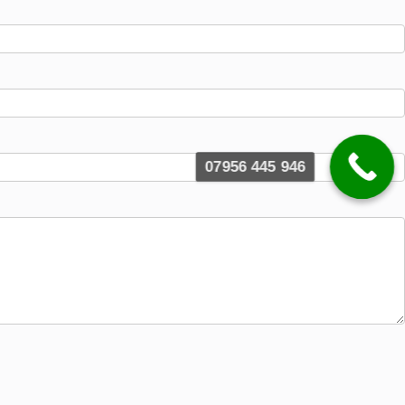
07956 445 946