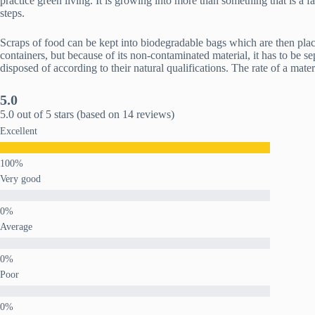
practice green living. It is growing into more than something that is a 
steps.
Scraps of food can be kept into biodegradable bags which are then placed
containers, but because of its non-contaminated material, it has to be 
disposed of according to their natural qualifications. The rate of a mate
5.0
5.0 out of 5 stars (based on 14 reviews)
Excellent
Very good
Average
Poor