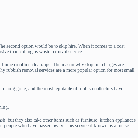
he second option would be to skip hire. When it comes to a cost
nsive than calling as waste removal service.
or home or office clean-ups. The reason why skip bin charges are
why rubbish removal services are a more popular option for most small
re long gone, and the most reputable of rubbish collectors have
ning.
 but they also take other items such as furniture, kitchen appliances,
 of people who have passed away. This service if known as a house