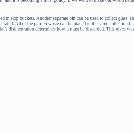
fad, and it is becoming a must policy. If we want to make our world bette
 in slop buckets. Another separate bin can be used to collect glass, sinc
separated. All of the garden waste can be placed in the same collection 
rial’s disintegration determines how it must be discarded. This gives way