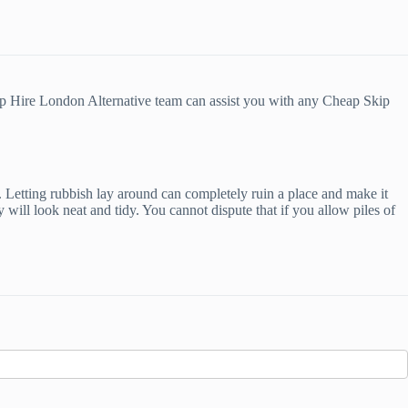
ip Hire London Alternative team can assist you with any Cheap Skip
. Letting rubbish lay around can completely ruin a place and make it
will look neat and tidy. You cannot dispute that if you allow piles of