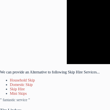
We can provide an Alternative to following Skip Hire Services...
Household Skip
Domestic Skip
Skip Hire
Mini Skips
” fantastic service ”