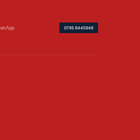
atsApp
0795 6445946