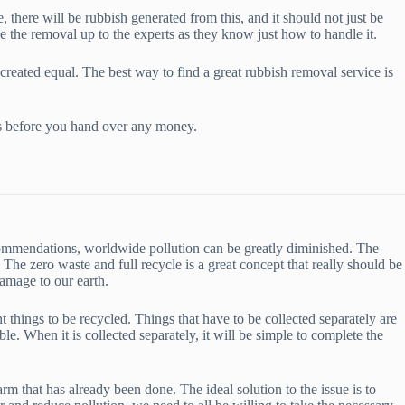
 there will be rubbish generated from this, and it should not just be
ve the removal up to the experts as they know just how to handle it.
reated equal. The best way to find a great rubbish removal service is
ews before you hand over any money.
ecommendations, worldwide pollution can be greatly diminished. The
e zero waste and full recycle is a great concept that really should be
damage to our earth.
t things to be recycled. Things that have to be collected separately are
le. When it is collected separately, it will be simple to complete the
 that has already been done. The ideal solution to the issue is to