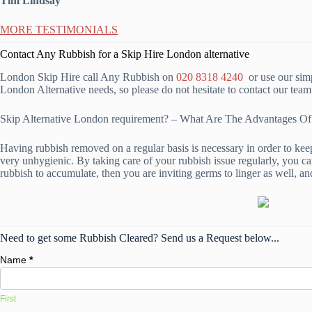
Tim Lindsay
MORE TESTIMONIALS
Contact Any Rubbish for a Skip Hire London alternative
London Skip Hire call Any Rubbish on
020 8318 4240
or use our simp
London Alternative needs, so please do not hesitate to contact our tea
Skip Alternative London requirement? – What Are The Advantages 
Having rubbish removed on a regular basis is necessary in order to kee
very unhygienic. By taking care of your rubbish issue regularly, you can
rubbish to accumulate, then you are inviting germs to linger as well, an
Need to get some Rubbish Cleared? Send us a Request below...
Name
*
First