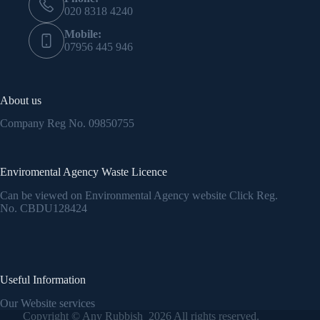
020 8318 4240
Mobile:
07956 445 946
About us
Company Reg No.
09850755
Enviromental Agency Waste Licence
Can be viewed on Environmental Agency website Click Reg.
No.
CBDU128424
Useful Information
Our Website services
Copyright © Any Rubbish 2026 All rights reserved.