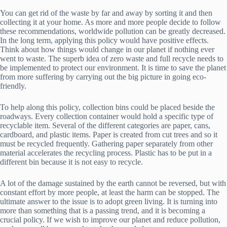
You can get rid of the waste by far and away by sorting it and then
collecting it at your home. As more and more people decide to follow
these recommendations, worldwide pollution can be greatly decreased.
In the long term, applying this policy would have positive effects.
Think about how things would change in our planet if nothing ever
went to waste. The superb idea of zero waste and full recycle needs to
be implemented to protect our environment. It is time to save the planet
from more suffering by carrying out the big picture in going eco-
friendly.
To help along this policy, collection bins could be placed beside the
roadways. Every collection container would hold a specific type of
recyclable item. Several of the different categories are paper, cans,
cardboard, and plastic items. Paper is created from cut trees and so it
must be recycled frequently. Gathering paper separately from other
material accelerates the recycling process. Plastic has to be put in a
different bin because it is not easy to recycle.
A lot of the damage sustained by the earth cannot be reversed, but with
constant effort by more people, at least the harm can be stopped. The
ultimate answer to the issue is to adopt green living. It is turning into
more than something that is a passing trend, and it is becoming a
crucial policy. If we wish to improve our planet and reduce pollution,