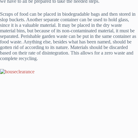
we have to all be prepared to take the needed steps.
Scraps of food can be placed in biodegradable bags and then stored in
slop buckets. Another separate container can be used to hold glass,
since it is a valuable material. It may be placed in the dry waste
material bins, but because of its non-contaminated material, it must be
separated. Perishable garden waste can be put in the same container as
food waste. Anything else, besides what has been named, should be
gotten rid of according to its nature. Materials should be discarded
based on their rate of disintegration. This allows for a zero waste and
complete recycling.