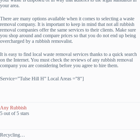
your area.
There are many options available when it comes to selecting a waste
removal company. It is important to keep in mind that not all rubbish
removal companies offer the same services to their clients. Make sure
you shop around and compare prices so that you do not end up being
overcharged by a rubbish removalist.
It is easy to find local waste removal services thanks to a quick search
on the Internet. You must check the reviews of any rubbish removal
company you are considering before you agree to hire them.
Service=”Tulse Hill H” Local Areas =”8″]
Any Rubbish
5 out of 5 stars
Recycling…