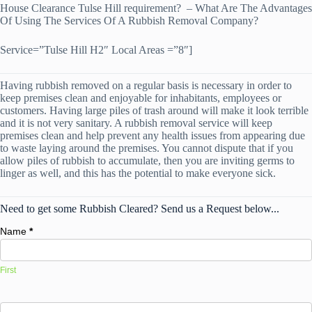
House Clearance Tulse Hill requirement? – What Are The Advantages
Of Using The Services Of A Rubbish Removal Company?
Service=”Tulse Hill H2″ Local Areas =”8″]
Having rubbish removed on a regular basis is necessary in order to
keep premises clean and enjoyable for inhabitants, employees or
customers. Having large piles of trash around will make it look terrible
and it is not very sanitary. A rubbish removal service will keep
premises clean and help prevent any health issues from appearing due
to waste laying around the premises. You cannot dispute that if you
allow piles of rubbish to accumulate, then you are inviting germs to
linger as well, and this has the potential to make everyone sick.
Need to get some Rubbish Cleared? Send us a Request below...
Name
*
First