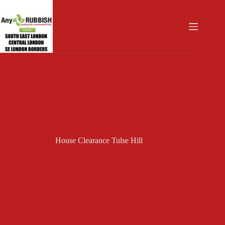
Skip
to
content
House Clearance Tulse Hill