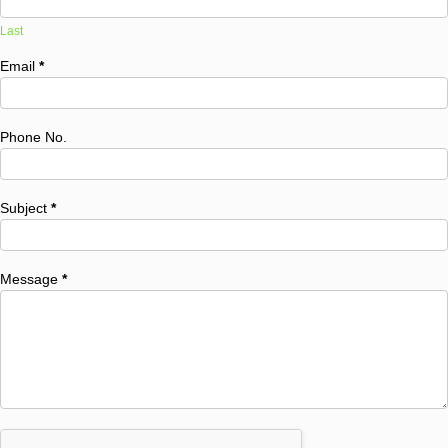
Last
Email
*
Phone No.
Subject
*
Message
*