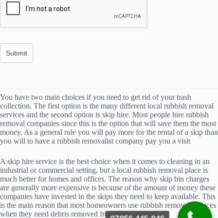
You have two main choices if you need to get rid of your trash
collection. The first option is the many different local rubbish removal
services and the second option is skip hire. Most people hire rubbish
removal companies since this is the option that will save them the most
money. As a general rule you will pay more for the rental of a skip than
you will to have a rubbish removalist company pay you a visit
A skip hire service is the best choice when it comes to cleaning in an
industrial or commercial setting, but a local rubbish removal place is
much better for homes and offices. The reason why skip bin charges
are generally more expensive is because of the amount of money these
companies have invested in the skips they need to keep available. This
is the main reason that most homeowners use rubbish removal services
when they need debris removed from their property.