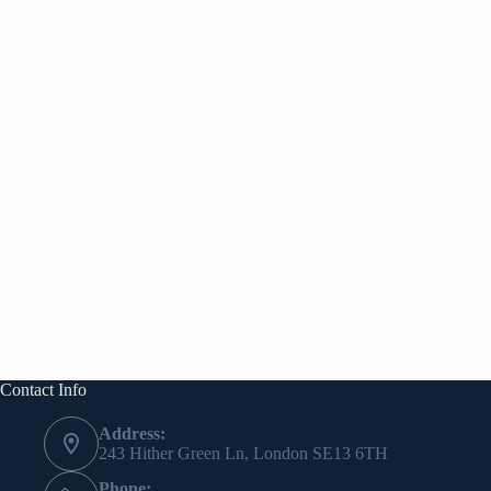
Contact Info
Address:
243 Hither Green Ln, London SE13 6TH
Phone: