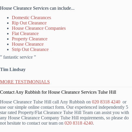
House Clearance Services can include...
Domestic Clearances
Rip Out Clearance
House Clearance Companies
Flat Clearance
Property Clearance
House Clearance
Strip Out Clearance
” fantastic service ”
Tim Lindsay
MORE TESTIMONIALS
Contact Any Rubbish for House Clearance Services Tulse Hill
House Clearance Tulse Hill call Any Rubbish on
020 8318 4240
or
use our simple online contact form. Our experienced independently 5
star rated Property/Flat Clearance Tulse Hill Team can assist you with
any House Clearance Company Tulse Hill requirements, so please do
not hesitate to contact our team on
020 8318 4240
.