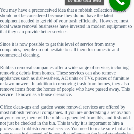
07956 445 946
You may have a preconceived idea that a rubbish collection service
should not be considered because they do not have the latest
equipment needed to get rid of your trash efficiently. However, most
local waste removal businesses have invested in modern equipment so
that they can provide better services.
Since it is now possible to get this level of service from many
companies, people do not hesitate to call them for domestic and
commercial cleaning.
Rubbish removal companies offer a wide range of service, including
removing debris from homes. These services can also remove
appliances such as dishwashers, AC units or TVs, pieces of furniture
or lawnmowers. In addition to removing trash from homes, they also
remove items from the homes of people who have passed away. This
service if known as a house clearance.
Office clean-ups and garden waste removal services are offered by
most rubbish removal companies. If you are undertaking a renovation
at your home, there will be rubbish generated from this, and it should
not just be checked in the bin. This is why it is important to hire a
professional rubbish removal service. You need to make sure that all of
your waste is disposed of in way that adheres to the legal standards in