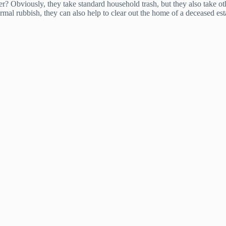
? Obviously, they take standard household trash, but they also take oth
al rubbish, they can also help to clear out the home of a deceased esta