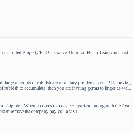
5 star rated Property/Flat Clearance Thornton Heath Team can assist
 bad, large amounts of rubbish are a sanitary problem as well? Removing
of rubbish to accumulate, then you are inviting germs to linger as well,
o skip hire. When it comes to a cost comparison, going with the first
rubbish removalist company pay you a visit