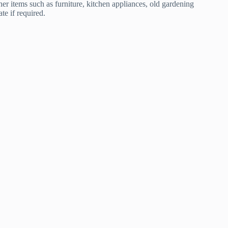
er items such as furniture, kitchen appliances, old gardening
te if required.