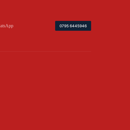
atsApp
0795 6445946