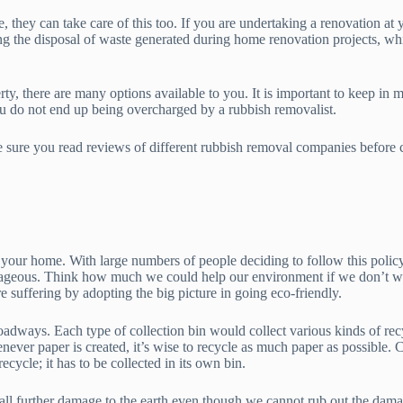
 they can take care of this too. If you are undertaking a renovation at 
ing the disposal of waste generated during home renovation projects, whi
, there are many options available to you. It is important to keep in m
ou do not end up being overcharged by a rubbish removalist.
 sure you read reviews of different rubbish removal companies before ca
 at your home. With large numbers of people deciding to follow this poli
ntageous. Think how much we could help our environment if we don’t was
e suffering by adopting the big picture in going eco-friendly.
roadways. Each type of collection bin would collect various kinds of recy
never paper is created, it’s wise to recycle as much paper as possible. C
recycle; it has to be collected in its own bin.
all further damage to the earth even though we cannot rub out the damag