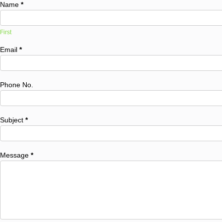
Name
*
First
Email
*
Phone No.
Subject
*
Message
*