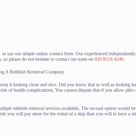
or use our simple online contact form. Our experienced independently 
o please do not hesitate to contact our team on
020 8318 4240
.
iring A Rubbish Removal Company
to keep it looking clean and nice. Did you know that as well as looking
risk of health complications. You cannot dispute that if you allow piles 
tiple rubbish removal services available. The second option would be t
rule you will pay more for the rental of a skip than you will to have a 