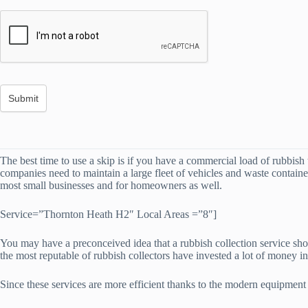
The best time to use a skip is if you have a commercial load of rubbish t
companies need to maintain a large fleet of vehicles and waste container
most small businesses and for homeowners as well.
Service=”Thornton Heath H2″ Local Areas =”8″]
You may have a preconceived idea that a rubbish collection service shou
the most reputable of rubbish collectors have invested a lot of money 
Since these services are more efficient thanks to the modern equipmen