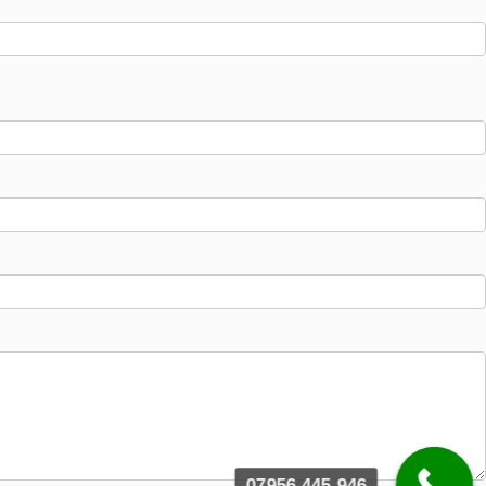
07956 445 946