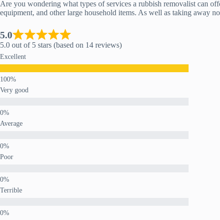
Are you wondering what types of services a rubbish removalist can offer
equipment, and other large household items. As well as taking away norm
5.0
5.0 out of 5 stars (based on 14 reviews)
Excellent
Very good
Average
Poor
Terrible