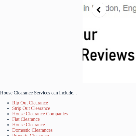
House Clearance Services can include...
Rip Out Clearance
Strip Out Clearance
House Clearance Companies
Flat Clearance
House Clearance
Domestic Clearances
Property Clearance