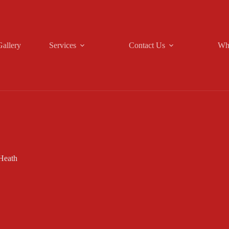
Gallery
Services
Contact Us
Wh
Heath