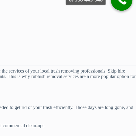
e the services of your local trash removing professionals. Skip hire
ients. This is why rubbish removal services are a more popular option for
ed to get rid of your trash efficiently. Those days are long gone, and
nd commercial clean-ups.