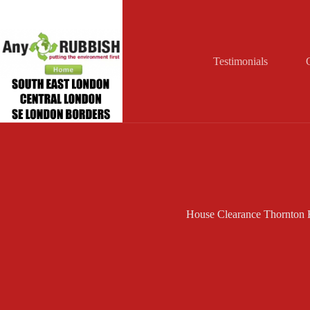
Skip
to
content
Testimonials
House Clearance Thornton 