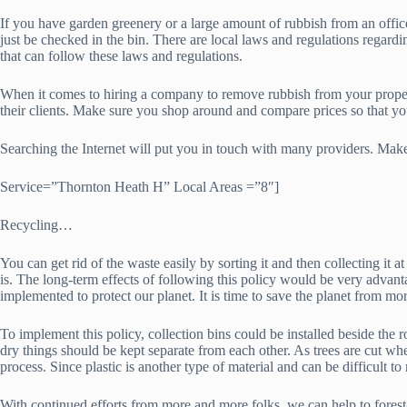
If you have garden greenery or a large amount of rubbish from an office,
just be checked in the bin. There are local laws and regulations regard
that can follow these laws and regulations.
When it comes to hiring a company to remove rubbish from your property
their clients. Make sure you shop around and compare prices so that y
Searching the Internet will put you in touch with many providers. Make
Service=”Thornton Heath H” Local Areas =”8″]
Recycling…
You can get rid of the waste easily by sorting it and then collecting it
is. The long-term effects of following this policy would be very adva
implemented to protect our planet. It is time to save the planet from mor
To implement this policy, collection bins could be installed beside the 
dry things should be kept separate from each other. As trees are cut whe
process. Since plastic is another type of material and can be difficult to 
With continued efforts from more and more folks, we can help to forest