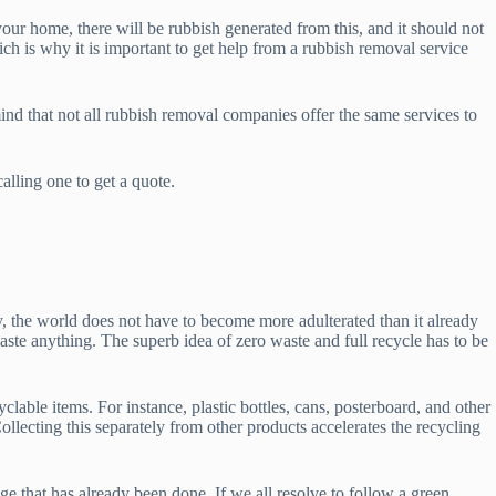
your home, there will be rubbish generated from this, and it should not
ch is why it is important to get help from a rubbish removal service
ind that not all rubbish removal companies offer the same services to
lling one to get a quote.
cy, the world does not have to become more adulterated than it already
te anything. The superb idea of zero waste and full recycle has to be
clable items. For instance, plastic bottles, cans, posterboard, and other
ollecting this separately from other products accelerates the recycling
e that has already been done. If we all resolve to follow a green