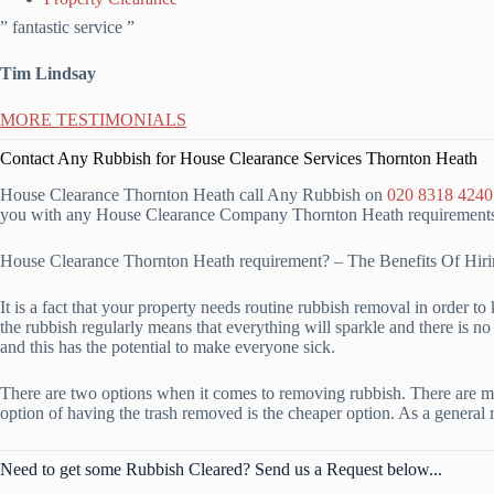
” fantastic service ”
Tim Lindsay
MORE TESTIMONIALS
Contact Any Rubbish for House Clearance Services Thornton Heath
House Clearance Thornton Heath call Any Rubbish on
020 8318 4240
you with any House Clearance Company Thornton Heath requirements, s
House Clearance Thornton Heath requirement? – The Benefits Of H
It is a fact that your property needs routine rubbish removal in order 
the rubbish regularly means that everything will sparkle and there is no 
and this has the potential to make everyone sick.
There are two options when it comes to removing rubbish. There are mul
option of having the trash removed is the cheaper option. As a general 
Need to get some Rubbish Cleared? Send us a Request below...