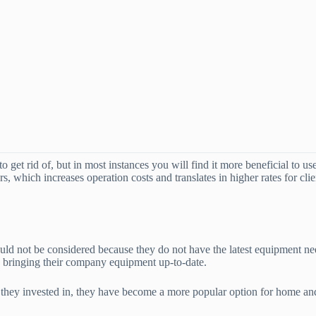
o get rid of, but in most instances you will find it more beneficial to us
s, which increases operation costs and translates in higher rates for cl
ld not be considered because they do not have the latest equipment need
in bringing their company equipment up-to-date.
t they invested in, they have become a more popular option for home a