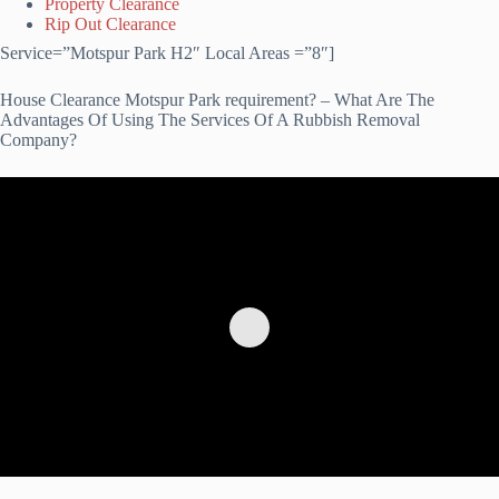
Property Clearance
Rip Out Clearance
Service=”Motspur Park H2″ Local Areas =”8″]
House Clearance Motspur Park requirement? – What Are The
Advantages Of Using The Services Of A Rubbish Removal
Company?