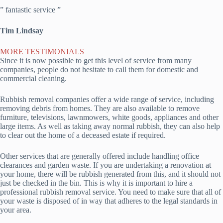
” fantastic service ”
Tim Lindsay
MORE TESTIMONIALS
Since it is now possible to get this level of service from many
companies, people do not hesitate to call them for domestic and
commercial cleaning.
Rubbish removal companies offer a wide range of service, including
removing debris from homes. They are also available to remove
furniture, televisions, lawnmowers, white goods, appliances and other
large items. As well as taking away normal rubbish, they can also help
to clear out the home of a deceased estate if required.
Other services that are generally offered include handling office
clearances and garden waste. If you are undertaking a renovation at
your home, there will be rubbish generated from this, and it should not
just be checked in the bin. This is why it is important to hire a
professional rubbish removal service. You need to make sure that all of
your waste is disposed of in way that adheres to the legal standards in
your area.