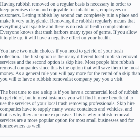
Having rubbish removed on a regular basis is necessary in order to
keep premises clean and enjoyable for inhabitants, employees or
customers. Letting rubbish lay around can completely ruin a place and
make it very unhygienic. Removing the rubbish regularly means that
everything will sparkle and there is no risk of health complications.
Everyone knows that trash harbors many types of germs. If you allow
it to pile up, it will have a negative effect on your health.
You have two main choices if you need to get rid of your trash
collection. The first option is the many different local rubbish removal
services and the second option is skip hire. Most people hire rubbish
removal companies since this is the option that will save them the most
money. As a general rule you will pay more for the rental of a skip than
you will to have a rubbish removalist company pay you a visit
The best time to use a skip is if you have a commercial load of rubbish
to get rid of, but in most instances you will find it more beneficial to
use the services of your local trash removing professionals. Skip hire
companies have to supply many waste containers and vehicles, and
that is why they are more expensive. This is why rubbish removal
services are a more popular option for most small businesses and for
homeowners as well.