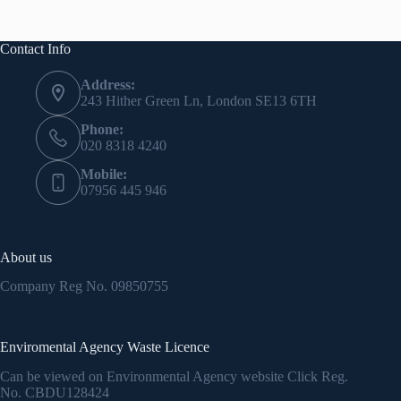
Contact Info
Address:
243 Hither Green Ln, London SE13 6TH
Phone:
020 8318 4240
Mobile:
07956 445 946
About us
Company Reg No.
09850755
Enviromental Agency Waste Licence
Can be viewed on Environmental Agency website Click Reg.
No.
CBDU128424