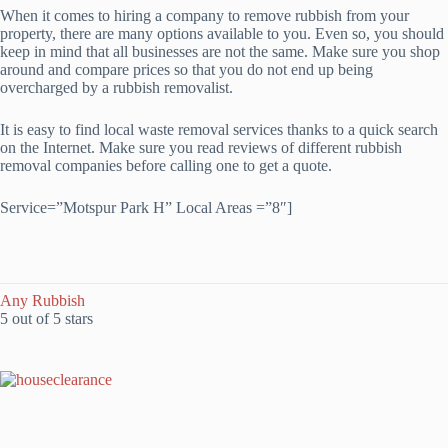
When it comes to hiring a company to remove rubbish from your
property, there are many options available to you. Even so, you should
keep in mind that all businesses are not the same. Make sure you shop
around and compare prices so that you do not end up being
overcharged by a rubbish removalist.
It is easy to find local waste removal services thanks to a quick search
on the Internet. Make sure you read reviews of different rubbish
removal companies before calling one to get a quote.
Service=”Motspur Park H” Local Areas =”8″]
Any Rubbish
5 out of 5 stars