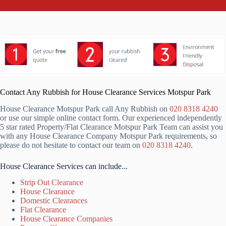
Contact Any Rubbish for House Clearance Services Motspur Park
House Clearance Motspur Park call Any Rubbish on
020 8318 4240
or use our simple online contact form. Our experienced independently
5 star rated Property/Flat Clearance Motspur Park Team can assist you
with any House Clearance Company Motspur Park requirements, so
please do not hesitate to contact our team on
020 8318 4240
.
House Clearance Services can include...
Strip Out Clearance
House Clearance
Domestic Clearances
Flat Clearance
House Clearance Companies