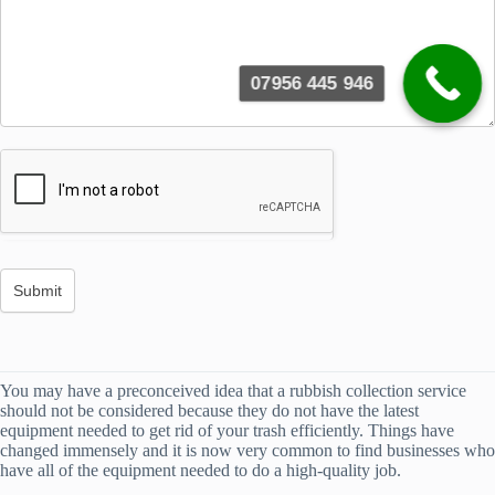
07956 445 946
You may have a preconceived idea that a rubbish collection service
should not be considered because they do not have the latest
equipment needed to get rid of your trash efficiently. Things have
changed immensely and it is now very common to find businesses who
have all of the equipment needed to do a high-quality job.