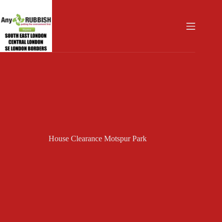
Skip
to
content
House Clearance Motspur Park