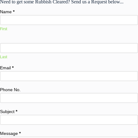
Need to get some Rubbish Cleared? Send us a Request below...
Name
*
First
Last
Email
*
Phone No.
Subject
*
Message
*