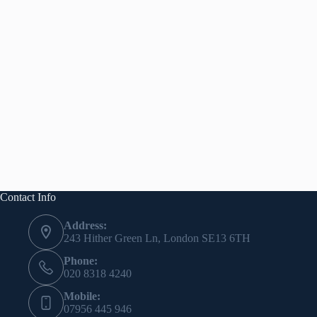
Contact Info
Address:
243 Hither Green Ln, London SE13 6TH
Phone:
020 8318 4240
Mobile:
07956 445 946