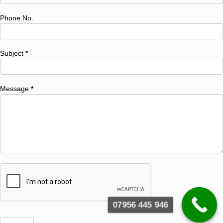
Phone No.
Subject
*
Message
*
07956 445 946