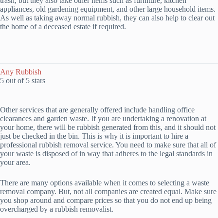
trash, but they also take other items such as furniture, kitchen
appliances, old gardening equipment, and other large household items.
As well as taking away normal rubbish, they can also help to clear out
the home of a deceased estate if required.
Any Rubbish
5 out of 5 stars
Other services that are generally offered include handling office
clearances and garden waste. If you are undertaking a renovation at
your home, there will be rubbish generated from this, and it should not
just be checked in the bin. This is why it is important to hire a
professional rubbish removal service. You need to make sure that all of
your waste is disposed of in way that adheres to the legal standards in
your area.
There are many options available when it comes to selecting a waste
removal company. But, not all companies are created equal. Make sure
you shop around and compare prices so that you do not end up being
overcharged by a rubbish removalist.