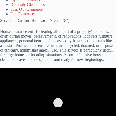
Domestic Clearances
Strip Out Clearance
Flat Clearance
Service=”Dartford H2″ Local Areas =”8″]
House clearance entails clearing all or part of a property’s contents,
often during moves, bereavements, or renovations. It covers furniture,
appliances, personal items, and occasionally hazardous materials like
asbestos. Professionals ensure items are recycled, donated, or disposed
of ethically, minimising landfill use. This service is particularly useful
for large homes or hoarding situations. A comprehensive house
clearance leaves homes spacious and ready for new beginnings.