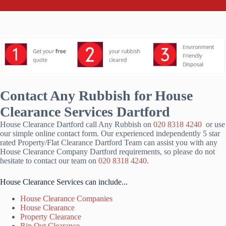
Contact Any Rubbish for House
Clearance Services Dartford
House Clearance Dartford call Any Rubbish on
020 8318 4240
or use
our simple online contact form. Our experienced independently 5 star
rated Property/Flat Clearance Dartford Team can assist you with any
House Clearance Company Dartford requirements, so please do not
hesitate to contact our team on
020 8318 4240
.
House Clearance Services can include...
House Clearance Companies
House Clearance
Property Clearance
Rip Out Clearance