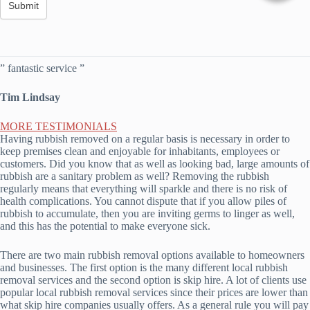
” fantastic service ”
Tim Lindsay
MORE TESTIMONIALS
Having rubbish removed on a regular basis is necessary in order to
keep premises clean and enjoyable for inhabitants, employees or
customers. Did you know that as well as looking bad, large amounts of
rubbish are a sanitary problem as well? Removing the rubbish
regularly means that everything will sparkle and there is no risk of
health complications. You cannot dispute that if you allow piles of
rubbish to accumulate, then you are inviting germs to linger as well,
and this has the potential to make everyone sick.
There are two main rubbish removal options available to homeowners
and businesses. The first option is the many different local rubbish
removal services and the second option is skip hire. A lot of clients use
popular local rubbish removal services since their prices are lower than
what skip hire companies usually offers. As a general rule you will pay