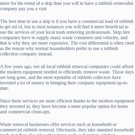
more for the rental of a skip than you will to have a rubbish removalist
company pay you a visit
The best time to use a skip is if you have a commercial load of rubbish
to get rid of, but in most instances you will find it more beneficial to
use the services of your local trash removing professionals. Skip hire
companies have to supply many waste containers and vehicles, and
that is why they are more expensive. The cost differential is often cited
as the reason why normal householders prefer to use a rubbish
collection company instead.
A few years ago, not all local rubbish removal companies could afford
the modern equipment needed to efficiently remove waste. Those days
are long gone, and the most reputable of rubbish collectors have
invested a lot of money in bringing their company equipment up-to-
date.
Since these services are more efficient thanks to the modern equipment
they invested in, they have become a more popular option for home
and commercial clean-ups.
Waste removal businesses offer services such as household or
commercial rubbish removal. Obviously, they take standard household