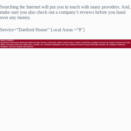
Searching the Internet will put you in touch with many providers. And,
make sure you also check out a company’s reviews before you hand
over any money.
Service=”Dartford House” Local Areas =”8″]