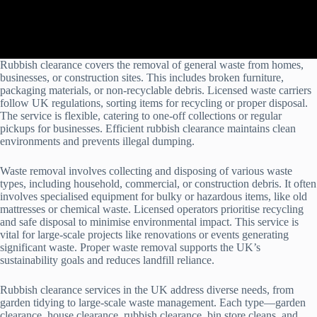
Rubbish clearance covers the removal of general waste from homes,
businesses, or construction sites. This includes broken furniture,
packaging materials, or non-recyclable debris. Licensed waste carriers
follow UK regulations, sorting items for recycling or proper disposal.
The service is flexible, catering to one-off collections or regular
pickups for businesses. Efficient rubbish clearance maintains clean
environments and prevents illegal dumping.
Waste removal involves collecting and disposing of various waste
types, including household, commercial, or construction debris. It often
involves specialised equipment for bulky or hazardous items, like old
mattresses or chemical waste. Licensed operators prioritise recycling
and safe disposal to minimise environmental impact. This service is
vital for large-scale projects like renovations or events generating
significant waste. Proper waste removal supports the UK’s
sustainability goals and reduces landfill reliance.
Rubbish clearance services in the UK address diverse needs, from
garden tidying to large-scale waste management. Each type—garden
clearance, house clearance, rubbish clearance, bin store cleans, and