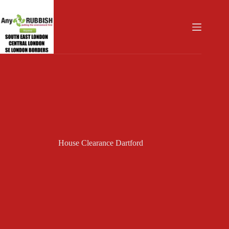
Skip
to
content
House Clearance Dartford