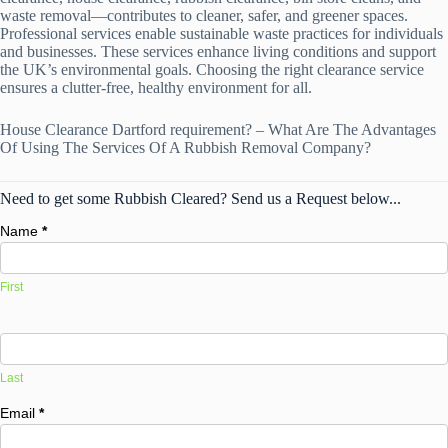
waste removal—contributes to cleaner, safer, and greener spaces.
Professional services enable sustainable waste practices for individuals
and businesses. These services enhance living conditions and support
the UK’s environmental goals. Choosing the right clearance service
ensures a clutter-free, healthy environment for all.
House Clearance Dartford requirement? – What Are The Advantages
Of Using The Services Of A Rubbish Removal Company?
Need to get some Rubbish Cleared? Send us a Request below...
Name
*
First
Last
Email
*