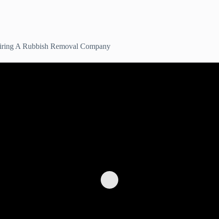
 Hiring A Rubbish Removal Company