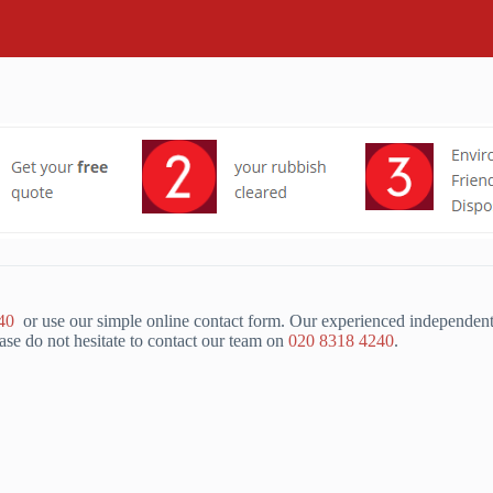
40
or use our simple online contact form. Our experienced independent
se do not hesitate to contact our team on
020 8318 4240
.