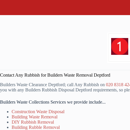
Contact Any Rubbish for Builders Waste Removal Deptford
Builders Waste Clearance Deptford; call Any Rubbish on
020 8318 42
you with any Builders Rubbish Disposal Deptford requirements, so plea
Builders Waste Collections Services we provide include...
Construction Waste Disposal
Building Waste Removal
DIY Rubbish Removal
Building Rubble Removal