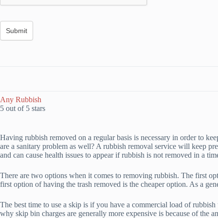
Any Rubbish
5 out of 5 stars
Having rubbish removed on a regular basis is necessary in order to kee
are a sanitary problem as well? A rubbish removal service will keep pr
and can cause health issues to appear if rubbish is not removed in a ti
There are two options when it comes to removing rubbish. The first opti
first option of having the trash removed is the cheaper option. As a gen
The best time to use a skip is if you have a commercial load of rubbish t
why skip bin charges are generally more expensive is because of the a