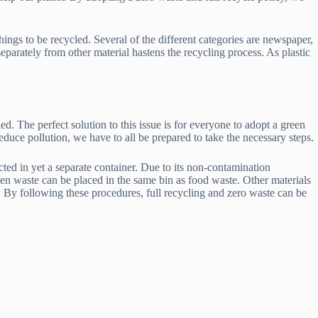
hings to be recycled. Several of the different categories are newspaper,
separately from other material hastens the recycling process. As plastic
d. The perfect solution to this issue is for everyone to adopt a green
 reduce pollution, we have to all be prepared to take the necessary steps.
cted in yet a separate container. Due to its non-contamination
rden waste can be placed in the same bin as food waste. Other materials
. By following these procedures, full recycling and zero waste can be