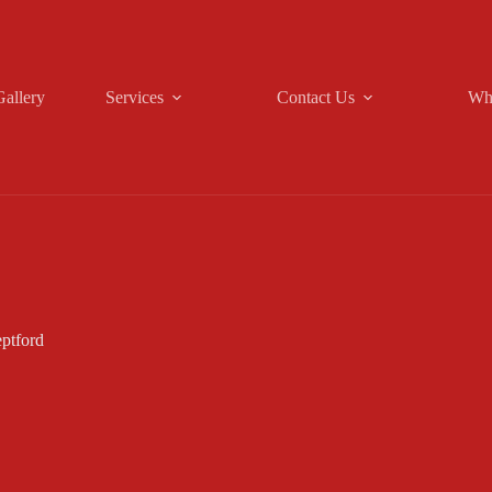
Gallery
Services
Contact Us
Wh
ptford