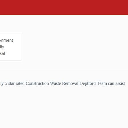
ly 5 star rated Construction Waste Removal Deptford Team can assist