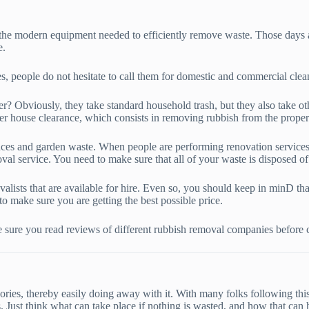
 the modern equipment needed to efficiently remove waste. Those days a
e.
es, people do not hesitate to call them for domestic and commercial clea
? Obviously, they take standard household trash, but they also take oth
er house clearance, which consists in removing rubbish from the proper
ances and garden waste. When people are performing renovation services o
val service. You need to make sure that all of your waste is disposed of 
lists that are available for hire. Even so, you should keep in minD that
to make sure you are getting the best possible price.
 sure you read reviews of different rubbish removal companies before ca
egories, thereby easily doing away with it. With many folks following t
. Just think what can take place if nothing is wasted, and how that can 