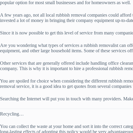
popular option for most small businesses and for homeowners as well.
A few years ago, not all local rubbish removal companies could afford
invested a lot of money in bringing their company equipment up-to-dat
Since it is now possible to get this level of service from many compani
Are you wondering what types of services a rubbish removalist can offer
equipment, and other large household items. Some of these services off
Other services that are generally offered include handling office clear
company. This is why it is important to hire a professional rubbish remo
You are spoiled for choice when considering the different rubbish remova
removal service, it is a good idea to get quotes from several companies 
Searching the Internet will put you in touch with many providers. Make
Recycling…
You can collect the waste at your home and sort it into the correct cat
long-lasting effects of adopting this policy would be very advantageous