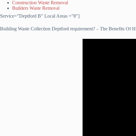
Construction Waste Removal
Builders Waste Removal
Service=”Deptford B” Local Areas =”8″]
Building Waste Collection Deptford requirement? – The Benefits Of