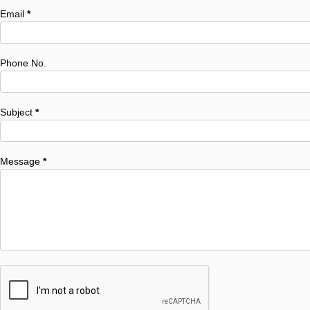
Email
*
Phone No.
Subject
*
Message
*