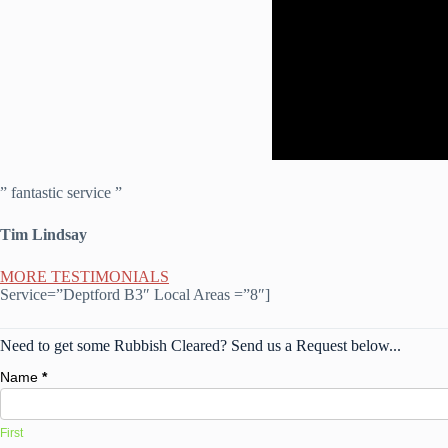
” fantastic service ”
Tim Lindsay
MORE TESTIMONIALS
Service=”Deptford B3″ Local Areas =”8″]
Need to get some Rubbish Cleared? Send us a Request below...
Name
*
First