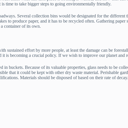
 is time to take bigger steps to going environmentally friendly.
roadways. Several collection bins would be designated for the different t
takes to produce paper, and it has to be recycled often. Gathering paper 
 a container of its own.
th sustained effort by more people, at least the damage can be forestalle
 and it is becoming a crucial policy. If we wish to improve our planet and
 in buckets. Because of its valuable properties, glass needs to be colle
sible that it could be kept with other dry waste material. Perishable ga
ifications. Materials should be disposed of based on their rate of decay