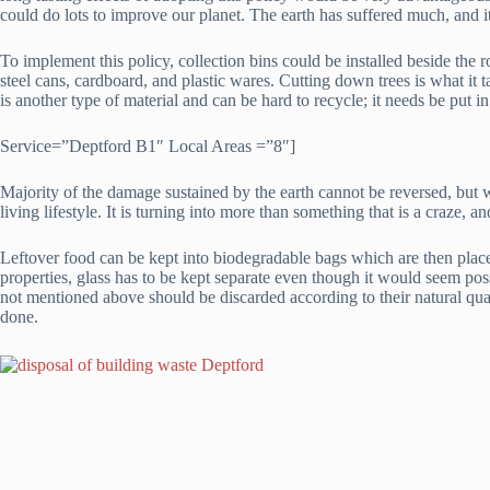
could do lots to improve our planet. The earth has suffered much, and it
To implement this policy, collection bins could be installed beside the 
steel cans, cardboard, and plastic wares. Cutting down trees is what it 
is another type of material and can be hard to recycle; it needs be put in
Service=”Deptford B1″ Local Areas =”8″]
Majority of the damage sustained by the earth cannot be reversed, but wi
living lifestyle. It is turning into more than something that is a craze,
Leftover food can be kept into biodegradable bags which are then placed
properties, glass has to be kept separate even though it would seem pos
not mentioned above should be discarded according to their natural qual
done.