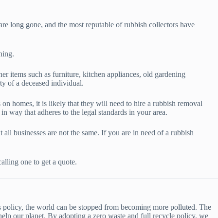
re long gone, and the most reputable of rubbish collectors have
ning.
er items such as furniture, kitchen appliances, old gardening
ty of a deceased individual.
n homes, it is likely that they will need to hire a rubbish removal
in way that adheres to the legal standards in your area.
 all businesses are not the same. If you are in need of a rubbish
lling one to get a quote.
his policy, the world can be stopped from becoming more polluted. The
help our planet. By adopting a zero waste and full recycle policy, we