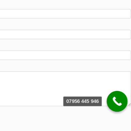
07956 445 946