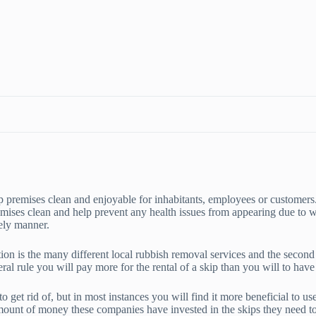
p premises clean and enjoyable for inhabitants, employees or customers
emises clean and help prevent any health issues from appearing due to 
mely manner.
on is the many different local rubbish removal services and the second 
eral rule you will pay more for the rental of a skip than you will to ha
o get rid of, but in most instances you will find it more beneficial to u
mount of money these companies have invested in the skips they need to