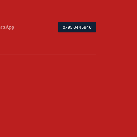
atsApp
0795 6445946