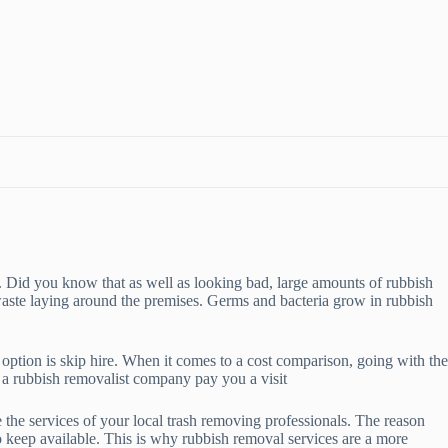
. Did you know that as well as looking bad, large amounts of rubbish
waste laying around the premises. Germs and bacteria grow in rubbish
option is skip hire. When it comes to a cost comparison, going with the
ve a rubbish removalist company pay you a visit
se the services of your local trash removing professionals. The reason
 keep available. This is why rubbish removal services are a more