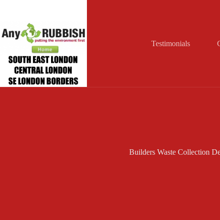
Skip
to
content
Testimonials
Builders Waste Collection De