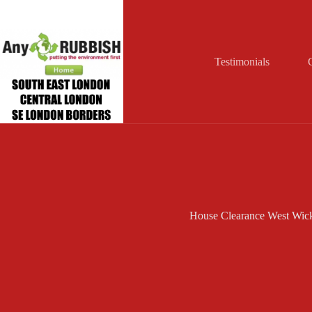
Skip
to
content
Testimonials
House Clearance West Wi