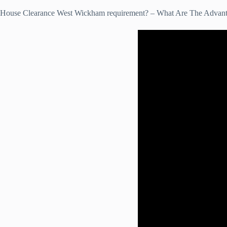
House Clearance West Wickham requirement? – What Are The Advan