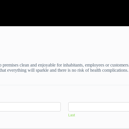
p premises clean and enjoyable for inhabitants, employees or customers
hat everything will sparkle and there is no risk of health complication
Last