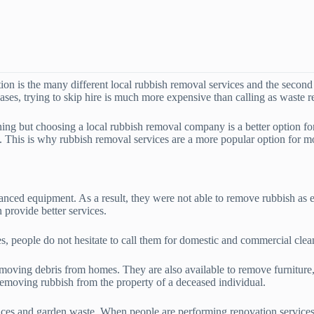
on is the many different local rubbish removal services and the second 
cases, trying to skip hire is much more expensive than calling as waste 
ning but choosing a local rubbish removal company is a better option f
e. This is why rubbish removal services are a more popular option for 
anced equipment. As a result, they were not able to remove rubbish as 
provide better services.
es, people do not hesitate to call them for domestic and commercial clea
moving debris from homes. They are also available to remove furniture,
 removing rubbish from the property of a deceased individual.
ances and garden waste. When people are performing renovation services o