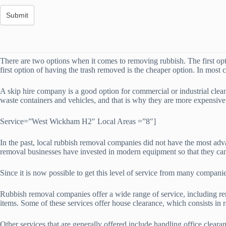
There are two options when it comes to removing rubbish. The first opti
first option of having the trash removed is the cheaper option. In most 
A skip hire company is a good option for commercial or industrial clea
waste containers and vehicles, and that is why they are more expensiv
Service=”West Wickham H2″ Local Areas =”8″]
In the past, local rubbish removal companies did not have the most adv
removal businesses have invested in modern equipment so that they can 
Since it is now possible to get this level of service from many compani
Rubbish removal companies offer a wide range of service, including re
items. Some of these services offer house clearance, which consists in
Other services that are generally offered include handling office clear