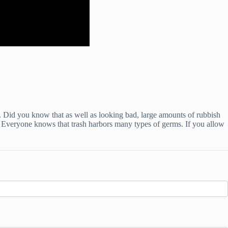
. Did you know that as well as looking bad, large amounts of rubbish
s. Everyone knows that trash harbors many types of germs. If you allow