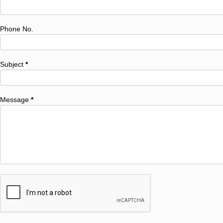
Phone No.
Subject
*
Message
*