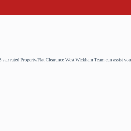
5 star rated Property/Flat Clearance West Wickham Team can assist you