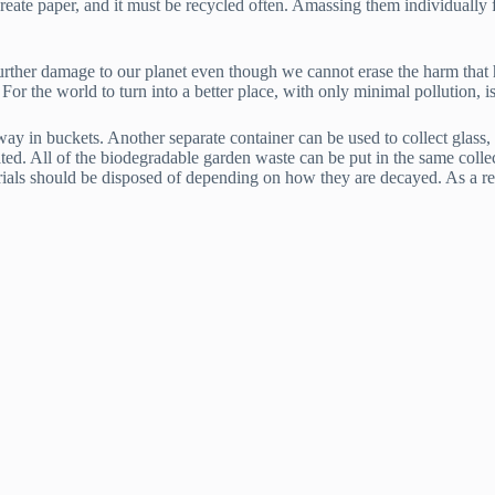
create paper, and it must be recycled often. Amassing them individually 
further damage to our planet even though we cannot erase the harm that 
For the world to turn into a better place, with only minimal pollution, is
y in buckets. Another separate container can be used to collect glass, b
ated. All of the biodegradable garden waste can be put in the same colle
rials should be disposed of depending on how they are decayed. As a resu