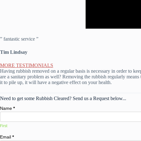
” fantastic service ”
Tim Lindsay
MORE TESTIMONIALS
Having rubbish removed on a regular basis is necessary in order to kee
are a sanitary problem as well? Removing the rubbish regularly means t
it to pile up, it will have a negative effect on your health.
Need to get some Rubbish Cleared? Send us a Request below...
Name
*
First
Email
*