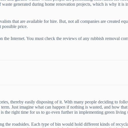
f waste generated during home renovation projects, which is why it is i
ists that are available for hire. But, not all companies are created equa
 possible price.
ch on the Internet. You must check the reviews of any rubbish removal c
gories, thereby easily disposing of it. With many people deciding to fol
ng term. Just imagine what can happen if nothing is wasted, and how that 
 is the right time for us to go even further in implementing green livin
g the roadsides. Each type of bin would hold different kinds of recyclab