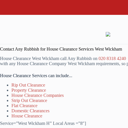
Contact Any Rubbish for House Clearance Services West Wickham
House Clearance West Wickham call Any Rubbish on
020 8318 4240
o
with any House Clearance Company West Wickham requirements, so ple
House Clearance Services can include...
Rip Out Clearance
Property Clearance
House Clearance Companies
Strip Out Clearance
Flat Clearance
Domestic Clearances
House Clearance
Service=”West Wickham H” Local Areas =”8″]