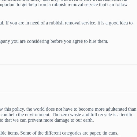
mportant to get help from a rubbish removal service that can follow
l. If you are in need of a rubbish removal service, it is a good idea to
ompany you are considering before you agree to hire them.
low this policy, the world does not have to become more adulterated than
can help the environment. The zero waste and full recycle is a terrific
g so that we can prevent more damage to our earth.
le items. Some of the different categories are paper, tin cans,