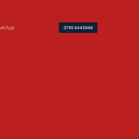
atsApp
0795 6445946