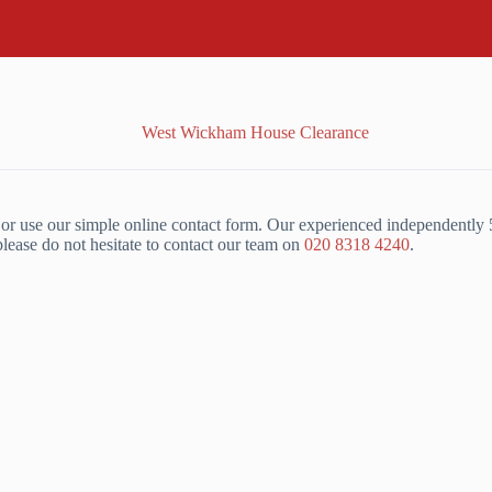
r use our simple online contact form. Our experienced independently 
ase do not hesitate to contact our team on
020 8318 4240
.