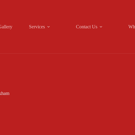
Gallery
Services
Contact Us
Wh
ckham