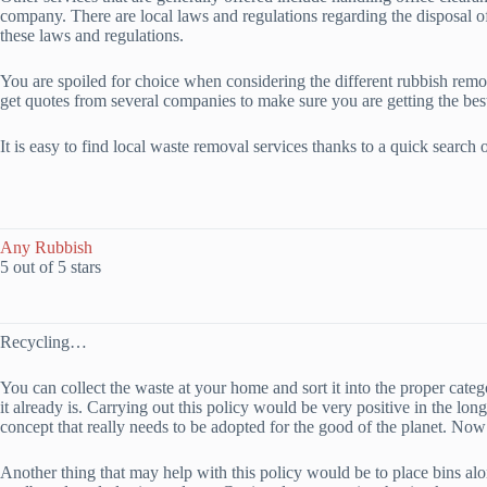
company. There are local laws and regulations regarding the disposal o
these laws and regulations.
You are spoiled for choice when considering the different rubbish removal
get quotes from several companies to make sure you are getting the best
It is easy to find local waste removal services thanks to a quick sear
Any Rubbish
5 out of 5 stars
Recycling…
You can collect the waste at your home and sort it into the proper cate
it already is. Carrying out this policy would be very positive in the lo
concept that really needs to be adopted for the good of the planet. Now
Another thing that may help with this policy would be to place bins alon