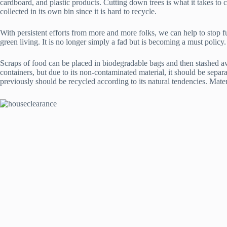
cardboard, and plastic products. Cutting down trees is what it takes to 
collected in its own bin since it is hard to recycle.
With persistent efforts from more and more folks, we can help to stop 
green living. It is no longer simply a fad but is becoming a must policy. 
Scraps of food can be placed in biodegradable bags and then stashed awa
containers, but due to its non-contaminated material, it should be separ
previously should be recycled according to its natural tendencies. Mate