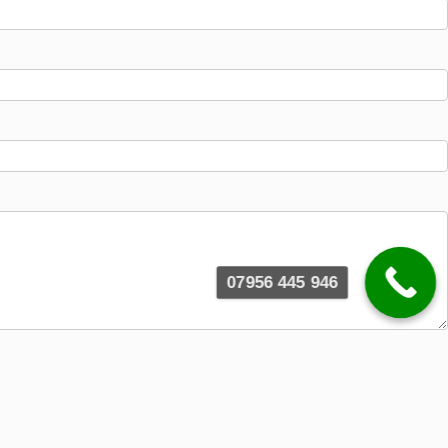
07956 445 946