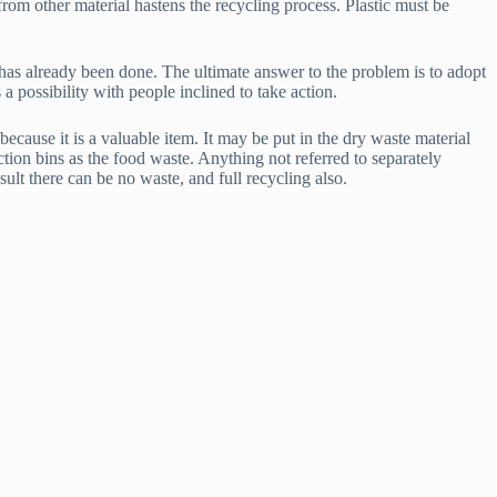
from other material hastens the recycling process. Plastic must be
has already been done. The ultimate answer to the problem is to adopt
 a possibility with people inclined to take action.
ecause it is a valuable item. It may be put in the dry waste material
ction bins as the food waste. Anything not referred to separately
lt there can be no waste, and full recycling also.