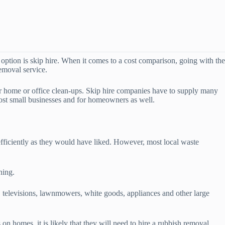
option is skip hire. When it comes to a cost comparison, going with the
removal service.
or home or office clean-ups. Skip hire companies have to supply many
most small businesses and for homeowners as well.
efficiently as they would have liked. However, most local waste
ning.
 televisions, lawnmowers, white goods, appliances and other large
n homes, it is likely that they will need to hire a rubbish removal