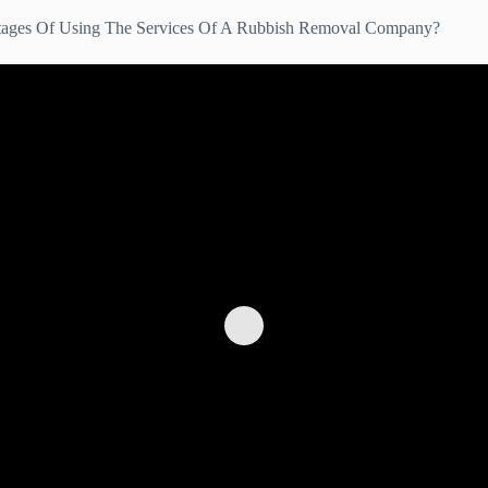
tages Of Using The Services Of A Rubbish Removal Company?