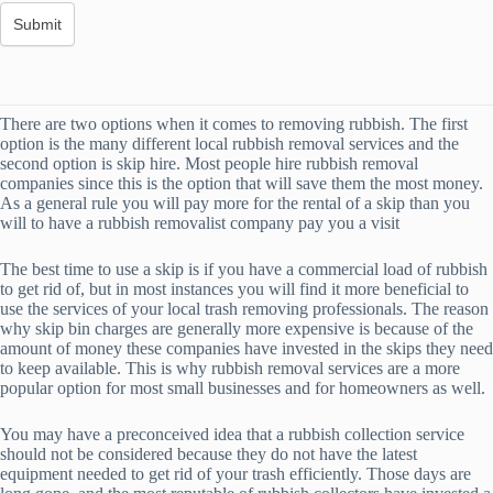
There are two options when it comes to removing rubbish. The first
option is the many different local rubbish removal services and the
second option is skip hire. Most people hire rubbish removal
companies since this is the option that will save them the most money.
As a general rule you will pay more for the rental of a skip than you
will to have a rubbish removalist company pay you a visit
The best time to use a skip is if you have a commercial load of rubbish
to get rid of, but in most instances you will find it more beneficial to
use the services of your local trash removing professionals. The reason
why skip bin charges are generally more expensive is because of the
amount of money these companies have invested in the skips they need
to keep available. This is why rubbish removal services are a more
popular option for most small businesses and for homeowners as well.
You may have a preconceived idea that a rubbish collection service
should not be considered because they do not have the latest
equipment needed to get rid of your trash efficiently. Those days are