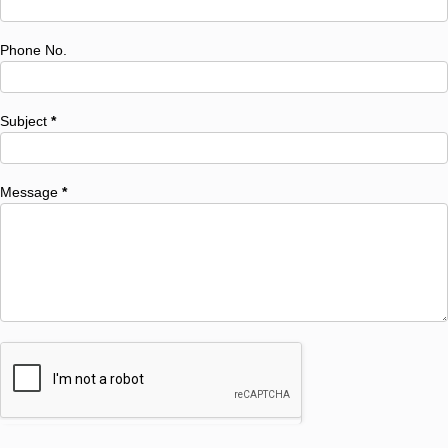
Phone No.
Subject
*
Message
*