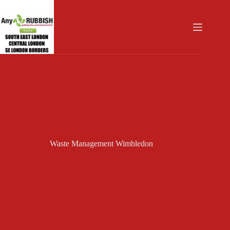
Skip
to
content
Waste Management Wimbledon