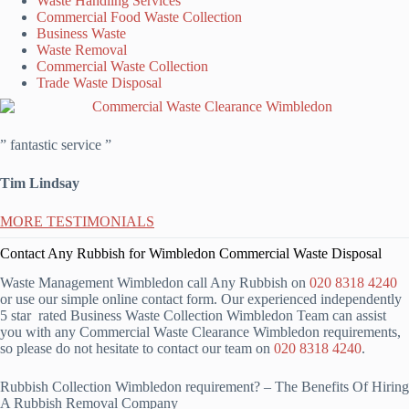
Waste Handling Services
Commercial Food Waste Collection
Business Waste
Waste Removal
Commercial Waste Collection
Trade Waste Disposal
” fantastic service ”
Tim Lindsay
MORE TESTIMONIALS
Contact Any Rubbish for Wimbledon Commercial Waste Disposal
Waste Management Wimbledon call Any Rubbish on
020 8318 4240
or use our simple online contact form. Our experienced independently
5 star rated Business Waste Collection Wimbledon Team can assist
you with any Commercial Waste Clearance Wimbledon requirements,
so please do not hesitate to contact our team on
020 8318 4240
.
Rubbish Collection Wimbledon requirement? – The Benefits Of Hiring
A Rubbish Removal Company