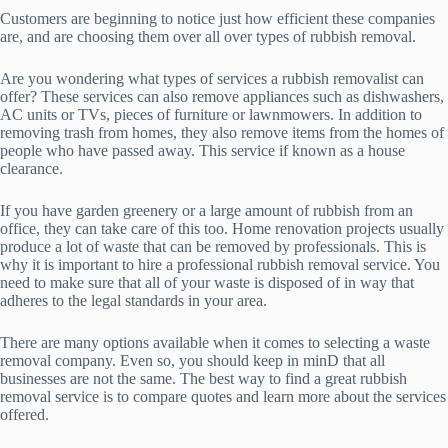
Customers are beginning to notice just how efficient these companies
are, and are choosing them over all over types of rubbish removal.
Are you wondering what types of services a rubbish removalist can
offer? These services can also remove appliances such as dishwashers,
AC units or TVs, pieces of furniture or lawnmowers. In addition to
removing trash from homes, they also remove items from the homes of
people who have passed away. This service if known as a house
clearance.
If you have garden greenery or a large amount of rubbish from an
office, they can take care of this too. Home renovation projects usually
produce a lot of waste that can be removed by professionals. This is
why it is important to hire a professional rubbish removal service. You
need to make sure that all of your waste is disposed of in way that
adheres to the legal standards in your area.
There are many options available when it comes to selecting a waste
removal company. Even so, you should keep in minD that all
businesses are not the same. The best way to find a great rubbish
removal service is to compare quotes and learn more about the services
offered.