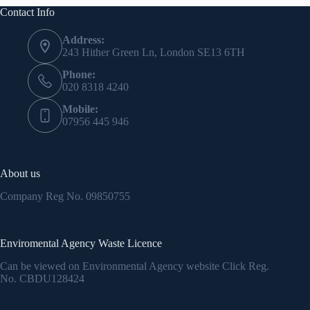
Contact Info
Address:
243 Hither Green Ln, London SE13 6TH
Phone:
020 8318 4240
Mobile:
07956 445 946
About us
Company Reg No.
09850755
Enviromental Agency Waste Licence
Can be viewed on Environmental Agency website Click Reg.
No.
CBDU128424