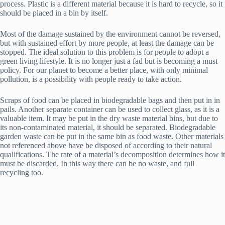
process. Plastic is a different material because it is hard to recycle, so it
should be placed in a bin by itself.
Most of the damage sustained by the environment cannot be reversed,
but with sustained effort by more people, at least the damage can be
stopped. The ideal solution to this problem is for people to adopt a
green living lifestyle. It is no longer just a fad but is becoming a must
policy. For our planet to become a better place, with only minimal
pollution, is a possibility with people ready to take action.
Scraps of food can be placed in biodegradable bags and then put in in
pails. Another separate container can be used to collect glass, as it is a
valuable item. It may be put in the dry waste material bins, but due to
its non-contaminated material, it should be separated. Biodegradable
garden waste can be put in the same bin as food waste. Other materials
not referenced above have be disposed of according to their natural
qualifications. The rate of a material’s decomposition determines how it
must be discarded. In this way there can be no waste, and full
recycling too.