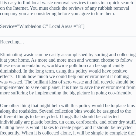
It is easy to find local waste removal services thanks to a quick search
on the Internet. You must check the reviews of any rubbish removal
company you are considering before you agree to hire them.
Service=”Wimbledon C” Local Areas =”8″]
Recycling…
Eliminating waste can be easily accomplished by sorting and collecting
it at your home. As more and more men and women choose to follow
these recommendations, worldwide pollution can be significantly
diminished. In the long term, using this policy would have positive
effects. Think how much we could help our environment if nothing
was wasted. The brilliant idea of zero waste and full recycle should be
implemented to save our planet. It is time to save the environment from
more suffering by implementing the big picture in going eco-friendly.
One other thing that might help with this policy would be to place bins
along the roadsides. Several collection bins would be assigned to the
different things to be recycled. Things that should be collected
individually are plastic bottles, tin cans, cardboards, and other dry stuff.
Cutting trees is what it takes to create paper, and it should be recycled
frequently. When it is collected alone, it will be simple to complete the