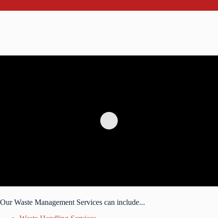
Our Waste Management Services can include...