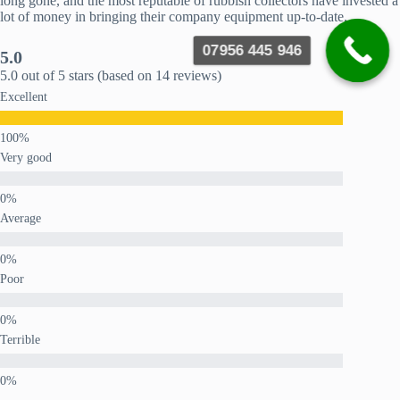
long gone, and the most reputable of rubbish collectors have invested a
lot of money in bringing their company equipment up-to-date.
07956 445 946
5.0
5.0 out of 5 stars (based on 14 reviews)
Excellent
Very good
Average
Poor
Terrible