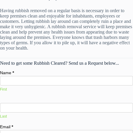
Having rubbish removed on a regular basis is necessary in order to
keep premises clean and enjoyable for inhabitants, employees or
customers. Letting rubbish lay around can completely ruin a place and
make it very unhygienic. A rubbish removal service will keep premises
clean and help prevent any health issues from appearing due to waste
laying around the premises. Everyone knows that trash harbors many
types of germs. If you allow it to pile up, it will have a negative effect
on your health.
Need to get some Rubbish Cleared? Send us a Request below...
Name
*
First
Last
Email
*