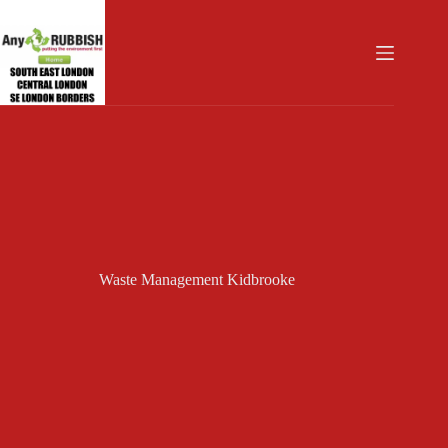
Skip
to
content
Waste Management Kidbrooke