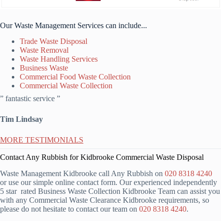
Our Waste Management Services can include...
Trade Waste Disposal
Waste Removal
Waste Handling Services
Business Waste
Commercial Food Waste Collection
Commercial Waste Collection
” fantastic service ”
Tim Lindsay
MORE TESTIMONIALS
Contact Any Rubbish for Kidbrooke Commercial Waste Disposal
Waste Management Kidbrooke call Any Rubbish on
020 8318 4240
or use our simple online contact form. Our experienced independently
5 star rated Business Waste Collection Kidbrooke Team can assist you
with any Commercial Waste Clearance Kidbrooke requirements, so
please do not hesitate to contact our team on
020 8318 4240
.