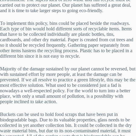
carried out to protect our planet. Our planet has suffered a great deal,
and it is time to take larger steps to going eco-friendly.
To implement this policy, bins could be placed beside the roadways.
Each type of bin would hold different sorts of recyclable items. Items
that have to be collected individually are plastic bottles, tins,
cardboards, and other dry material. Paper is created from cut trees and
so it should be recycled frequently. Gathering paper separately from
other items hastens the recycling process. Plastic has to be placed in a
different bin since it is not easy to recycle.
Majority of the damage sustained by our planet cannot be reversed, but
with sustained effort by more people, at least the damage can be
prevented. If we all resolve to practice a green lifestyle, this may be the
most effective solution. What used to be considered just a fad is
nowadays a well-respected policy. For the world to turn into a better
place, with only a small amount of pollution, is a possibility with
people inclined to take action.
Buckets can be used to hold food scraps that have been put in
biodegradable bags. Due to its valuable properties, glass needs to be
collected in yet another collection bin. It could be collected in the dry
waste material bins, but due to its non-contaminated material, it must