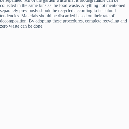
be separated. All of the garden waste that is biodegradable can be
collected in the same bins as the food waste. Anything not mentioned
separately previously should be recycled according to its natural
tendencies. Materials should be discarded based on their rate of
decomposition. By adopting these procedures, complete recycling and
zero waste can be done.