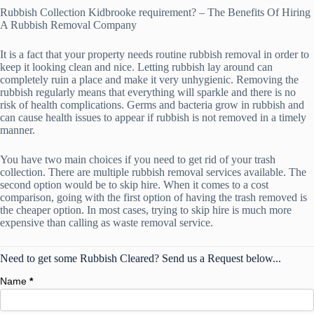
Rubbish Collection Kidbrooke requirement? – The Benefits Of Hiring
A Rubbish Removal Company
It is a fact that your property needs routine rubbish removal in order to
keep it looking clean and nice. Letting rubbish lay around can
completely ruin a place and make it very unhygienic. Removing the
rubbish regularly means that everything will sparkle and there is no
risk of health complications. Germs and bacteria grow in rubbish and
can cause health issues to appear if rubbish is not removed in a timely
manner.
You have two main choices if you need to get rid of your trash
collection. There are multiple rubbish removal services available. The
second option would be to skip hire. When it comes to a cost
comparison, going with the first option of having the trash removed is
the cheaper option. In most cases, trying to skip hire is much more
expensive than calling as waste removal service.
Need to get some Rubbish Cleared? Send us a Request below...
Name
*