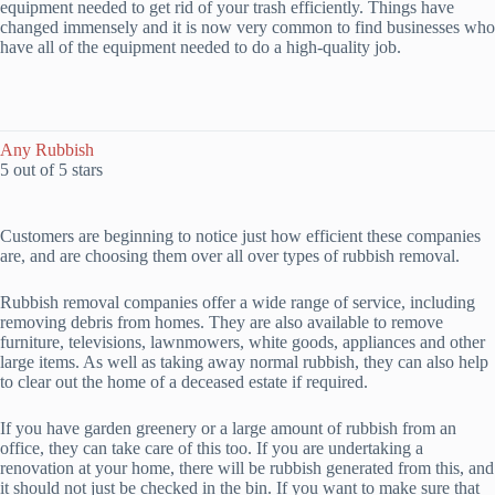
equipment needed to get rid of your trash efficiently. Things have
changed immensely and it is now very common to find businesses who
have all of the equipment needed to do a high-quality job.
Any Rubbish
5 out of 5 stars
Customers are beginning to notice just how efficient these companies
are, and are choosing them over all over types of rubbish removal.
Rubbish removal companies offer a wide range of service, including
removing debris from homes. They are also available to remove
furniture, televisions, lawnmowers, white goods, appliances and other
large items. As well as taking away normal rubbish, they can also help
to clear out the home of a deceased estate if required.
If you have garden greenery or a large amount of rubbish from an
office, they can take care of this too. If you are undertaking a
renovation at your home, there will be rubbish generated from this, and
it should not just be checked in the bin. If you want to make sure that