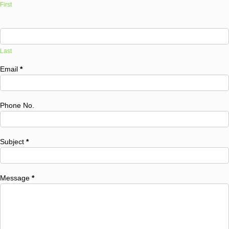
First
Last
Email
*
Phone No.
Subject
*
Message
*