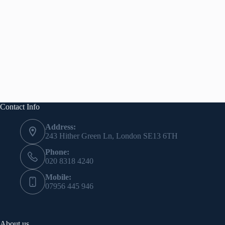
Contact Info
Address:
243 Hither Green Ln, London SE13 6TH
Phone:
020 8318 4240
Mobile:
07956 445 946
About us