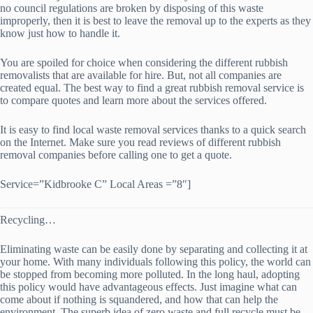
no council regulations are broken by disposing of this waste
improperly, then it is best to leave the removal up to the experts as they
know just how to handle it.
You are spoiled for choice when considering the different rubbish
removalists that are available for hire. But, not all companies are
created equal. The best way to find a great rubbish removal service is
to compare quotes and learn more about the services offered.
It is easy to find local waste removal services thanks to a quick search
on the Internet. Make sure you read reviews of different rubbish
removal companies before calling one to get a quote.
Service=”Kidbrooke C” Local Areas =”8″]
Recycling…
Eliminating waste can be easily done by separating and collecting it at
your home. With many individuals following this policy, the world can
be stopped from becoming more polluted. In the long haul, adopting
this policy would have advantageous effects. Just imagine what can
come about if nothing is squandered, and how that can help the
environment. The superb idea of zero waste and full recycle must be