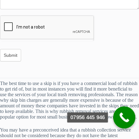
The best time to use a skip is if you have a commercial load of rubbish
to get rid of, but in most instances you will find it more beneficial to
use the services of your local trash removing professionals. The reason
why skip bin charges are generally more expensive is because of the
amount of money these companies have invested in the skips they need
to keep available. This is why rubbish removal services are a more
popular option for most small businesses and for homeowners as well.
07956 445 946
You may have a preconceived idea that a rubbish collection service
should not be considered because they do not have the latest