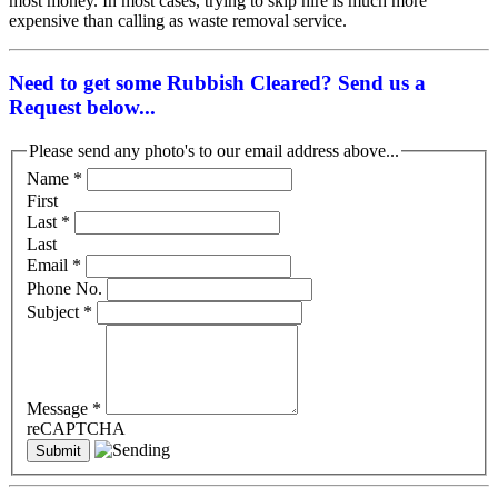
most money. In most cases, trying to skip hire is much more
expensive than calling as waste removal service.
Need to get some Rubbish Cleared? Send us a
Request below...
Please send any photo's to our email address above...
Name
*
First
Last
*
Last
Email
*
Phone No.
Subject
*
Message
*
reCAPTCHA