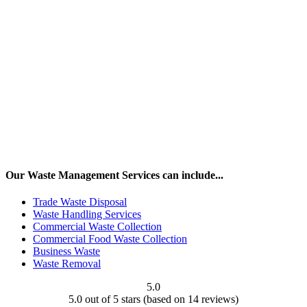
Our Waste Management Services can include...
Trade Waste Disposal
Waste Handling Services
Commercial Waste Collection
Commercial Food Waste Collection
Business Waste
Waste Removal
5.0
5.0 out of 5 stars (based on 14 reviews)