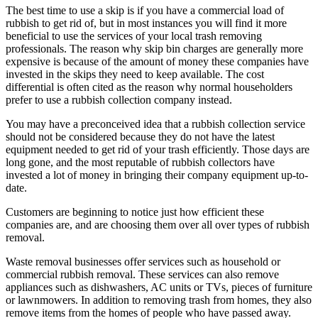
The best time to use a skip is if you have a commercial load of
rubbish to get rid of, but in most instances you will find it more
beneficial to use the services of your local trash removing
professionals. The reason why skip bin charges are generally more
expensive is because of the amount of money these companies have
invested in the skips they need to keep available. The cost
differential is often cited as the reason why normal householders
prefer to use a rubbish collection company instead.
You may have a preconceived idea that a rubbish collection service
should not be considered because they do not have the latest
equipment needed to get rid of your trash efficiently. Those days are
long gone, and the most reputable of rubbish collectors have
invested a lot of money in bringing their company equipment up-to-
date.
Customers are beginning to notice just how efficient these
companies are, and are choosing them over all over types of rubbish
removal.
Waste removal businesses offer services such as household or
commercial rubbish removal. These services can also remove
appliances such as dishwashers, AC units or TVs, pieces of furniture
or lawnmowers. In addition to removing trash from homes, they also
remove items from the homes of people who have passed away.