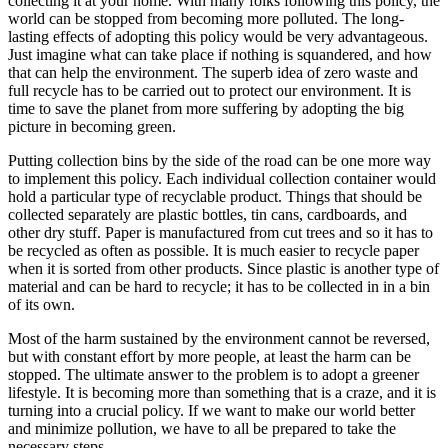
collecting it at your home. With many folks following this policy, the
world can be stopped from becoming more polluted. The long-
lasting effects of adopting this policy would be very advantageous.
Just imagine what can take place if nothing is squandered, and how
that can help the environment. The superb idea of zero waste and
full recycle has to be carried out to protect our environment. It is
time to save the planet from more suffering by adopting the big
picture in becoming green.
Putting collection bins by the side of the road can be one more way
to implement this policy. Each individual collection container would
hold a particular type of recyclable product. Things that should be
collected separately are plastic bottles, tin cans, cardboards, and
other dry stuff. Paper is manufactured from cut trees and so it has to
be recycled as often as possible. It is much easier to recycle paper
when it is sorted from other products. Since plastic is another type of
material and can be hard to recycle; it has to be collected in in a bin
of its own.
Most of the harm sustained by the environment cannot be reversed,
but with constant effort by more people, at least the harm can be
stopped. The ultimate answer to the problem is to adopt a greener
lifestyle. It is becoming more than something that is a craze, and it is
turning into a crucial policy. If we want to make our world better
and minimize pollution, we have to all be prepared to take the
necessary steps.