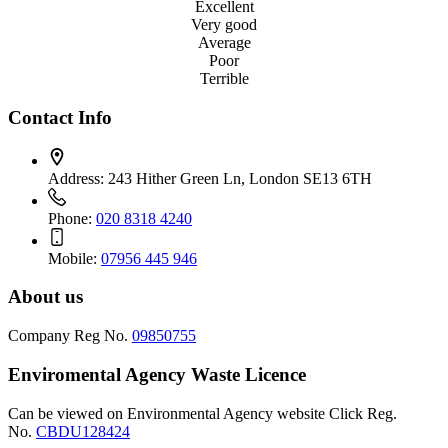
Excellent
Very good
Average
Poor
Terrible
Contact Info
Address:
243 Hither Green Ln, London SE13 6TH
Phone:
020 8318 4240
Mobile:
07956 445 946
About us
Company Reg No.
09850755
Enviromental Agency Waste Licence
Can be viewed on Environmental Agency website Click Reg.
No.
CBDU128424