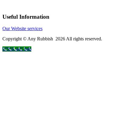
Useful Information
Our Website services
Copyright © Any Rubbish 2026 All rights reserved.
07956 445 946