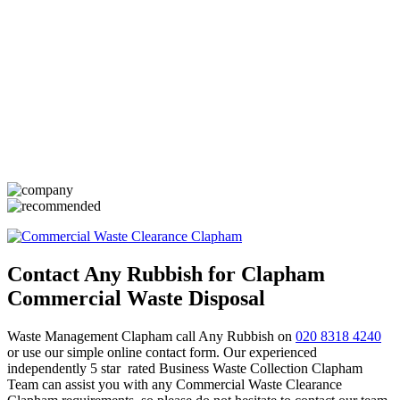
Contact Any Rubbish for Clapham
Commercial Waste Disposal
Waste Management Clapham call Any Rubbish on
020 8318 4240
or use our simple online contact form. Our experienced
independently 5 star rated Business Waste Collection Clapham
Team can assist you with any Commercial Waste Clearance