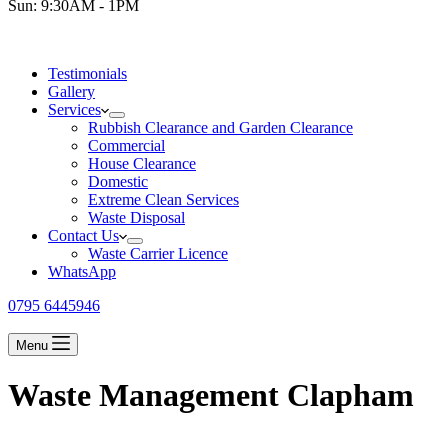
Sun: 9:30AM - 1PM
Testimonials
Gallery
Services
Rubbish Clearance and Garden Clearance
Commercial
House Clearance
Domestic
Extreme Clean Services
Waste Disposal
Contact Us
Waste Carrier Licence
WhatsApp
0795 6445946
Menu
Waste Management Clapham