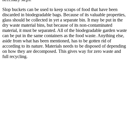
Slop buckets can be used to keep scraps of food that have been
discarded in biodegradable bags. Because of its valuable properties,
glass should be collected in yet a separate bin. It may be put in the
dry waste material bins, but because of its non-contaminated
material, it must be separated. All of the biodegradable garden waste
can be put in the same containers as the food waste. Anything else,
aside from what has been mentioned, has to be gotten rid of
according to its nature. Materials needs to be disposed of depending
on how they are decomposed. This gives way for zero waste and
full recycling.