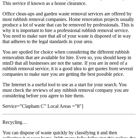
This service if known as a house clearance.
Office clean-ups and garden waste removal services are offered by
most rubbish removal companies. Home renovation projects usually
produce a lot of waste that can be removed by professionals. This is
why it is important to hire a professional rubbish removal service.
You need to make sure that all of your waste is disposed of in way
that adheres to the legal standards in your area.
You are spoiled for choice when considering the different rubbish
removalists that are available for hire. Even so, you should keep in
minD that all businesses are not the same. If you are in need of a
rubbish removal service, it is a good idea to get quotes from several
companies to make sure you are getting the best possible price.
The Internet is a useful tool to use as a start for your search. You
must check the reviews of any rubbish removal company you are
considering before you agree to hire them.
Service=”Clapham C” Local Areas =”8″]
Recycling…
You can dispose of waste quickly by classifying it and then