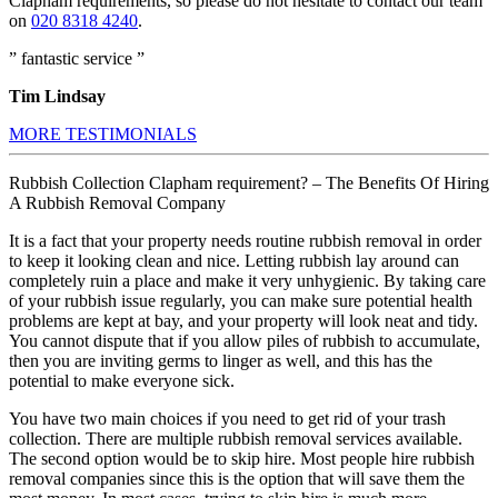
Clapham requirements, so please do not hesitate to contact our team
on
020 8318 4240
.
” fantastic service ”
Tim Lindsay
MORE TESTIMONIALS
Rubbish Collection Clapham requirement? – The Benefits Of Hiring
A Rubbish Removal Company
It is a fact that your property needs routine rubbish removal in order
to keep it looking clean and nice. Letting rubbish lay around can
completely ruin a place and make it very unhygienic. By taking care
of your rubbish issue regularly, you can make sure potential health
problems are kept at bay, and your property will look neat and tidy.
You cannot dispute that if you allow piles of rubbish to accumulate,
then you are inviting germs to linger as well, and this has the
potential to make everyone sick.
You have two main choices if you need to get rid of your trash
collection. There are multiple rubbish removal services available.
The second option would be to skip hire. Most people hire rubbish
removal companies since this is the option that will save them the