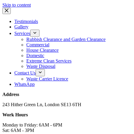
Skip to content
Testimonials
Gallery
Services
Rubbish Clearance and Garden Clearance
Commercial
House Clearance
Domestic
Extreme Clean Services
Waste Disposal
Contact Us
Waste Carrier Licence
WhatsApp
Address
243 Hither Green Ln, London SE13 6TH
Work Hours
Monday to Friday: 6AM - 6PM
Sat: 6AM - 3PM