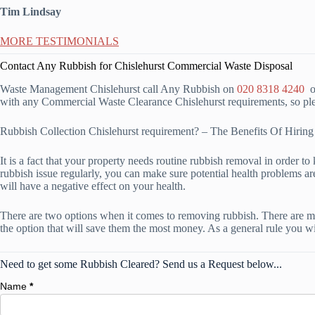
Tim Lindsay
MORE TESTIMONIALS
Contact Any Rubbish for Chislehurst Commercial Waste Disposal
Waste Management Chislehurst call Any Rubbish on
020 8318 4240
or
with any Commercial Waste Clearance Chislehurst requirements, so plea
Rubbish Collection Chislehurst requirement? – The Benefits Of Hir
It is a fact that your property needs routine rubbish removal in order to 
rubbish issue regularly, you can make sure potential health problems are
will have a negative effect on your health.
There are two options when it comes to removing rubbish. There are mul
the option that will save them the most money. As a general rule you wi
Need to get some Rubbish Cleared? Send us a Request below...
Name
*