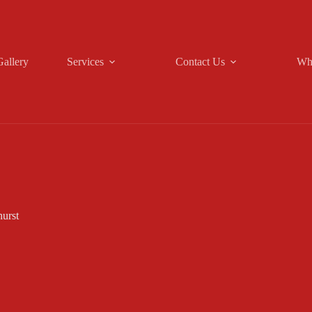
Gallery
Services
Contact Us
Wh
urst