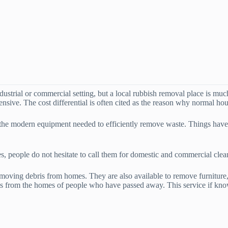
ndustrial or commercial setting, but a local rubbish removal place is mu
sive. The cost differential is often cited as the reason why normal hou
d the modern equipment needed to efficiently remove waste. Things ha
es, people do not hesitate to call them for domestic and commercial clea
moving debris from homes. They are also available to remove furniture,
ms from the homes of people who have passed away. This service if kno