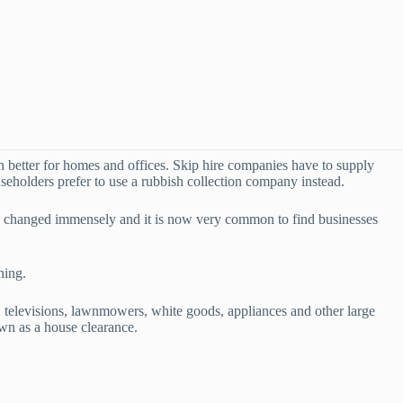
ch better for homes and offices. Skip hire companies have to supply
seholders prefer to use a rubbish collection company instead.
ve changed immensely and it is now very common to find businesses
ning.
 televisions, lawnmowers, white goods, appliances and other large
wn as a house clearance.