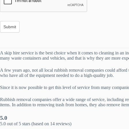
A skip hire service is the best choice when it comes to cleaning in an i
many waste containers and vehicles, and that is why they are more expen
A few years ago, not all local rubbish removal companies could affor
who have all of the equipment needed to do a high-quality job.
Since it is now possible to get this level of service from many compani
Rubbish removal companies offer a wide range of service, including re
items. In addition to removing trash from homes, they also remove ite
5.0
5.0 out of 5 stars (based on 14 reviews)