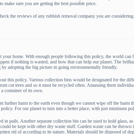
to make sure you are getting the best possible price.
st check the reviews of any rubbish removal company you are considering
it at your home. With enough people following this policy, the world ca
appen if nothing is wasted, and how that can help our planet. The brilli
 by adopting the big picture in going environmentally friendly.
 out this policy. Various collection bins would be designated for the diff
e from cut trees and so it must be recycled often. Amassing them individu
n a container of its own.
t further harm to the earth even though we cannot wipe off the harm tha
 policy. For our planet to turn into a better place, with just minimum poll
n pails. Another separate collection bin can be used to hold glass, as it
t could be kept with other dry waste stuff. Garden waste can be thrown 
 gotten rid of according to its nature. Materials should be disposed of