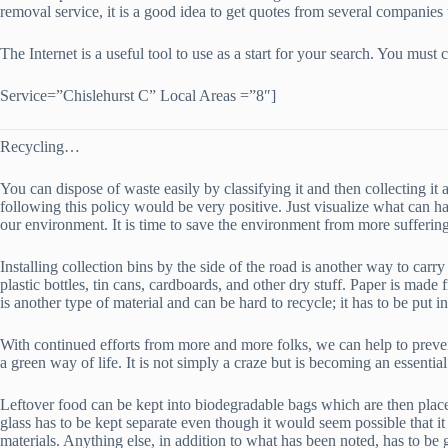
removal service, it is a good idea to get quotes from several companies 
The Internet is a useful tool to use as a start for your search. You mu
Service=”Chislehurst C” Local Areas =”8″]
Recycling…
You can dispose of waste easily by classifying it and then collecting 
following this policy would be very positive. Just visualize what can h
our environment. It is time to save the environment from more suffering
Installing collection bins by the side of the road is another way to carry
plastic bottles, tin cans, cardboards, and other dry stuff. Paper is mad
is another type of material and can be hard to recycle; it has to be put i
With continued efforts from more and more folks, we can help to preven
a green way of life. It is not simply a craze but is becoming an essential
Leftover food can be kept into biodegradable bags which are then placed i
glass has to be kept separate even though it would seem possible that i
materials. Anything else, in addition to what has been noted, has to be