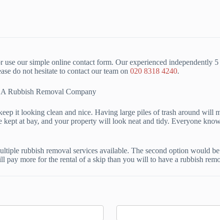
 use our simple online contact form. Our experienced independently 5 
se do not hesitate to contact our team on
020 8318 4240
.
ing A Rubbish Removal Company
keep it looking clean and nice. Having large piles of trash around will ma
 kept at bay, and your property will look neat and tidy. Everyone knows 
tiple rubbish removal services available. The second option would be t
ll pay more for the rental of a skip than you will to have a rubbish rem