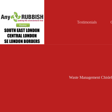
Skip
to
content
Testimonials
Waste Management Chisleh