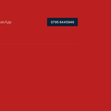
atsApp
0795 6445946