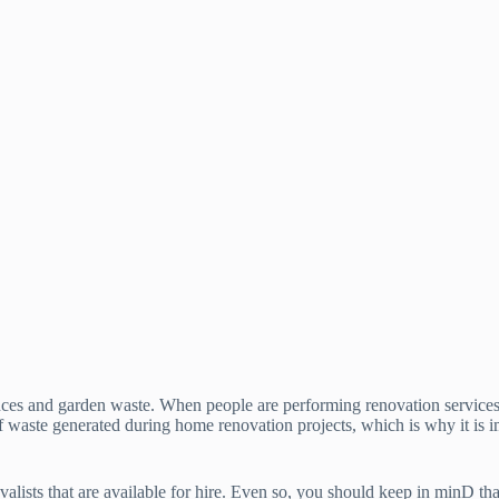
ances and garden waste. When people are performing renovation services o
f waste generated during home renovation projects, which is why it is i
lists that are available for hire. Even so, you should keep in minD that