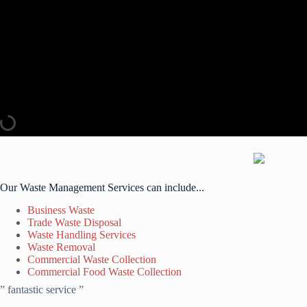
Our Waste Management Services can include...
Business Waste
Trade Waste Disposal
Waste Handling Services
Waste Removal
Commercial Waste Collection
Commercial Food Waste Collection
” fantastic service ”