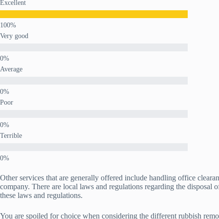
Excellent
Very good
Average
Poor
Terrible
Other services that are generally offered include handling office clear
company. There are local laws and regulations regarding the disposal o
these laws and regulations.
You are spoiled for choice when considering the different rubbish remova