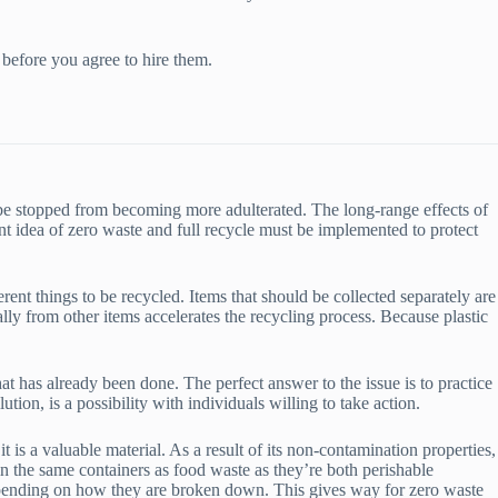
 before you agree to hire them.
n be stopped from becoming more adulterated. The long-range effects of
ant idea of zero waste and full recycle must be implemented to protect
erent things to be recycled. Items that should be collected separately are
ally from other items accelerates the recycling process. Because plastic
t has already been done. The perfect answer to the issue is to practice
ution, is a possibility with individuals willing to take action.
 is a valuable material. As a result of its non-contamination properties,
in the same containers as food waste as they’re both perishable
 depending on how they are broken down. This gives way for zero waste