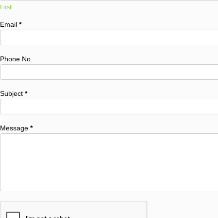
First
Email
*
Phone No.
Subject
*
Message
*