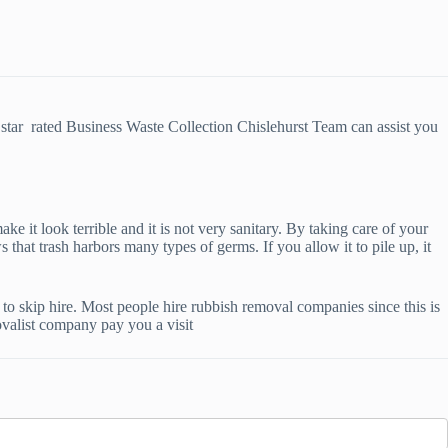
star rated Business Waste Collection Chislehurst Team can assist you
ke it look terrible and it is not very sanitary. By taking care of your
that trash harbors many types of germs. If you allow it to pile up, it
o skip hire. Most people hire rubbish removal companies since this is
ovalist company pay you a visit