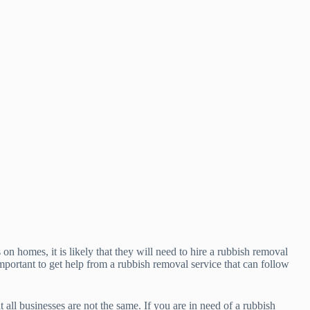
n homes, it is likely that they will need to hire a rubbish removal
mportant to get help from a rubbish removal service that can follow
 all businesses are not the same. If you are in need of a rubbish