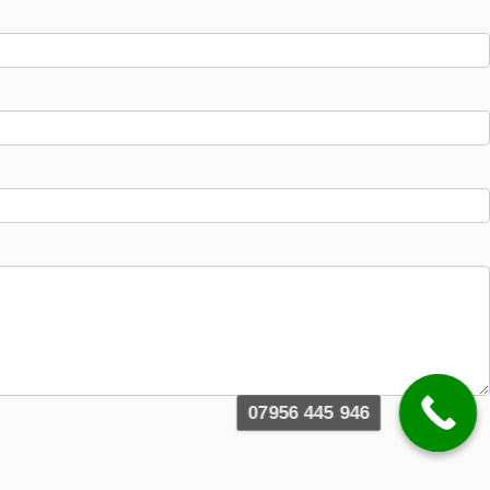
07956 445 946