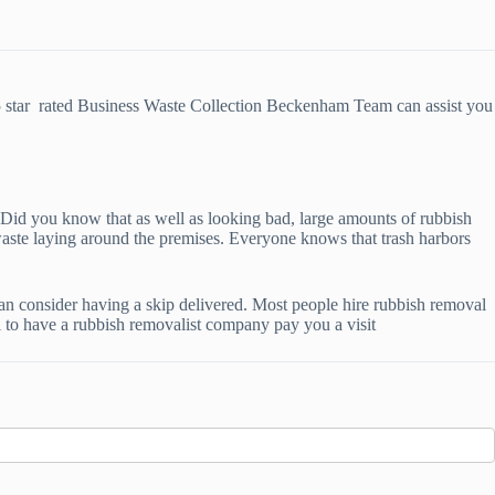
5 star rated Business Waste Collection Beckenham Team can assist you
u. Did you know that as well as looking bad, large amounts of rubbish
waste laying around the premises. Everyone knows that trash harbors
can consider having a skip delivered. Most people hire rubbish removal
ll to have a rubbish removalist company pay you a visit