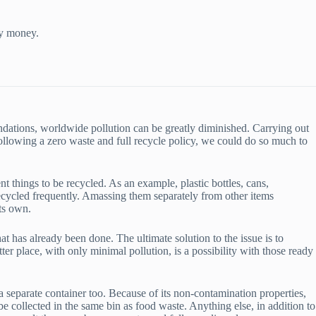
ny money.
dations, worldwide pollution can be greatly diminished. Carrying out
llowing a zero waste and full recycle policy, we could do so much to
nt things to be recycled. As an example, plastic bottles, cans,
recycled frequently. Amassing them separately from other items
its own.
 has already been done. The ultimate solution to the issue is to
tter place, with only minimal pollution, is a possibility with those ready
a separate container too. Because of its non-contamination properties,
e collected in the same bin as food waste. Anything else, in addition to