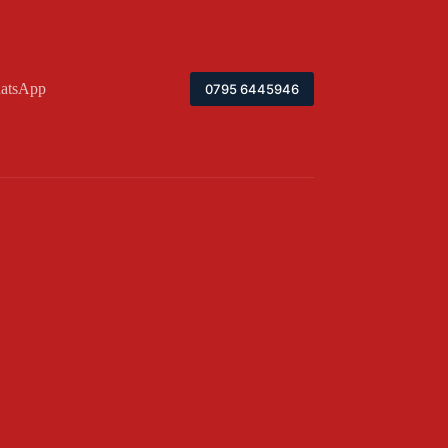
atsApp
0795 6445946