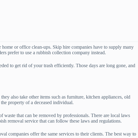
or home or office clean-ups. Skip hire companies have to supply many
ers prefer to use a rubbish collection company instead.
ed to get rid of your trash efficiently. Those days are long gone, and
hey also take other items such as furniture, kitchen appliances, old
the property of a deceased individual.
of waste that can be removed by professionals. There are local laws
bish removal service that can follow these laws and regulations.
val companies offer the same services to their clients. The best way to