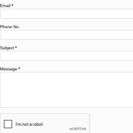
Email
*
Phone No.
Subject
*
Message
*