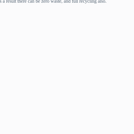
 a result there can be zero waste, and full recycling also.