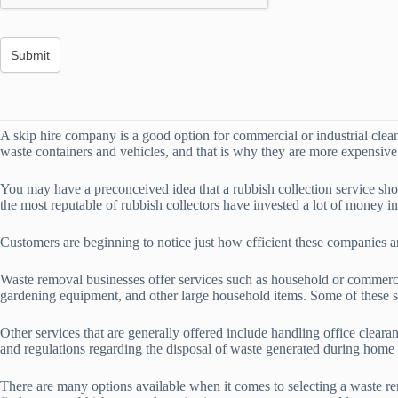
A skip hire company is a good option for commercial or industrial clea
waste containers and vehicles, and that is why they are more expensive.
You may have a preconceived idea that a rubbish collection service shou
the most reputable of rubbish collectors have invested a lot of money 
Customers are beginning to notice just how efficient these companies a
Waste removal businesses offer services such as household or commercia
gardening equipment, and other large household items. Some of these se
Other services that are generally offered include handling office clear
and regulations regarding the disposal of waste generated during home r
There are many options available when it comes to selecting a waste rem