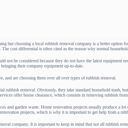
ning but choosing a local rubbish removal company is a better option f
 The cost differential is often cited as the reason why normal household
ld not be considered because they do not have the latest equipment need
in bringing their company equipment up-to-date.
re, and are choosing them over all over types of rubbish removal.
l rubbish removal. Obviously, they take standard household trash, but t
rvices offer house clearance, which consists in removing rubbish from 
ances and garden waste. Home renovation projects usually produce a lot 
enovation projects, which is why it is important to get help from a rub
oval company. It is important to keep in mind that not all rubbish remo