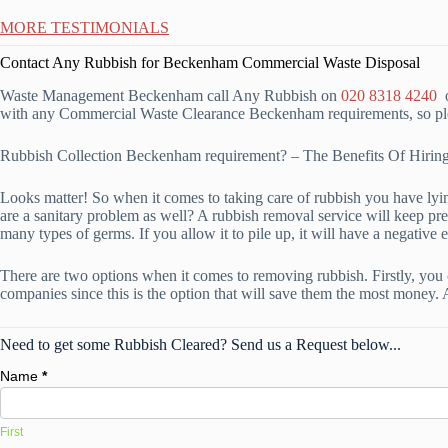
MORE TESTIMONIALS
Contact Any Rubbish for Beckenham Commercial Waste Disposal
Waste Management Beckenham call Any Rubbish on
020 8318 4240
o
with any Commercial Waste Clearance Beckenham requirements, so plea
Rubbish Collection Beckenham requirement? – The Benefits Of Hir
Looks matter! So when it comes to taking care of rubbish you have lying
are a sanitary problem as well? A rubbish removal service will keep pr
many types of germs. If you allow it to pile up, it will have a negative e
There are two options when it comes to removing rubbish. Firstly, you 
companies since this is the option that will save them the most money. 
Need to get some Rubbish Cleared? Send us a Request below...
Name
*
First