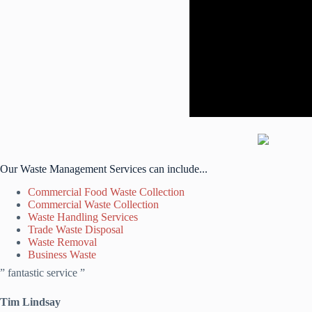
Our Waste Management Services can include...
Commercial Food Waste Collection
Commercial Waste Collection
Waste Handling Services
Trade Waste Disposal
Waste Removal
Business Waste
” fantastic service ”
Tim Lindsay