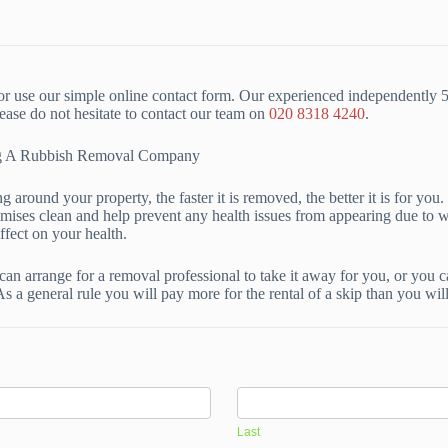
r use our simple online contact form. Our experienced independently 
se do not hesitate to contact our team on
020 8318 4240
.
ing A Rubbish Removal Company
 around your property, the faster it is removed, the better it is for yo
emises clean and help prevent any health issues from appearing due to 
ffect on your health.
can arrange for a removal professional to take it away for you, or you 
As a general rule you will pay more for the rental of a skip than you wi
Last