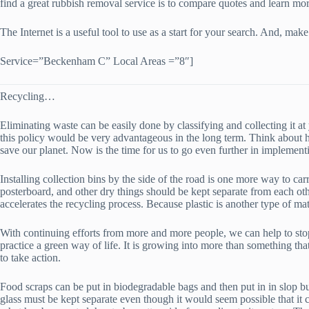
find a great rubbish removal service is to compare quotes and learn mor
The Internet is a useful tool to use as a start for your search. And, 
Service=”Beckenham C” Local Areas =”8″]
Recycling…
Eliminating waste can be easily done by classifying and collecting it
this policy would be very advantageous in the long term. Think about 
save our planet. Now is the time for us to go even further in implemen
Installing collection bins by the side of the road is one more way to car
posterboard, and other dry things should be kept separate from each oth
accelerates the recycling process. Because plastic is another type of mater
With continuing efforts from more and more people, we can help to stop
practice a green way of life. It is growing into more than something that 
to take action.
Food scraps can be put in biodegradable bags and then put in in slop bu
glass must be kept separate even though it would seem possible that it c