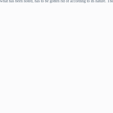
what has been noted, has to be gotten rid of according to its nature. The