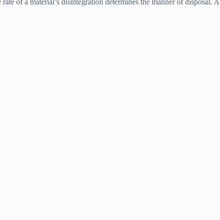
 rate of a material’s disintegration determines the manner of disposal. As