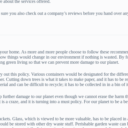
e about the services offered.
make sure you also check out a company’s reviews before you hand over a
 at your home. As more and more people choose to follow these recommen
how things would change in our environment if nothing is wasted. By fo
ting green living so that we can prevent more damage to our planet.
ry out this policy. Various containers would be designated for the differe
er. Cutting down trees is what it takes to make paper, and it has to be 
ial and can be difficult to recycle; it has to be collected in in a bin of 
 further damage to our planet even though we cannot erase the harm that
is a craze, and it is turning into a must policy. For our planet to be a be
ckets. Glass, which is viewed to be more valuable, has to be placed in 
ould be stored with other dry waste stuff. Perishable garden waste can b