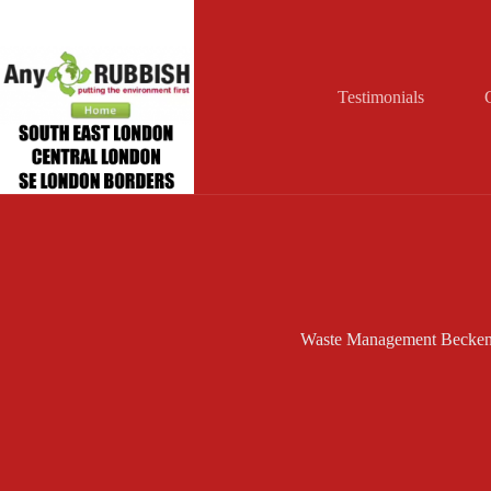
Skip
to
content
Testimonials
Waste Management Becke