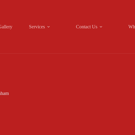
Gallery
Services
Contact Us
Wh
nham