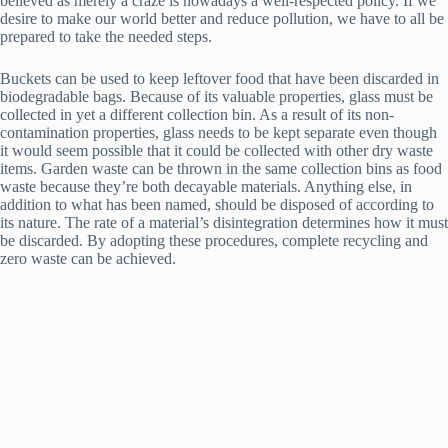
believed as merely a craze is nowadays a well-respected policy. If we
desire to make our world better and reduce pollution, we have to all be
prepared to take the needed steps.
Buckets can be used to keep leftover food that have been discarded in
biodegradable bags. Because of its valuable properties, glass must be
collected in yet a different collection bin. As a result of its non-
contamination properties, glass needs to be kept separate even though
it would seem possible that it could be collected with other dry waste
items. Garden waste can be thrown in the same collection bins as food
waste because they’re both decayable materials. Anything else, in
addition to what has been named, should be disposed of according to
its nature. The rate of a material’s disintegration determines how it must
be discarded. By adopting these procedures, complete recycling and
zero waste can be achieved.