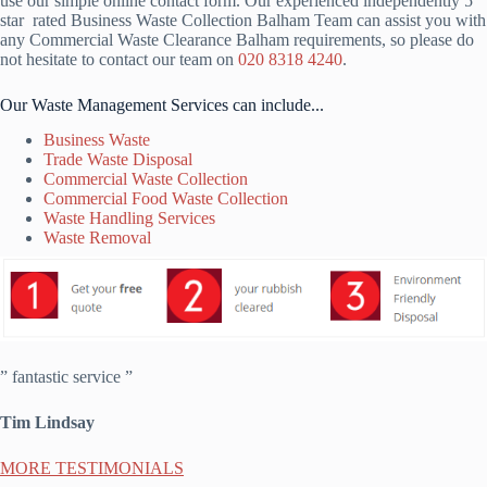
use our simple online contact form. Our experienced independently 5
star rated Business Waste Collection Balham Team can assist you with
any Commercial Waste Clearance Balham requirements, so please do
not hesitate to contact our team on
020 8318 4240
.
Our Waste Management Services can include...
Business Waste
Trade Waste Disposal
Commercial Waste Collection
Commercial Food Waste Collection
Waste Handling Services
Waste Removal
” fantastic service ”
Tim Lindsay
MORE TESTIMONIALS