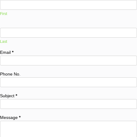
First
Last
Email
*
Phone No.
Subject
*
Message
*