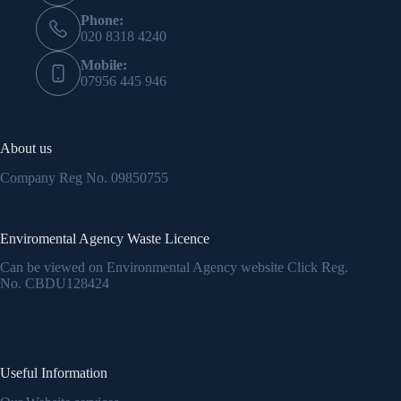
Phone:
020 8318 4240
Mobile:
07956 445 946
About us
Company Reg No.
09850755
Enviromental Agency Waste Licence
Can be viewed on Environmental Agency website Click Reg.
No.
CBDU128424
Useful Information