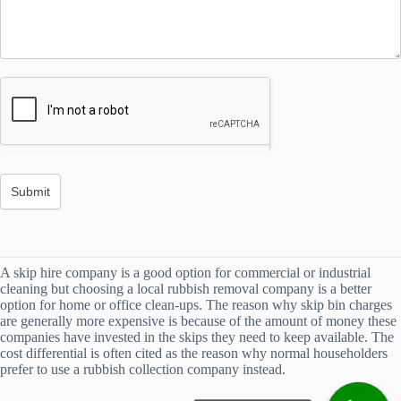
A skip hire company is a good option for commercial or industrial
cleaning but choosing a local rubbish removal company is a better
option for home or office clean-ups. The reason why skip bin charges
are generally more expensive is because of the amount of money these
companies have invested in the skips they need to keep available. The
cost differential is often cited as the reason why normal householders
prefer to use a rubbish collection company instead.