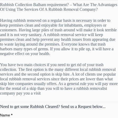
Rubbish Collection Balham requirement? – What Are The Advantages
Of Using The Services Of A Rubbish Removal Company?
Having rubbish removed on a regular basis is necessary in order to
keep premises clean and enjoyable for inhabitants, employees or
customers. Having large piles of trash around will make it look terrible
and it is not very sanitary. A rubbish removal service will keep
premises clean and help prevent any health issues from appearing due
to waste laying around the premises. Everyone knows that trash
harbors many types of germs. If you allow it to pile up, it will have a
negative effect on your health.
You have two main choices if you need to get rid of your trash
collection. The first option is the many different local rubbish removal
services and the second option is skip hire. A lot of clients use popular
local rubbish removal services since their prices are lower than what
skip hire companies usually offers. As a general rule you will pay more
for the rental of a skip than you will to have a rubbish removalist
company pay you a visit
Need to get some Rubbish Cleared? Send us a Request below...
Name
*