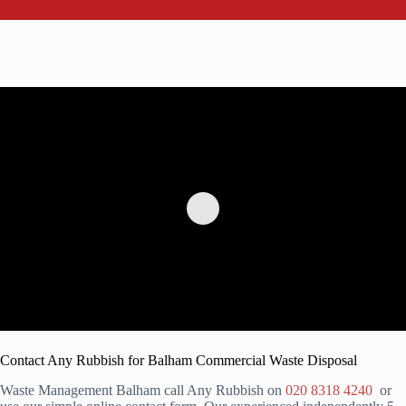
Contact Any Rubbish for Balham Commercial Waste Disposal
Waste Management Balham call Any Rubbish on
020 8318 4240
or