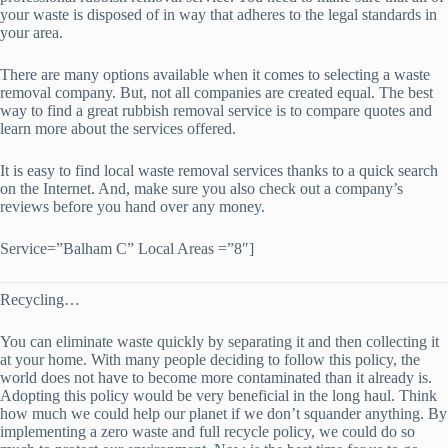
your waste is disposed of in way that adheres to the legal standards in
your area.
There are many options available when it comes to selecting a waste
removal company. But, not all companies are created equal. The best
way to find a great rubbish removal service is to compare quotes and
learn more about the services offered.
It is easy to find local waste removal services thanks to a quick search
on the Internet. And, make sure you also check out a company’s
reviews before you hand over any money.
Service=”Balham C” Local Areas =”8″]
Recycling…
You can eliminate waste quickly by separating it and then collecting it
at your home. With many people deciding to follow this policy, the
world does not have to become more contaminated than it already is.
Adopting this policy would be very beneficial in the long haul. Think
how much we could help our planet if we don’t squander anything. By
implementing a zero waste and full recycle policy, we could do so