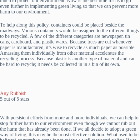
much to protect our environment. Now is the best time for us to go
even further in implementing green living so that we can prevent more
harm to our environment.
To help along this policy, containers could be placed beside the
roadways. Various containers would be assigned to the different things
to be recycled. A few of the different categories are newspaper, tin
cans, cardboard, and plastic wares. Because trees are cut whenever
paper is manufactured, it’s wise to recycle as much paper as possible.
Amassing them individually from other material accelerates the
recycling process. Because plastic is another type of material and can
be hard to recycle; it needs be collected in in a bin of its own.
Any Rubbish
5 out of 5 stars
With persistent efforts from more and more individuals, we can help to
stop further harm to our environment even though we cannot rub out
the harm that has already been done. If we all decide to adopt a green
way of living, this may be the most effective solution. What used to be