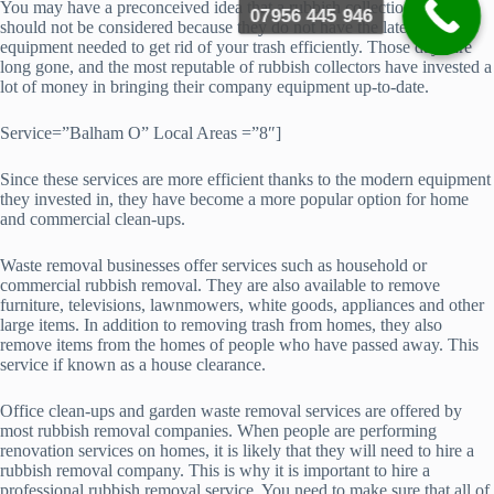
You may have a preconceived idea that a rubbish collection service
07956 445 946
should not be considered because they do not have the latest
equipment needed to get rid of your trash efficiently. Those days are
long gone, and the most reputable of rubbish collectors have invested a
lot of money in bringing their company equipment up-to-date.
Service=”Balham O” Local Areas =”8″]
Since these services are more efficient thanks to the modern equipment
they invested in, they have become a more popular option for home
and commercial clean-ups.
Waste removal businesses offer services such as household or
commercial rubbish removal. They are also available to remove
furniture, televisions, lawnmowers, white goods, appliances and other
large items. In addition to removing trash from homes, they also
remove items from the homes of people who have passed away. This
service if known as a house clearance.
Office clean-ups and garden waste removal services are offered by
most rubbish removal companies. When people are performing
renovation services on homes, it is likely that they will need to hire a
rubbish removal company. This is why it is important to hire a
professional rubbish removal service. You need to make sure that all of