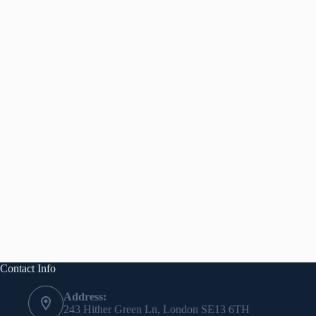
Contact Info
Address:
243 Hither Green Ln, London SE13 6TH