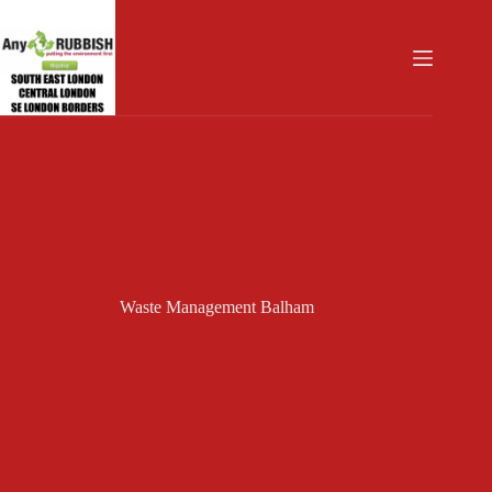
Skip
to
content
Waste Management Balham