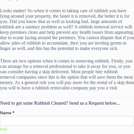
Looks matter! So when it comes to taking care of rubbish you have
lying around your property, the faster it is removed, the better it is for
you. Did you know that as well as looking bad, large amounts of
rubbish are a sanitary problem as well? A rubbish removal service will
keep premises clean and help prevent any health issues from appearing
due to waste laying around the premises. You cannot dispute that if you
allow piles of rubbish to accumulate, then you are inviting germs to
linger as well, and this has the potential to make everyone sick.
There are two options when it comes to removing rubbish. Firstly, you
can arrange for a removal professional to take it away for you, or you
can consider having a skip delivered. Most people hire rubbish
removal companies since this is the option that will save them the most
money. As a general rule you will pay more for the rental of a skip than
you will to have a rubbish removalist company pay you a visit
Need to get some Rubbish Cleared? Send us a Request below...
Name
*
First