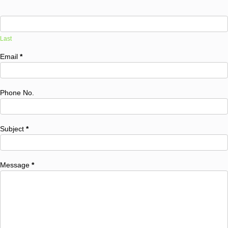
Last
Email
*
Phone No.
Subject
*
Message
*