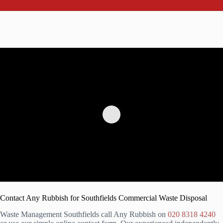
Contact Any Rubbish for Southfields Commercial Waste Disposal
Waste Management Southfields call Any Rubbish on
020 8318 4240