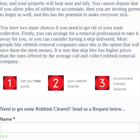
bay, and your property will look neat and tidy. You cannot dispute that
if you allow piles of rubbish to accumulate, then you are inviting germs
to linger as well, and this has the potential to make everyone sick.
You have two main choices if you need to get rid of your trash
collection. Firstly, you can arrange for a removal professional to take it
away for you, or you can consider having a skip delivered. Most
people hire rubbish removal companies since this is the option that will
save them the most money. It is true that skip hire has higher prices
than the rates offered by the average call and collect rubbish removal
company.
Need to get some Rubbish Cleared? Send us a Request below...
Name
*
First