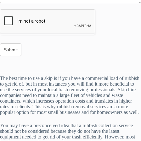
The best time to use a skip is if you have a commercial load of rubbish
to get rid of, but in most instances you will find it more beneficial to
use the services of your local trash removing professionals. Skip hire
companies need to maintain a large fleet of vehicles and waste
containers, which increases operation costs and translates in higher
rates for clients. This is why rubbish removal services are a more
popular option for most small businesses and for homeowners as well.
You may have a preconceived idea that a rubbish collection service
should not be considered because they do not have the latest
equipment needed to get rid of your trash efficiently. However, most