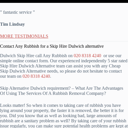
” fantastic service ”
Tim Lindsay
MORE TESTIMONIALS
Contact Any Rubbish for a Skip Hire Dulwich alternative
Dulwich Skip Hire call Any Rubbish on
020 8318 4240
or use our
simple online contact form. Our experienced independently 5 star rated
Skip Hire Dulwich Alternative team can assist you with any Cheap
Skip Dulwich Alternative needs, so please do not hesitate to contact
our team on
020 8318 4240
.
Skip Alternative Dulwich requirement? – What Are The Advantages
Of Using The Services Of A Rubbish Removal Company?
Looks matter! So when it comes to taking care of rubbish you have
lying around your property, the faster it is removed, the better it is for
you. Did you know that as well as looking bad, large amounts of
rubbish are a sanitary problem as well? By taking care of your rubbish
issue regularly, you can make sure potential health problems are kept at