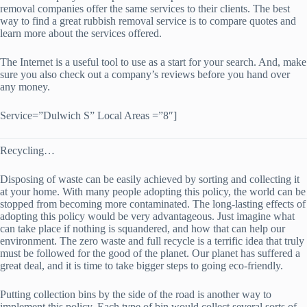
removal companies offer the same services to their clients. The best
way to find a great rubbish removal service is to compare quotes and
learn more about the services offered.
The Internet is a useful tool to use as a start for your search. And, make
sure you also check out a company’s reviews before you hand over
any money.
Service=”Dulwich S” Local Areas =”8″]
Recycling…
Disposing of waste can be easily achieved by sorting and collecting it
at your home. With many people adopting this policy, the world can be
stopped from becoming more contaminated. The long-lasting effects of
adopting this policy would be very advantageous. Just imagine what
can take place if nothing is squandered, and how that can help our
environment. The zero waste and full recycle is a terrific idea that truly
must be followed for the good of the planet. Our planet has suffered a
great deal, and it is time to take bigger steps to going eco-friendly.
Putting collection bins by the side of the road is another way to
implement this policy. Each type of bin would collect several sorts of