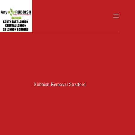
Skip
to
content
Rubbish Removal Stratford