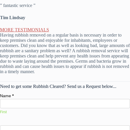
” fantastic service ”
Tim Lindsay
MORE TESTIMONIALS
Having rubbish removed on a regular basis is necessary in order to
keep premises clean and enjoyable for inhabitants, employees or
customers. Did you know that as well as looking bad, large amounts of
rubbish are a sanitary problem as well? A rubbish removal service will
keep premises clean and help prevent any health issues from appearing
due to waste laying around the premises. Germs and bacteria grow in
rubbish and can cause health issues to appear if rubbish is not removed
in a timely manner.
Need to get some Rubbish Cleared? Send us a Request below...
Name
*
First