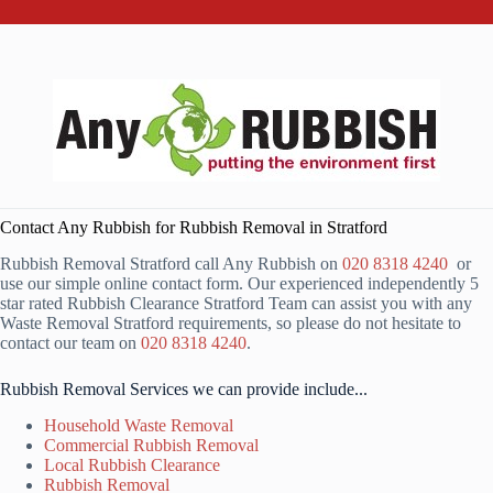
Contact Any Rubbish for Rubbish Removal in Stratford
Rubbish Removal Stratford call Any Rubbish on
020 8318 4240
or
use our simple online contact form. Our experienced independently 5
star rated Rubbish Clearance Stratford Team can assist you with any
Waste Removal Stratford requirements, so please do not hesitate to
contact our team on
020 8318 4240
.
Rubbish Removal Services we can provide include...
Household Waste Removal
Commercial Rubbish Removal
Local Rubbish Clearance
Rubbish Removal