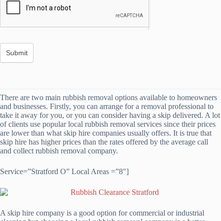
There are two main rubbish removal options available to homeowners
and businesses. Firstly, you can arrange for a removal professional to
take it away for you, or you can consider having a skip delivered. A lot
of clients use popular local rubbish removal services since their prices
are lower than what skip hire companies usually offers. It is true that
skip hire has higher prices than the rates offered by the average call
and collect rubbish removal company.
Service=”Stratford O” Local Areas =”8″]
A skip hire company is a good option for commercial or industrial