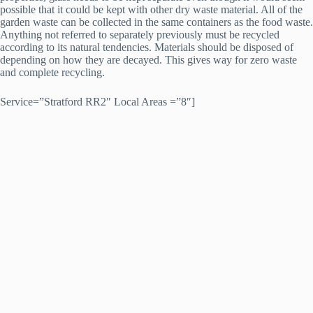
possible that it could be kept with other dry waste material. All of the
garden waste can be collected in the same containers as the food waste.
Anything not referred to separately previously must be recycled
according to its natural tendencies. Materials should be disposed of
depending on how they are decayed. This gives way for zero waste
and complete recycling.
Service=”Stratford RR2″ Local Areas =”8″]