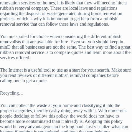
renovation services on homes, it is likely that they will need to hire a
rubbish removal company. There are local laws and regulations
regarding the disposal of waste generated during home renovation
projects, which is why it is important to get help from a rubbish
removal service that can follow these laws and regulations.
You are spoiled for choice when considering the different rubbish
removalists that are available for hire. Even so, you should keep in
minD that all businesses are not the same. The best way to find a great
rubbish removal service is to compare quotes and learn more about the
services offered.
The Internet is a useful tool to use as a start for your search. Make sure
you read reviews of different rubbish removal companies before
calling one to get a quote.
Recycling…
You can collect the waste at your home and classifying it into the
proper categories, thereby easily doing away with it. With numerous
people deciding to follow this policy, the world does not have to
become more contaminated than it already is. Adopting this policy
would be very advantageous in the long haul. Just visualize what can
happen if nothing is squandered, and how that can help our