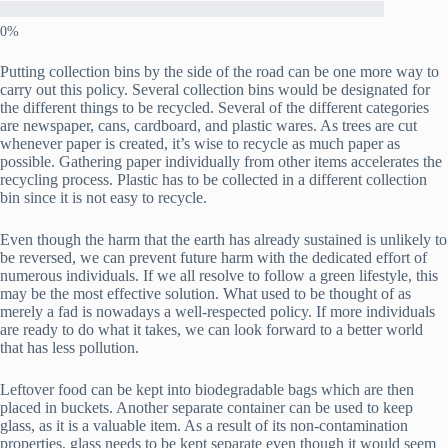
Putting collection bins by the side of the road can be one more way to
carry out this policy. Several collection bins would be designated for
the different things to be recycled. Several of the different categories
are newspaper, cans, cardboard, and plastic wares. As trees are cut
whenever paper is created, it’s wise to recycle as much paper as
possible. Gathering paper individually from other items accelerates the
recycling process. Plastic has to be collected in a different collection
bin since it is not easy to recycle.
Even though the harm that the earth has already sustained is unlikely to
be reversed, we can prevent future harm with the dedicated effort of
numerous individuals. If we all resolve to follow a green lifestyle, this
may be the most effective solution. What used to be thought of as
merely a fad is nowadays a well-respected policy. If more individuals
are ready to do what it takes, we can look forward to a better world
that has less pollution.
Leftover food can be kept into biodegradable bags which are then
placed in buckets. Another separate container can be used to keep
glass, as it is a valuable item. As a result of its non-contamination
properties, glass needs to be kept separate even though it would seem