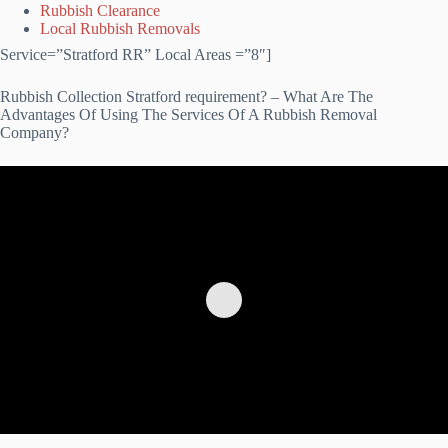
Rubbish Clearance
Local Rubbish Removals
Service=”Stratford RR” Local Areas =”8″]
Rubbish Collection Stratford requirement? – What Are The
Advantages Of Using The Services Of A Rubbish Removal
Company?