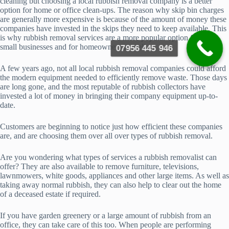
cleaning but choosing a local rubbish removal company is a better
option for home or office clean-ups. The reason why skip bin charges
are generally more expensive is because of the amount of money these
companies have invested in the skips they need to keep available. This
is why rubbish removal services are a more popular option for most
small businesses and for homeowners as well.
07956 445 946
A few years ago, not all local rubbish removal companies could afford
the modern equipment needed to efficiently remove waste. Those days
are long gone, and the most reputable of rubbish collectors have
invested a lot of money in bringing their company equipment up-to-
date.
Customers are beginning to notice just how efficient these companies
are, and are choosing them over all over types of rubbish removal.
Are you wondering what types of services a rubbish removalist can
offer? They are also available to remove furniture, televisions,
lawnmowers, white goods, appliances and other large items. As well as
taking away normal rubbish, they can also help to clear out the home
of a deceased estate if required.
If you have garden greenery or a large amount of rubbish from an
office, they can take care of this too. When people are performing