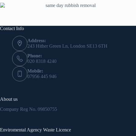
Contact Info
Address:
243 Hither Green Ln, London SE13 6TH
Phone:
020 8318 4240
Mobile:
07956 445 946
About us
Company Reg No.
09850755
Enviromental Agency Waste Licence