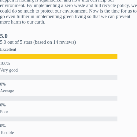
environment. By implementing a zero waste and full recycle policy, we
could do so much to protect our environment. Now is the time for us to
go even further in implementing green living so that we can prevent
more harm to our earth.
5.0
5.0 out of 5 stars (based on 14 reviews)
Excellent
Very good
Average
Poor
Terrible