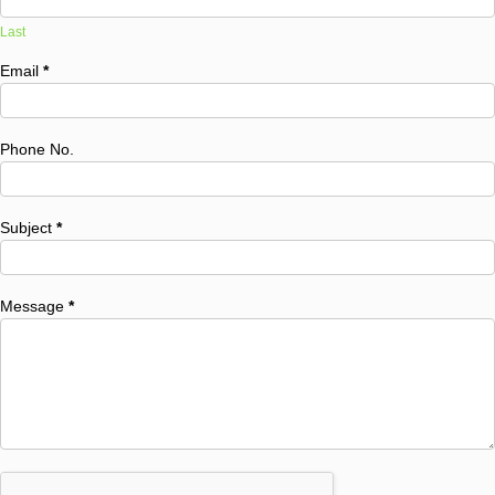
Last
Email
*
Phone No.
Subject
*
Message
*