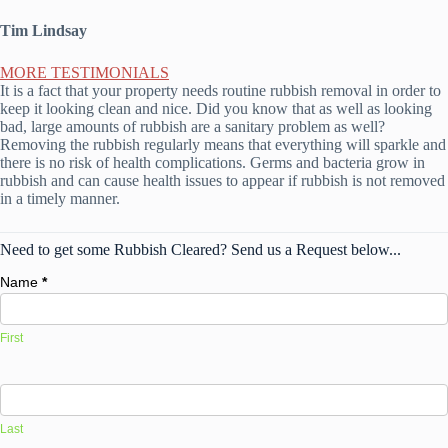
Tim Lindsay
MORE TESTIMONIALS
It is a fact that your property needs routine rubbish removal in order to
keep it looking clean and nice. Did you know that as well as looking
bad, large amounts of rubbish are a sanitary problem as well?
Removing the rubbish regularly means that everything will sparkle and
there is no risk of health complications. Germs and bacteria grow in
rubbish and can cause health issues to appear if rubbish is not removed
in a timely manner.
Need to get some Rubbish Cleared? Send us a Request below...
Name
*
First
Last