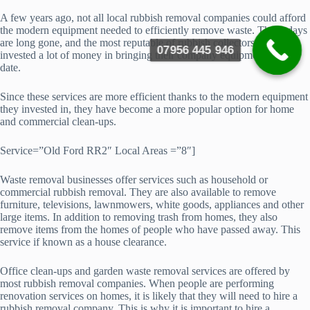
A few years ago, not all local rubbish removal companies could afford
the modern equipment needed to efficiently remove waste. Those days
are long gone, and the most reputable of rubbish collectors have
07956 445 946
invested a lot of money in bringing their company equipment up-to-
date.
Since these services are more efficient thanks to the modern equipment
they invested in, they have become a more popular option for home
and commercial clean-ups.
Service=”Old Ford RR2″ Local Areas =”8″]
Waste removal businesses offer services such as household or
commercial rubbish removal. They are also available to remove
furniture, televisions, lawnmowers, white goods, appliances and other
large items. In addition to removing trash from homes, they also
remove items from the homes of people who have passed away. This
service if known as a house clearance.
Office clean-ups and garden waste removal services are offered by
most rubbish removal companies. When people are performing
renovation services on homes, it is likely that they will need to hire a
rubbish removal company. This is why it is important to hire a