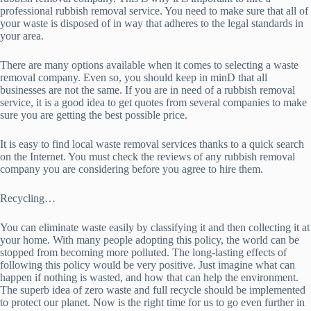
professional rubbish removal service. You need to make sure that all of
your waste is disposed of in way that adheres to the legal standards in
your area.
There are many options available when it comes to selecting a waste
removal company. Even so, you should keep in minD that all
businesses are not the same. If you are in need of a rubbish removal
service, it is a good idea to get quotes from several companies to make
sure you are getting the best possible price.
It is easy to find local waste removal services thanks to a quick search
on the Internet. You must check the reviews of any rubbish removal
company you are considering before you agree to hire them.
Recycling…
You can eliminate waste easily by classifying it and then collecting it at
your home. With many people adopting this policy, the world can be
stopped from becoming more polluted. The long-lasting effects of
following this policy would be very positive. Just imagine what can
happen if nothing is wasted, and how that can help the environment.
The superb idea of zero waste and full recycle should be implemented
to protect our planet. Now is the right time for us to go even further in