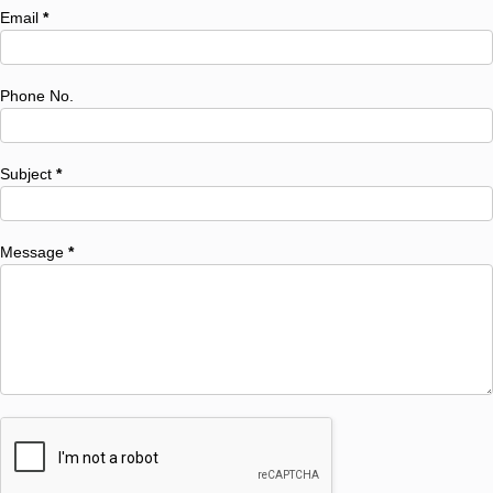
Email
*
Phone No.
Subject
*
Message
*