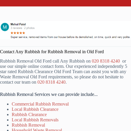
Contact Any Rubbish for Rubbish Removal in Old Ford
Rubbish Removal Old Ford call Any Rubbish on
020 8318 4240
or
use our simple online contact form. Our experienced independently 5
star rated Rubbish Clearance Old Ford Team can assist you with any
Waste Removal Old Ford requirements, so please do not hesitate to
contact our team on
020 8318 4240
.
Rubbish Removal Services we can provide include...
Commercial Rubbish Removal
Local Rubbish Clearance
Rubbish Clearance
Local Rubbish Removals
Rubbish Removal
Household Waste Removal