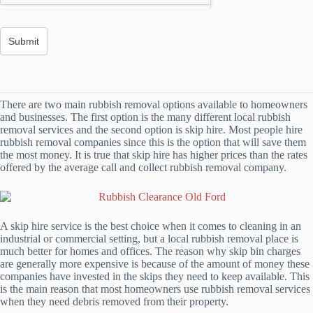
There are two main rubbish removal options available to homeowners
and businesses. The first option is the many different local rubbish
removal services and the second option is skip hire. Most people hire
rubbish removal companies since this is the option that will save them
the most money. It is true that skip hire has higher prices than the rates
offered by the average call and collect rubbish removal company.
A skip hire service is the best choice when it comes to cleaning in an
industrial or commercial setting, but a local rubbish removal place is
much better for homes and offices. The reason why skip bin charges
are generally more expensive is because of the amount of money these
companies have invested in the skips they need to keep available. This
is the main reason that most homeowners use rubbish removal services
when they need debris removed from their property.