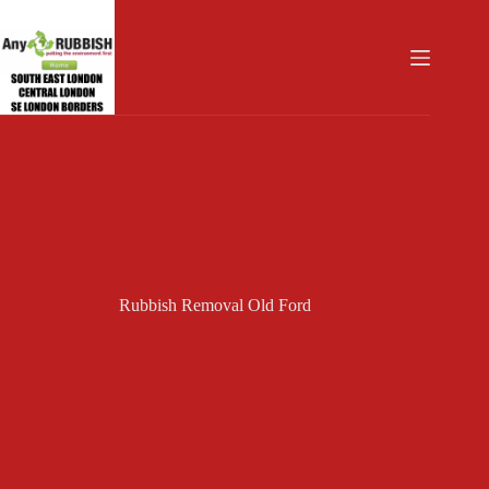
Skip
to
content
Rubbish Removal Old Ford