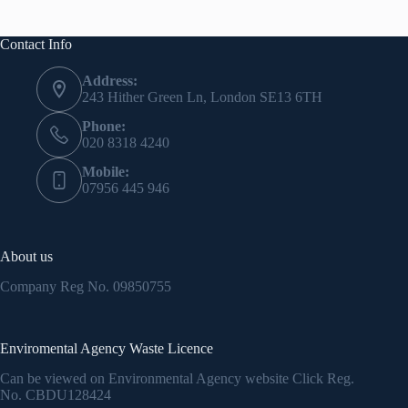
Contact Info
Address:
243 Hither Green Ln, London SE13 6TH
Phone:
020 8318 4240
Mobile:
07956 445 946
About us
Company Reg No.
09850755
Enviromental Agency Waste Licence
Can be viewed on Environmental Agency website Click Reg.
No.
CBDU128424