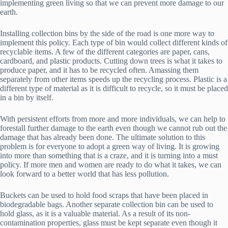
implementing green living so that we can prevent more damage to our
earth.
Installing collection bins by the side of the road is one more way to
implement this policy. Each type of bin would collect different kinds of
recyclable items. A few of the different categories are paper, cans,
cardboard, and plastic products. Cutting down trees is what it takes to
produce paper, and it has to be recycled often. Amassing them
separately from other items speeds up the recycling process. Plastic is a
different type of material as it is difficult to recycle, so it must be placed
in a bin by itself.
With persistent efforts from more and more individuals, we can help to
forestall further damage to the earth even though we cannot rub out the
damage that has already been done. The ultimate solution to this
problem is for everyone to adopt a green way of living. It is growing
into more than something that is a craze, and it is turning into a must
policy. If more men and women are ready to do what it takes, we can
look forward to a better world that has less pollution.
Buckets can be used to hold food scraps that have been placed in
biodegradable bags. Another separate collection bin can be used to
hold glass, as it is a valuable material. As a result of its non-
contamination properties, glass must be kept separate even though it