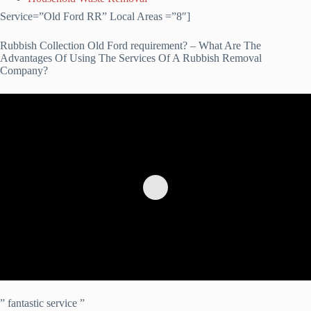
Service=”Old Ford RR” Local Areas =”8″]
Rubbish Collection Old Ford requirement? – What Are The
Advantages Of Using The Services Of A Rubbish Removal
Company?
” fantastic service ”