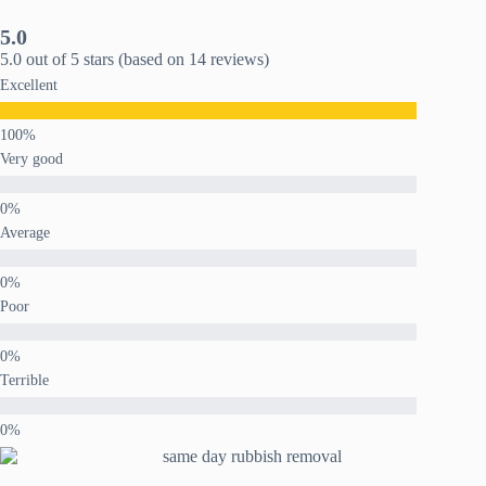
5.0
5.0 out of 5 stars (based on 14 reviews)
Excellent
Very good
Average
Poor
Terrible