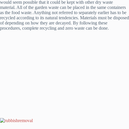
would seem possible that it could be kept with other dry waste
material. All of the garden waste can be placed in the same containers
as the food waste. Anything not referred to separately earlier has to be
recycled according to its natural tendencies. Materials must be disposed
of depending on how they are decayed. By following these
procedures, complete recycling and zero waste can be done.