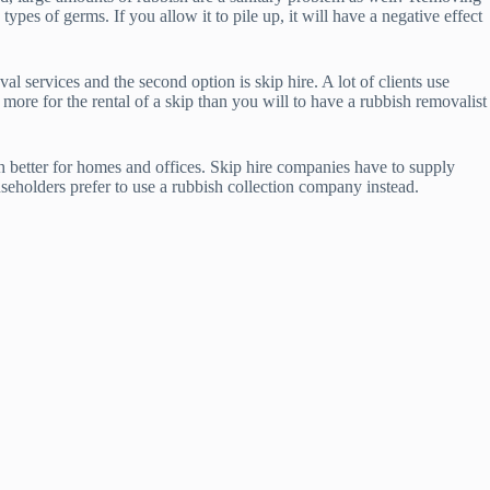
pes of germs. If you allow it to pile up, it will have a negative effect
 services and the second option is skip hire. A lot of clients use
 more for the rental of a skip than you will to have a rubbish removalist
ch better for homes and offices. Skip hire companies have to supply
seholders prefer to use a rubbish collection company instead.