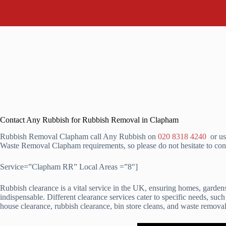
Contact Any Rubbish for Rubbish Removal in Clapham
Rubbish Removal Clapham call Any Rubbish on
020 8318 4240
or us
Waste Removal Clapham requirements, so please do not hesitate to con
Service=”Clapham RR” Local Areas =”8″]
Rubbish clearance is a vital service in the UK, ensuring homes, garde
indispensable. Different clearance services cater to specific needs, suc
house clearance, rubbish clearance, bin store cleans, and waste removal.