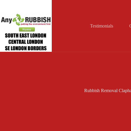
Skip
to
content
Testimonials
Rubbish Removal Claph