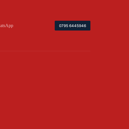
atsApp
0795 6445946