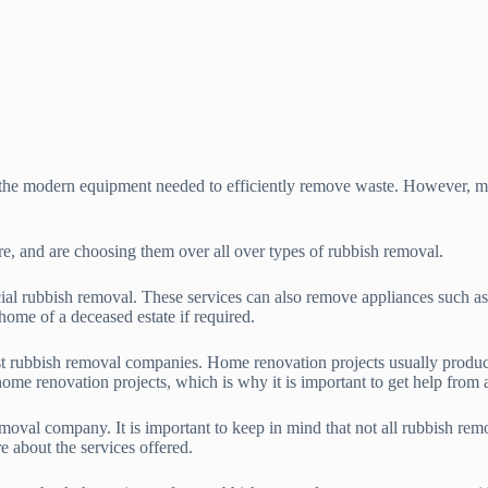
d the modern equipment needed to efficiently remove waste. However, 
re, and are choosing them over all over types of rubbish removal.
ial rubbish removal. These services can also remove appliances such a
home of a deceased estate if required.
t rubbish removal companies. Home renovation projects usually produce 
ome renovation projects, which is why it is important to get help from 
oval company. It is important to keep in mind that not all rubbish remo
e about the services offered.