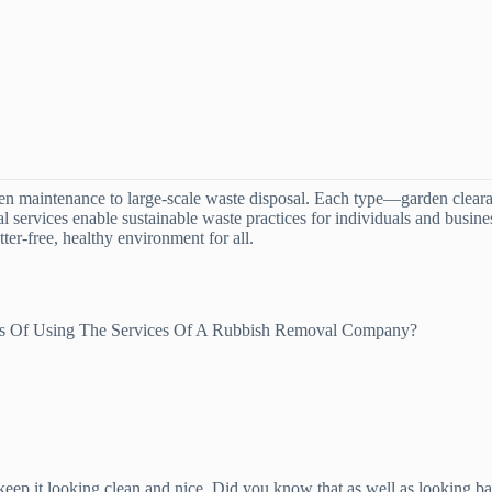
en maintenance to large-scale waste disposal. Each type—garden clearan
nal services enable sustainable waste practices for individuals and busi
ter-free, healthy environment for all.
es Of Using The Services Of A Rubbish Removal Company?
to keep it looking clean and nice. Did you know that as well as looking