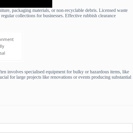
rniture, packaging materials, or non-recyclable debris. Licensed waste
 regular collections for businesses. Effective rubbish clearance
ten involves specialised equipment for bulky or hazardous items, like
cial for large projects like renovations or events producing substantial