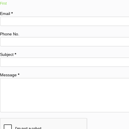
First
Email
*
Phone No.
Subject
*
Message
*