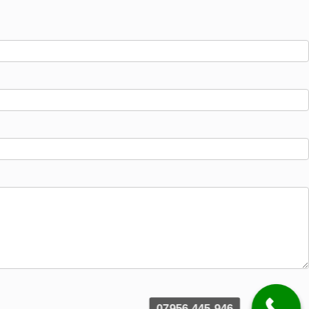
07956 445 946