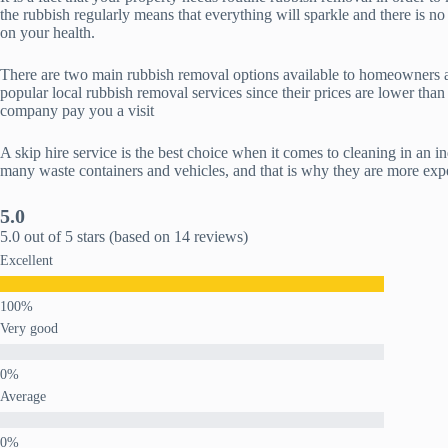
the rubbish regularly means that everything will sparkle and there is no
on your health.
There are two main rubbish removal options available to homeowners and 
popular local rubbish removal services since their prices are lower than
company pay you a visit
A skip hire service is the best choice when it comes to cleaning in an i
many waste containers and vehicles, and that is why they are more expen
5.0
5.0 out of 5 stars (based on 14 reviews)
Excellent
Very good
Average