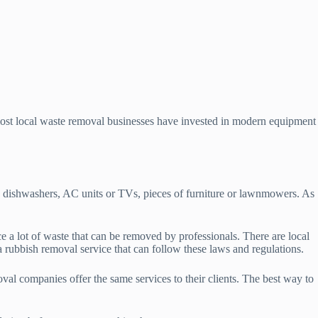
most local waste removal businesses have invested in modern equipment
s dishwashers, AC units or TVs, pieces of furniture or lawnmowers. As
a lot of waste that can be removed by professionals. There are local
a rubbish removal service that can follow these laws and regulations.
val companies offer the same services to their clients. The best way to