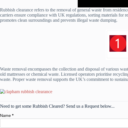
Rubbish clearance refers to the removal of general waste from residence
carriers ensure compliance with UK regulations, sorting materials for re
promotes clean surroundings and prevents illegal waste dumping.
Waste removal encompasses the collection and disposal of various waste
old mattresses or chemical waste. Licensed operators prioritise recyclin
waste. Proper waste removal supports the UK’s commitment to sustainab
Need to get some Rubbish Cleared? Send us a Request below...
Name
*