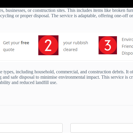
s, businesses, or construction sites. This includes items like broken fu
cycling or proper disposal. The service is adaptable, offering one-off or
 types, including household, commercial, and construction debris. It of
g and safe disposal to minimise environmental impact. This service is cru
ility and reduced landfill use.