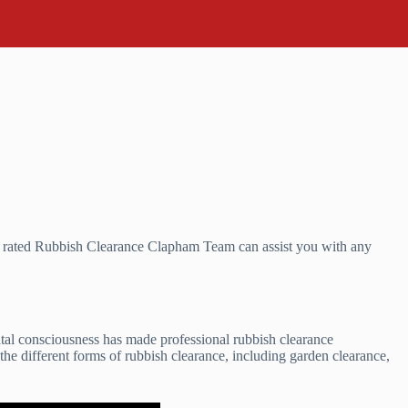
r rated Rubbish Clearance Clapham Team can assist you with any
ntal consciousness has made professional rubbish clearance
 the different forms of rubbish clearance, including garden clearance,