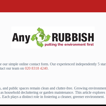
e our simple online contact form. Our experienced independently 5 sta
tact our team on
020 8318 4240
.
ns, and public spaces remain clean and clutter-free. Growing environme
h as household decluttering or garden maintenance. This article explores
 Each plays a distinct role in fostering a cleaner, greener environment.