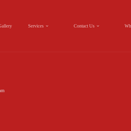
Gallery
Services
Contact Us
Wh
am