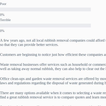
Poor
Terrible
A few years ago, not all local rubbish removal companies could affor
so that they can provide better services.
Customers are beginning to notice just how efficient these companies a
Waste removal businesses offer services such as household or commerc
well as taking away normal rubbish, they can also help to clear out the 
Office clean-ups and garden waste removal services are offered by mos
laws and regulations regarding the disposal of waste generated during h
There are many options available when it comes to selecting a waste rem
find a great rubbish removal service is to compare quotes and learn mor