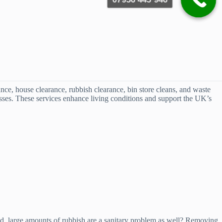
ce, house clearance, rubbish clearance, bin store cleans, and waste
nesses. These services enhance living conditions and support the UK’s
 bad, large amounts of rubbish are a sanitary problem as well? Removing