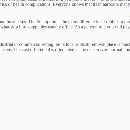
 risk of health complications. Everyone knows that trash harbours many ty
businesses. The first option is the many different local rubbish removal
 what skip hire companies usually offers. As a general rule you will pay
ndustrial or commercial setting, but a local rubbish removal place is mu
sive. The cost differential is often cited as the reason why normal hou