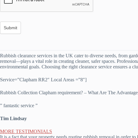
Rubbish clearance services in the UK cater to diverse needs, from gard
removal—plays a vital role in creating cleaner, safer spaces. Professio
environmental goals. Choosing the right clearance service ensures a clut
Service=”Clapham RR2″ Local Areas =”8″]
Rubbish Collection Clapham requirement? – What Are The Advantag
” fantastic service ”
Tim Lindsay
MORE TESTIMONIALS
It is a fact that your property needs routine rubbish removal in order 