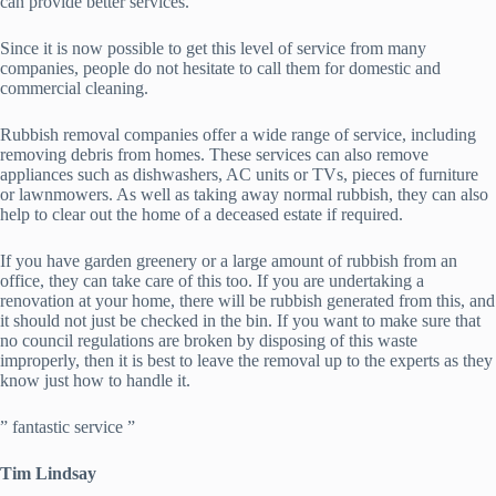
can provide better services.
Since it is now possible to get this level of service from many
companies, people do not hesitate to call them for domestic and
commercial cleaning.
Rubbish removal companies offer a wide range of service, including
removing debris from homes. These services can also remove
appliances such as dishwashers, AC units or TVs, pieces of furniture
or lawnmowers. As well as taking away normal rubbish, they can also
help to clear out the home of a deceased estate if required.
If you have garden greenery or a large amount of rubbish from an
office, they can take care of this too. If you are undertaking a
renovation at your home, there will be rubbish generated from this, and
it should not just be checked in the bin. If you want to make sure that
no council regulations are broken by disposing of this waste
improperly, then it is best to leave the removal up to the experts as they
know just how to handle it.
” fantastic service ”
Tim Lindsay