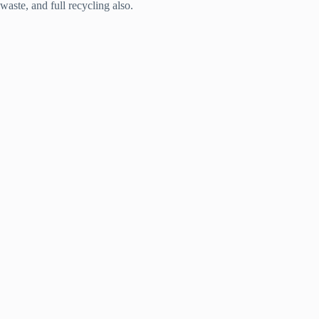
waste, and full recycling also.