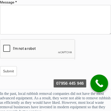
Message
*
07956 445 946
In the past, local rubbish removal companies did not have the most
advanced equipment. As a result, they were not able to remove rubbish
as efficiently as they would have liked. However, most local waste
removal businesses have invested in modern equipment so that they