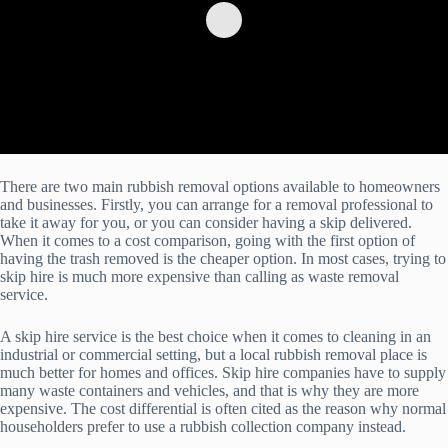
There are two main rubbish removal options available to homeowners
and businesses. Firstly, you can arrange for a removal professional to
take it away for you, or you can consider having a skip delivered.
When it comes to a cost comparison, going with the first option of
having the trash removed is the cheaper option. In most cases, trying to
skip hire is much more expensive than calling as waste removal
service.
A skip hire service is the best choice when it comes to cleaning in an
industrial or commercial setting, but a local rubbish removal place is
much better for homes and offices. Skip hire companies have to supply
many waste containers and vehicles, and that is why they are more
expensive. The cost differential is often cited as the reason why normal
householders prefer to use a rubbish collection company instead.