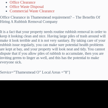
Office Clearance
Office Waste Disposal
Commercial Waste Clearance
Office Clearance in Thamesmead requirement? – The Benefits Of
Hiring A Rubbish Removal Company
It is a fact that your property needs routine rubbish removal in order to
keep it looking clean and nice. Having large piles of trash around will
make it look terrible and it is not very sanitary. By taking care of your
rubbish issue regularly, you can make sure potential health problems
are kept at bay, and your property will look neat and tidy. You cannot
dispute that if you allow piles of rubbish to accumulate, then you are
inviting germs to linger as well, and this has the potential to make
everyone sick.
Service=”Thamesmead O” Local Areas =”8″]