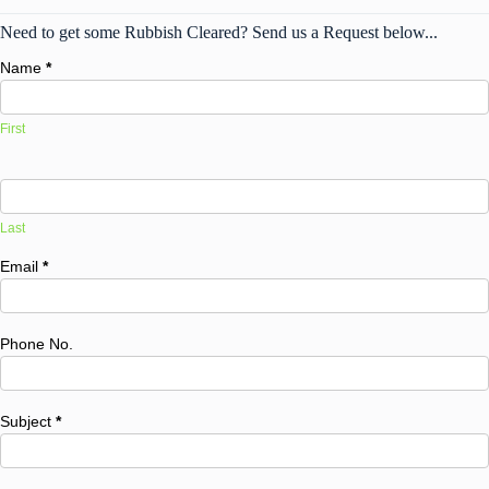
Need to get some Rubbish Cleared? Send us a Request below...
Name
*
First
Last
Email
*
Phone No.
Subject
*