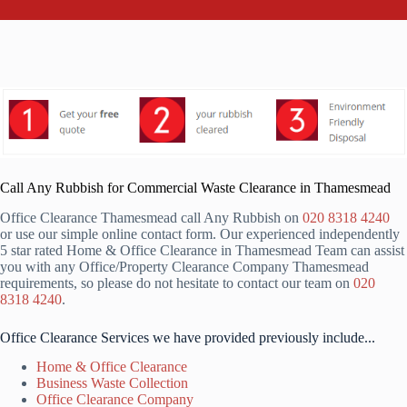
Call Any Rubbish for Commercial Waste Clearance in Thamesmead
Office Clearance Thamesmead call Any Rubbish on
020 8318 4240
or use our simple online contact form. Our experienced independently
5 star rated Home & Office Clearance in Thamesmead Team can assist
you with any Office/Property Clearance Company Thamesmead
requirements, so please do not hesitate to contact our team on
020
8318 4240
.
Office Clearance Services we have provided previously include...
Home & Office Clearance
Business Waste Collection
Office Clearance Company