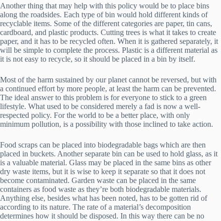
Another thing that may help with this policy would be to place bins
along the roadsides. Each type of bin would hold different kinds of
recyclable items. Some of the different categories are paper, tin cans,
cardboard, and plastic products. Cutting trees is what it takes to create
paper, and it has to be recycled often. When it is gathered separately, it
will be simple to complete the process. Plastic is a different material as
it is not easy to recycle, so it should be placed in a bin by itself.
Most of the harm sustained by our planet cannot be reversed, but with
a continued effort by more people, at least the harm can be prevented.
The ideal answer to this problem is for everyone to stick to a green
lifestyle. What used to be considered merely a fad is now a well-
respected policy. For the world to be a better place, with only
minimum pollution, is a possibility with those inclined to take action.
Food scraps can be placed into biodegradable bags which are then
placed in buckets. Another separate bin can be used to hold glass, as it
is a valuable material. Glass may be placed in the same bins as other
dry waste items, but it is wise to keep it separate so that it does not
become contaminated. Garden waste can be placed in the same
containers as food waste as they’re both biodegradable materials.
Anything else, besides what has been noted, has to be gotten rid of
according to its nature. The rate of a material’s decomposition
determines how it should be disposed. In this way there can be no