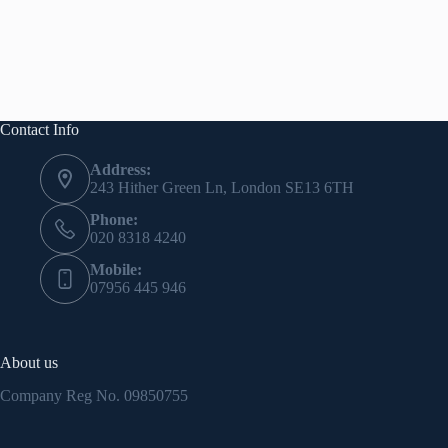
Contact Info
Address:
243 Hither Green Ln, London SE13 6TH
Phone:
020 8318 4240
Mobile:
07956 445 946
About us
Company Reg No.
09850755