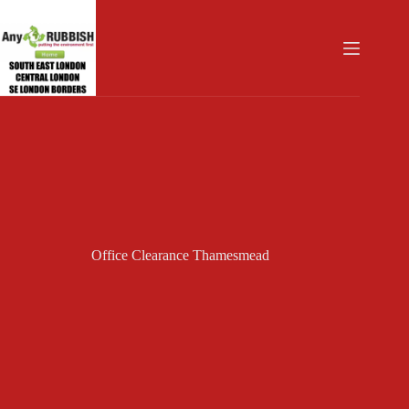
Skip
to
content
Office Clearance Thamesmead