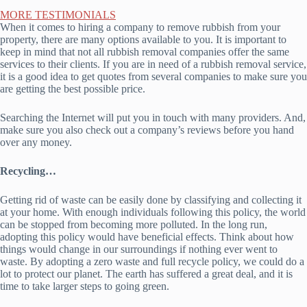
MORE TESTIMONIALS
When it comes to hiring a company to remove rubbish from your
property, there are many options available to you. It is important to
keep in mind that not all rubbish removal companies offer the same
services to their clients. If you are in need of a rubbish removal service,
it is a good idea to get quotes from several companies to make sure you
are getting the best possible price.
Searching the Internet will put you in touch with many providers. And,
make sure you also check out a company’s reviews before you hand
over any money.
Recycling…
Getting rid of waste can be easily done by classifying and collecting it
at your home. With enough individuals following this policy, the world
can be stopped from becoming more polluted. In the long run,
adopting this policy would have beneficial effects. Think about how
things would change in our surroundings if nothing ever went to
waste. By adopting a zero waste and full recycle policy, we could do a
lot to protect our planet. The earth has suffered a great deal, and it is
time to take larger steps to going green.