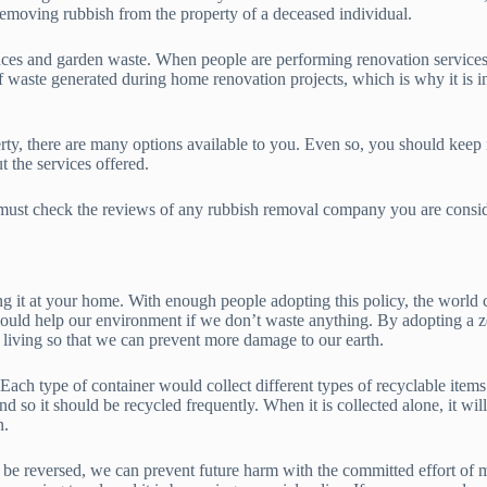
 removing rubbish from the property of a deceased individual.
ances and garden waste. When people are performing renovation services o
f waste generated during home renovation projects, which is why it is i
, there are many options available to you. Even so, you should keep in
 the services offered.
 must check the reviews of any rubbish removal company you are consid
ing it at your home. With enough people adopting this policy, the worl
ld help our environment if we don’t waste anything. By adopting a zer
 living so that we can prevent more damage to our earth.
Each type of container would collect different types of recyclable items. 
d so it should be recycled frequently. When it is collected alone, it wil
n.
 be reversed, we can prevent future harm with the committed effort of ma