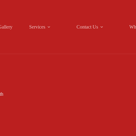
Gallery
Services
Contact Us
Wh
th