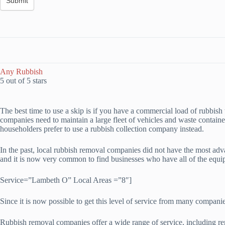
Any Rubbish
5 out of 5 stars
The best time to use a skip is if you have a commercial load of rubbish t
companies need to maintain a large fleet of vehicles and waste containers
householders prefer to use a rubbish collection company instead.
In the past, local rubbish removal companies did not have the most ad
and it is now very common to find businesses who have all of the equi
Service=”Lambeth O” Local Areas =”8″]
Since it is now possible to get this level of service from many compani
Rubbish removal companies offer a wide range of service, including re