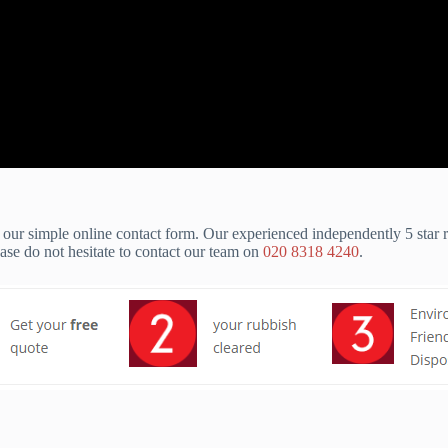
our simple online contact form. Our experienced independently 5 star
e do not hesitate to contact our team on
020 8318 4240
.