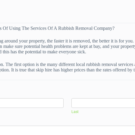
ges Of Using The Services Of A Rubbish Removal Company?
around your property, the faster it is removed, the better it is for you
 make sure potential health problems are kept at bay, and your property 
d this has the potential to make everyone sick.
n. The first option is the many different local rubbish removal services
tion. It is true that skip hire has higher prices than the rates offered 
Last