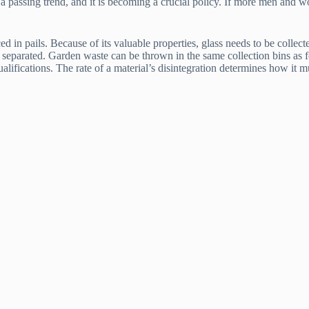
s a passing trend, and it is becoming a crucial policy. If more men and 
in pails. Because of its valuable properties, glass needs to be collected 
be separated. Garden waste can be thrown in the same collection bins as 
lifications. The rate of a material’s disintegration determines how it 