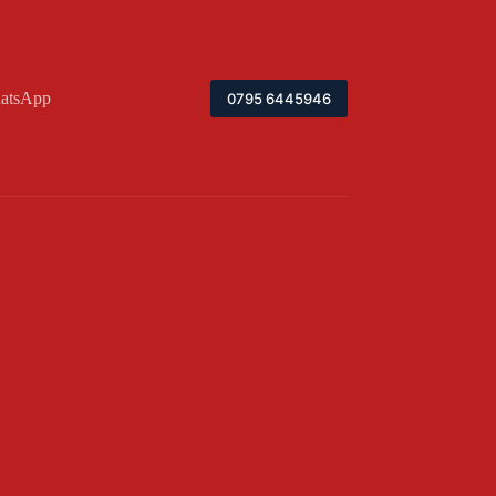
atsApp
0795 6445946