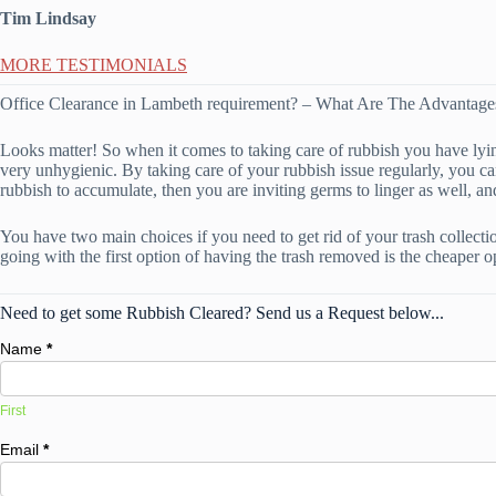
Tim Lindsay
MORE TESTIMONIALS
Office Clearance in Lambeth requirement? – What Are The Advanta
Looks matter! So when it comes to taking care of rubbish you have lying 
very unhygienic. By taking care of your rubbish issue regularly, you can
rubbish to accumulate, then you are inviting germs to linger as well, an
You have two main choices if you need to get rid of your trash collectio
going with the first option of having the trash removed is the cheaper op
Need to get some Rubbish Cleared? Send us a Request below...
Name
*
First
Email
*