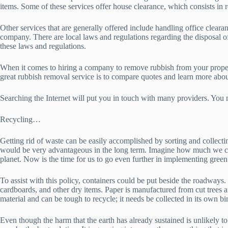
items. Some of these services offer house clearance, which consists in
Other services that are generally offered include handling office clear
company. There are local laws and regulations regarding the disposal o
these laws and regulations.
When it comes to hiring a company to remove rubbish from your property
great rubbish removal service is to compare quotes and learn more about
Searching the Internet will put you in touch with many providers. You
Recycling…
Getting rid of waste can be easily accomplished by sorting and collect
would be very advantageous in the long term. Imagine how much we cou
planet. Now is the time for us to go even further in implementing green
To assist with this policy, containers could be put beside the roadways. 
cardboards, and other dry items. Paper is manufactured from cut trees an
material and can be tough to recycle; it needs be collected in its own bi
Even though the harm that the earth has already sustained is unlikely to