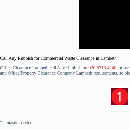
Call Any Rubbish for Commercial Waste Clearance in Lambeth
Office Clearance Lambeth call Any Rubbish on
020 8318 4240
or use 
any Office/Property Clearance Company Lambeth requirements, so pleas
” fantastic service ”