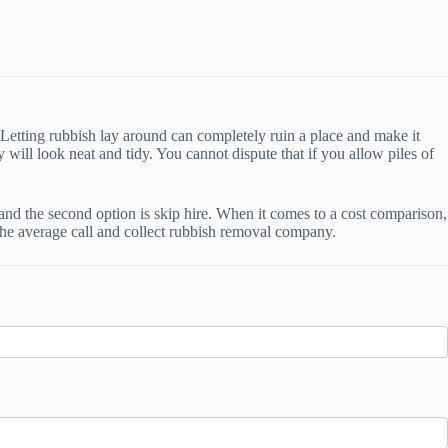
. Letting rubbish lay around can completely ruin a place and make it
will look neat and tidy. You cannot dispute that if you allow piles of
 and the second option is skip hire. When it comes to a cost comparison,
by the average call and collect rubbish removal company.