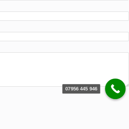
07956 445 946