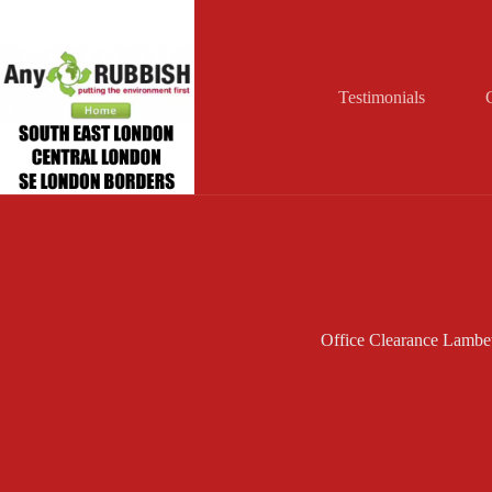
Skip
to
content
Testimonials
Office Clearance Lambe