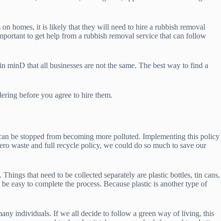
n homes, it is likely that they will need to hire a rubbish removal
mportant to get help from a rubbish removal service that can follow
 minD that all businesses are not the same. The best way to find a
ering before you agree to hire them.
d can be stopped from becoming more polluted. Implementing this policy
o waste and full recycle policy, we could do so much to save our
Things that need to be collected separately are plastic bottles, tin cans,
l be easy to complete the process. Because plastic is another type of
ny individuals. If we all decide to follow a green way of living, this