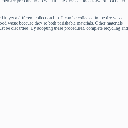
women are prepared to do what it takes, we can look forward to a better
in yet a different collection bin. It can be collected in the dry waste
food waste because they’re both perishable materials. Other materials
must be discarded. By adopting these procedures, complete recycling and