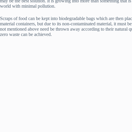
may be the best solution. It is growing into more than something that i
world with minimal pollution.
Scraps of food can be kept into biodegradable bags which are then placed 
material containers, but due to its non-contaminated material, it must 
not mentioned above need be thrown away according to their natural qua
zero waste can be achieved.