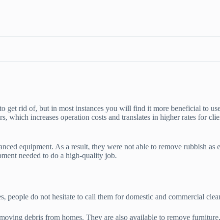
o get rid of, but in most instances you will find it more beneficial to us
, which increases operation costs and translates in higher rates for clie
vanced equipment. As a result, they were not able to remove rubbish as
pment needed to do a high-quality job.
es, people do not hesitate to call them for domestic and commercial clea
moving debris from homes. They are also available to remove furniture,