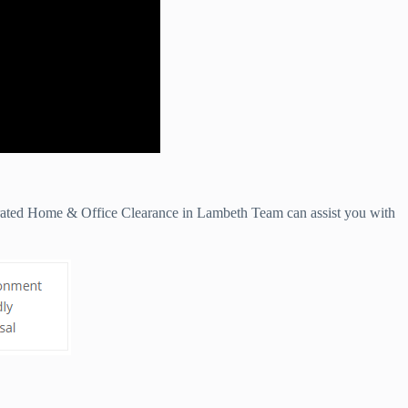
 rated Home & Office Clearance in Lambeth Team can assist you with