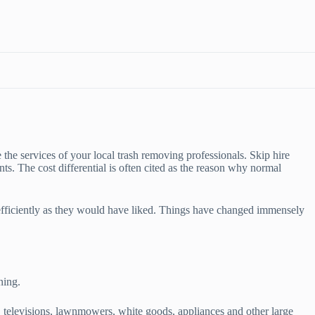
e the services of your local trash removing professionals. Skip hire
nts. The cost differential is often cited as the reason why normal
 efficiently as they would have liked. Things have changed immensely
ning.
 televisions, lawnmowers, white goods, appliances and other large