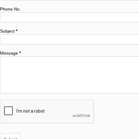
Phone No.
Subject
*
Message
*