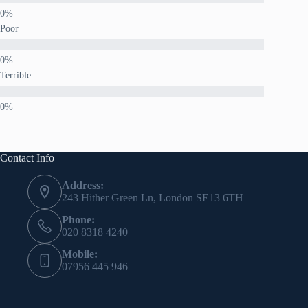
Poor
Terrible
Contact Info
Address:
243 Hither Green Ln, London SE13 6TH
Phone:
020 8318 4240
Mobile:
07956 445 946