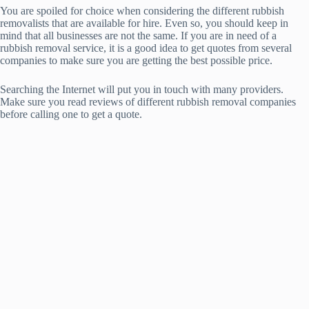
You are spoiled for choice when considering the different rubbish
removalists that are available for hire. Even so, you should keep in
mind that all businesses are not the same. If you are in need of a
rubbish removal service, it is a good idea to get quotes from several
companies to make sure you are getting the best possible price.
Searching the Internet will put you in touch with many providers.
Make sure you read reviews of different rubbish removal companies
before calling one to get a quote.