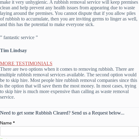
make it very unhygienic. A rubbish removal service will keep premises
clean and help prevent any health issues from appearing due to waste
laying around the premises. You cannot dispute that if you allow piles
of rubbish to accumulate, then you are inviting germs to linger as well,
and this has the potential to make everyone sick.
” fantastic service ”
Tim Lindsay
MORE TESTIMONIALS
There are two options when it comes to removing rubbish. There are
multiple rubbish removal services available. The second option would
be to skip hire. Most people hire rubbish removal companies since this
is the option that will save them the most money. In most cases, trying
to skip hire is much more expensive than calling as waste removal
service.
Need to get some Rubbish Cleared? Send us a Request below...
Name
*