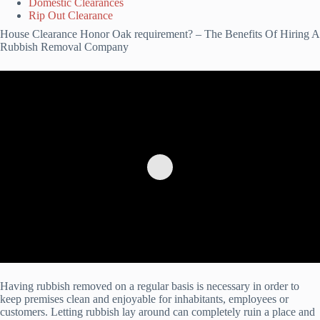
Domestic Clearances
Rip Out Clearance
House Clearance Honor Oak requirement? – The Benefits Of Hiring A
Rubbish Removal Company
Having rubbish removed on a regular basis is necessary in order to
keep premises clean and enjoyable for inhabitants, employees or
customers. Letting rubbish lay around can completely ruin a place and