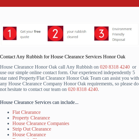
Contact Any Rubbish for House Clearance Services Honor Oak
House Clearance Honor Oak call Any Rubbish on
020 8318 4240
or
use our simple online contact form. Our experienced independently 5
star rated Property/Flat Clearance Honor Oak Team can assist you with
any House Clearance Company Honor Oak requirements, so please do
not hesitate to contact our team on
020 8318 4240
.
House Clearance Services can include...
Flat Clearance
Property Clearance
House Clearance Companies
Strip Out Clearance
House Clearance