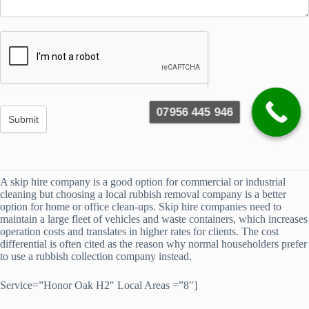
07956 445 946
A skip hire company is a good option for commercial or industrial
cleaning but choosing a local rubbish removal company is a better
option for home or office clean-ups. Skip hire companies need to
maintain a large fleet of vehicles and waste containers, which increases
operation costs and translates in higher rates for clients. The cost
differential is often cited as the reason why normal householders prefer
to use a rubbish collection company instead.
Service=”Honor Oak H2″ Local Areas =”8″]