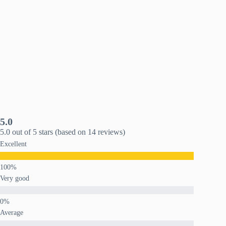
5.0
5.0 out of 5 stars (based on 14 reviews)
Excellent
Very good
Average