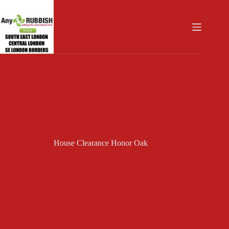
Skip
to
content
House Clearance Honor Oak