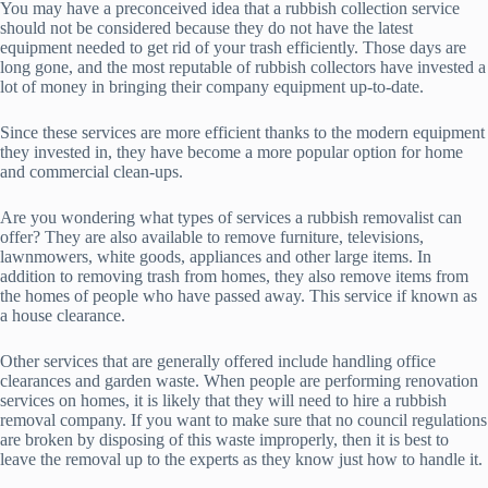
You may have a preconceived idea that a rubbish collection service
should not be considered because they do not have the latest
equipment needed to get rid of your trash efficiently. Those days are
long gone, and the most reputable of rubbish collectors have invested a
lot of money in bringing their company equipment up-to-date.
Since these services are more efficient thanks to the modern equipment
they invested in, they have become a more popular option for home
and commercial clean-ups.
Are you wondering what types of services a rubbish removalist can
offer? They are also available to remove furniture, televisions,
lawnmowers, white goods, appliances and other large items. In
addition to removing trash from homes, they also remove items from
the homes of people who have passed away. This service if known as
a house clearance.
Other services that are generally offered include handling office
clearances and garden waste. When people are performing renovation
services on homes, it is likely that they will need to hire a rubbish
removal company. If you want to make sure that no council regulations
are broken by disposing of this waste improperly, then it is best to
leave the removal up to the experts as they know just how to handle it.