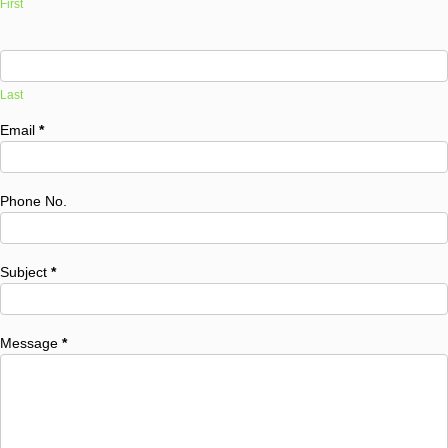
First
Last
Email
*
Phone No.
Subject
*
Message
*