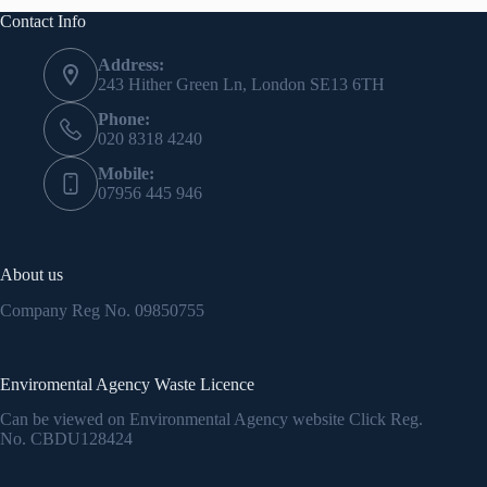
Contact Info
Address:
243 Hither Green Ln, London SE13 6TH
Phone:
020 8318 4240
Mobile:
07956 445 946
About us
Company Reg No.
09850755
Enviromental Agency Waste Licence
Can be viewed on Environmental Agency website Click Reg.
No.
CBDU128424