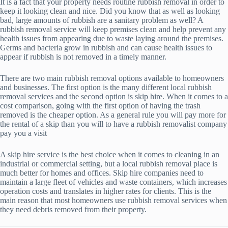
It is a fact that your property needs routine rubbish removal in order to
keep it looking clean and nice. Did you know that as well as looking
bad, large amounts of rubbish are a sanitary problem as well? A
rubbish removal service will keep premises clean and help prevent any
health issues from appearing due to waste laying around the premises.
Germs and bacteria grow in rubbish and can cause health issues to
appear if rubbish is not removed in a timely manner.
There are two main rubbish removal options available to homeowners
and businesses. The first option is the many different local rubbish
removal services and the second option is skip hire. When it comes to a
cost comparison, going with the first option of having the trash
removed is the cheaper option. As a general rule you will pay more for
the rental of a skip than you will to have a rubbish removalist company
pay you a visit
A skip hire service is the best choice when it comes to cleaning in an
industrial or commercial setting, but a local rubbish removal place is
much better for homes and offices. Skip hire companies need to
maintain a large fleet of vehicles and waste containers, which increases
operation costs and translates in higher rates for clients. This is the
main reason that most homeowners use rubbish removal services when
they need debris removed from their property.