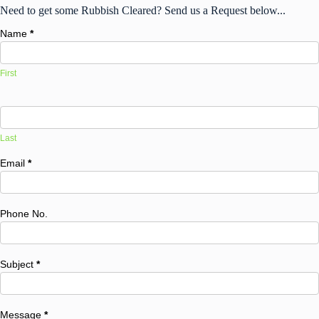
Need to get some Rubbish Cleared? Send us a Request below...
Name
*
First
Last
Email
*
Phone No.
Subject
*
Message
*