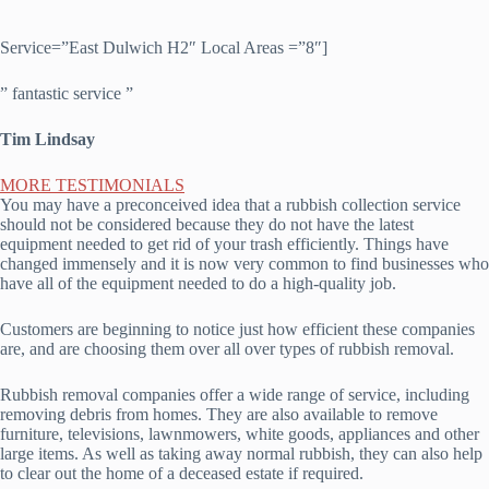
Service=”East Dulwich H2″ Local Areas =”8″]
” fantastic service ”
Tim Lindsay
MORE TESTIMONIALS
You may have a preconceived idea that a rubbish collection service
should not be considered because they do not have the latest
equipment needed to get rid of your trash efficiently. Things have
changed immensely and it is now very common to find businesses who
have all of the equipment needed to do a high-quality job.
Customers are beginning to notice just how efficient these companies
are, and are choosing them over all over types of rubbish removal.
Rubbish removal companies offer a wide range of service, including
removing debris from homes. They are also available to remove
furniture, televisions, lawnmowers, white goods, appliances and other
large items. As well as taking away normal rubbish, they can also help
to clear out the home of a deceased estate if required.