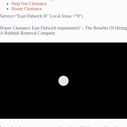
Strip Out Clearance
House Clearance
Service=”East Dulwich H” Local Areas =”8″]
House Clearance East Dulwich requirement? – The Benefits Of Hiring
A Rubbish Removal Company