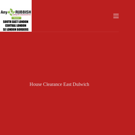
Skip
to
content
House Clearance East Dulwich