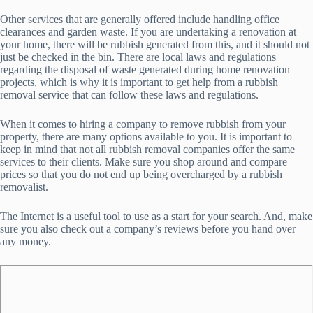
Other services that are generally offered include handling office
clearances and garden waste. If you are undertaking a renovation at
your home, there will be rubbish generated from this, and it should not
just be checked in the bin. There are local laws and regulations
regarding the disposal of waste generated during home renovation
projects, which is why it is important to get help from a rubbish
removal service that can follow these laws and regulations.
When it comes to hiring a company to remove rubbish from your
property, there are many options available to you. It is important to
keep in mind that not all rubbish removal companies offer the same
services to their clients. Make sure you shop around and compare
prices so that you do not end up being overcharged by a rubbish
removalist.
The Internet is a useful tool to use as a start for your search. And, make
sure you also check out a company’s reviews before you hand over
any money.