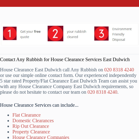
Contact Any Rubbish for House Clearance Services East Dulwich
House Clearance East Dulwich call Any Rubbish on
020 8318 4240
or use our simple online contact form. Our experienced independently
5 star rated Property/Flat Clearance East Dulwich Team can assist you
with any House Clearance Company East Dulwich requirements, so
please do not hesitate to contact our team on
020 8318 4240
.
House Clearance Services can include...
Flat Clearance
Domestic Clearances
Rip Out Clearance
Property Clearance
House Clearance Companies