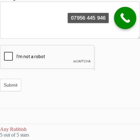
07956 445 946
Any Rubbish
5 out of 5 stars