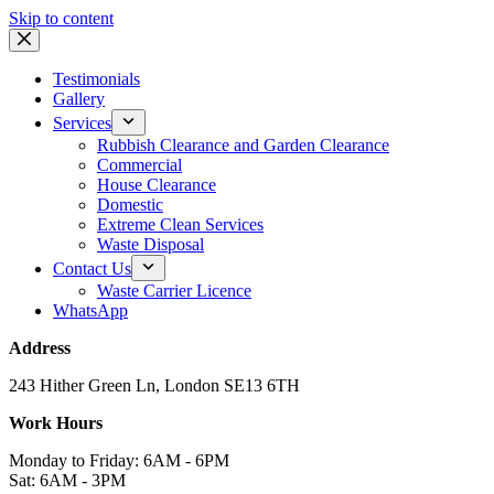
Skip to content
Testimonials
Gallery
Services
Rubbish Clearance and Garden Clearance
Commercial
House Clearance
Domestic
Extreme Clean Services
Waste Disposal
Contact Us
Waste Carrier Licence
WhatsApp
Address
243 Hither Green Ln, London SE13 6TH
Work Hours
Monday to Friday: 6AM - 6PM
Sat: 6AM - 3PM