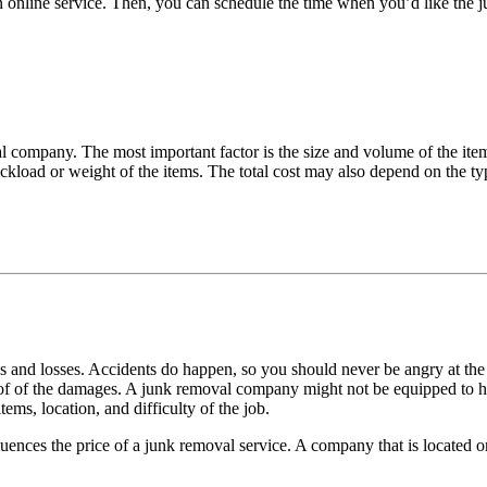
 an online service. Then, you can schedule the time when you’d like t
al company. The most important factor is the size and volume of the ite
ckload or weight of the items. The total cost may also depend on the ty
and losses. Accidents do happen, so you should never be angry at the
f of the damages. A junk removal company might not be equipped to han
ems, location, and difficulty of the job.
fluences the price of a junk removal service. A company that is located on