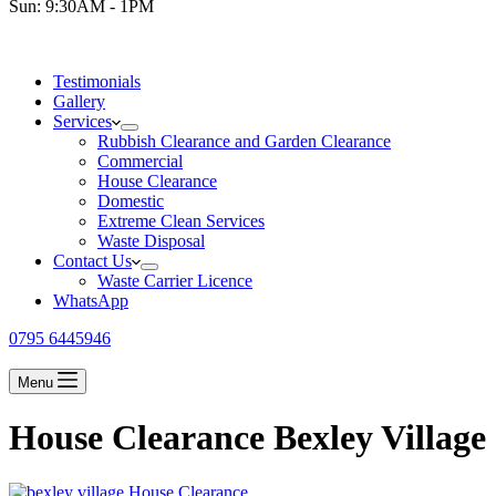
Sun: 9:30AM - 1PM
Testimonials
Gallery
Services
Rubbish Clearance and Garden Clearance
Commercial
House Clearance
Domestic
Extreme Clean Services
Waste Disposal
Contact Us
Waste Carrier Licence
WhatsApp
0795 6445946
Menu
House Clearance Bexley Village