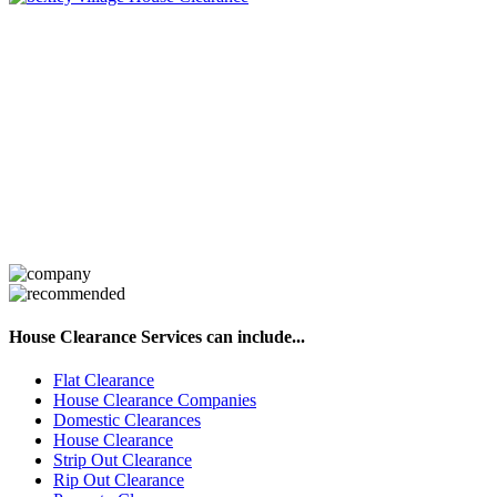
House Clearance Services can include...
Flat Clearance
House Clearance Companies
Domestic Clearances
House Clearance
Strip Out Clearance
Rip Out Clearance