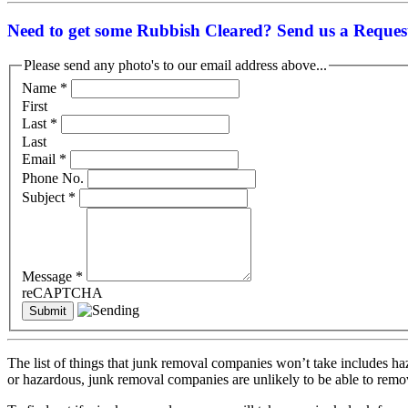
Need to get some Rubbish Cleared? Send us a Request
Please send any photo's to our email address above...
Name
*
First
Last
*
Last
Email
*
Phone No.
Subject
*
Message
*
reCAPTCHA
The list of things that junk removal companies won’t take includes haz
or hazardous, junk removal companies are unlikely to be able to rem