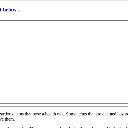
 below...
ardous items that pose a health risk. Some items that are deemed hazardo
ove them.