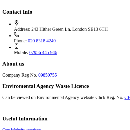
Contact Info
Address:
243 Hither Green Ln, London SE13 6TH
Phone:
020 8318 4240
Mobile:
07956 445 946
About us
Company Reg No.
09850755
Enviromental Agency Waste Licence
Can be viewed on Environmental Agency website Click Reg. No.
CB
Useful Information
Our Website services