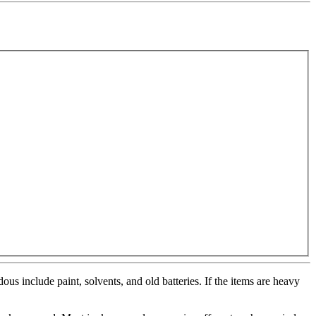
us include paint, solvents, and old batteries. If the items are heavy