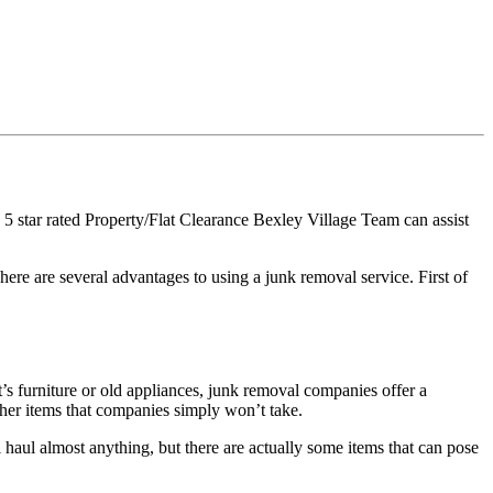
5 star rated Property/Flat Clearance Bexley Village Team can assist
ere are several advantages to using a junk removal service. First of
s furniture or old appliances, junk removal companies offer a
her items that companies simply won’t take.
haul almost anything, but there are actually some items that can pose