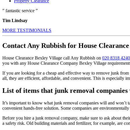
Property Clearance
” fantastic service ”
Tim Lindsay
MORE TESTIMONIALS
Contact Any Rubbish for House Clearance 
House Clearance Bexley Village call Any Rubbish on
020 8318 4240
you with any House Clearance Company Bexley Village requirements, 
If you are looking for a cheap and effective way to remove junk from y
all, they are efficient, affordable, and convenient. This is especially im
List of items that junk removal companies
It’s important to know what junk removal companies will and won’t ta
convenient hands-free solution. Some companies are environmentally f
Before you hire a junk removal company, make sure to ask about their
a safety risk. Old building materials and fertilizer, for example, are c