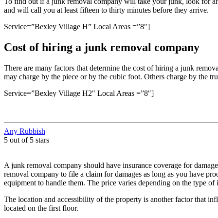
To find out if a junk removal company will take your junk, look for
and will call you at least fifteen to thirty minutes before they arrive.
Service=”Bexley Village H” Local Areas =”8″]
Cost of hiring a junk removal company
There are many factors that determine the cost of hiring a junk remov
may charge by the piece or by the cubic foot. Others charge by the tru
Service=”Bexley Village H2″ Local Areas =”8″]
Any Rubbish
5 out of 5 stars
A junk removal company should have insurance coverage for damages 
removal company to file a claim for damages as long as you have proo
equipment to handle them. The price varies depending on the type of it
The location and accessibility of the property is another factor that in
located on the first floor.