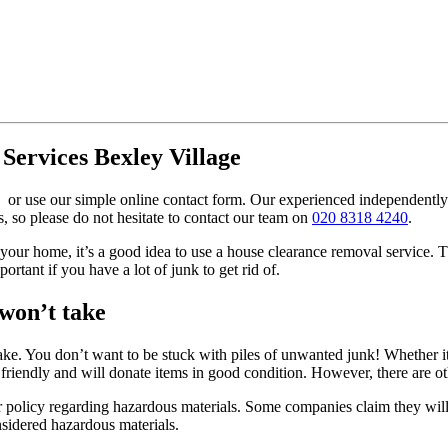
Services Bexley Village
or use our simple online contact form. Our experienced independently 
so please do not hesitate to contact our team on
020 8318 4240
.
our home, it’s a good idea to use a house clearance removal service. Th
portant if you have a lot of junk to get rid of.
 won’t take
ke. You don’t want to be stuck with piles of unwanted junk! Whether it’
riendly and will donate items in good condition. However, there are ot
 policy regarding hazardous materials. Some companies claim they will 
onsidered hazardous materials.