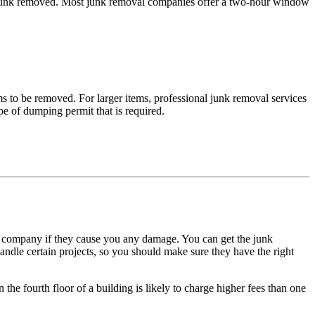
he junk removed. Most junk removal companies offer a two-hour window
ms to be removed. For larger items, professional junk removal services
pe of dumping permit that is required.
 company if they cause you any damage. You can get the junk
dle certain projects, so you should make sure they have the right
 the fourth floor of a building is likely to charge higher fees than one