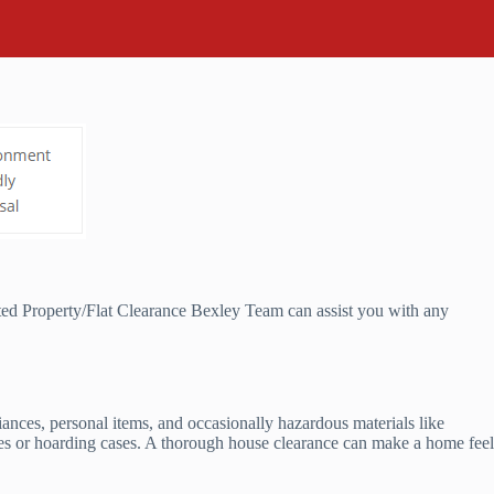
ted Property/Flat Clearance Bexley Team can assist you with any
liances, personal items, and occasionally hazardous materials like
rties or hoarding cases. A thorough house clearance can make a home feel