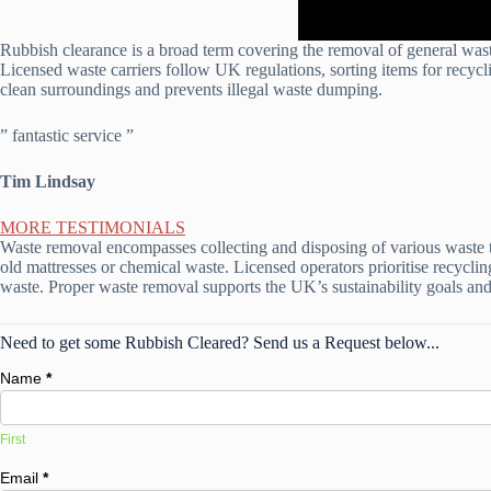
Rubbish clearance is a broad term covering the removal of general waste
Licensed waste carriers follow UK regulations, sorting items for recycli
clean surroundings and prevents illegal waste dumping.
” fantastic service ”
Tim Lindsay
MORE TESTIMONIALS
Waste removal encompasses collecting and disposing of various waste ty
old mattresses or chemical waste. Licensed operators prioritise recyclin
waste. Proper waste removal supports the UK’s sustainability goals and 
Need to get some Rubbish Cleared? Send us a Request below...
Name
*
First
Email
*