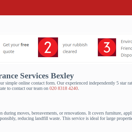
ance Services Bexley
ur simple online contact form. Our experienced independently 5 star ra
ate to contact our team on
020 8318 4240
.
ften during moves, bereavements, or renovations. It covers furniture, app
ponsibly, reducing landfill waste. This service is ideal for large prope