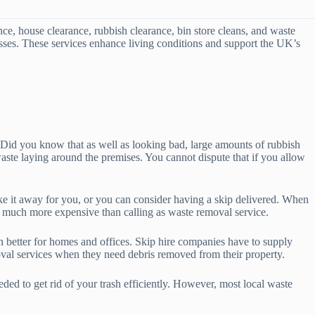
e, house clearance, rubbish clearance, bin store cleans, and waste
nesses. These services enhance living conditions and support the UK’s
u. Did you know that as well as looking bad, large amounts of rubbish
aste laying around the premises. You cannot dispute that if you allow
ke it away for you, or you can consider having a skip delivered. When
 is much more expensive than calling as waste removal service.
ch better for homes and offices. Skip hire companies have to supply
val services when they need debris removed from their property.
ed to get rid of your trash efficiently. However, most local waste