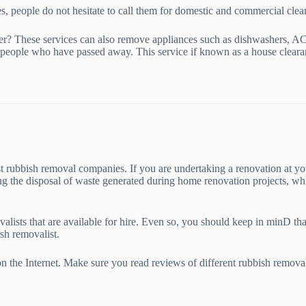
es, people do not hesitate to call them for domestic and commercial clea
er? These services can also remove appliances such as dishwashers, AC 
people who have passed away. This service if known as a house cleara
 rubbish removal companies. If you are undertaking a renovation at you
ing the disposal of waste generated during home renovation projects, whi
valists that are available for hire. Even so, you should keep in minD t
sh removalist.
 on the Internet. Make sure you read reviews of different rubbish remova