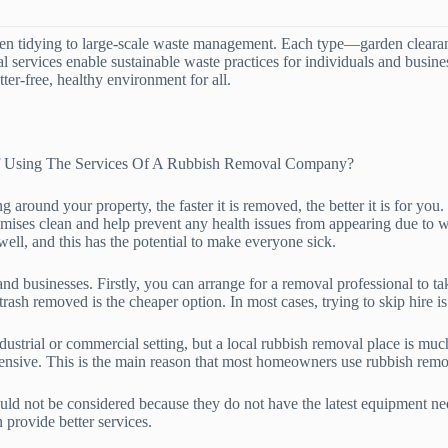
en tidying to large-scale waste management. Each type—garden clearanc
nal services enable sustainable waste practices for individuals and busi
ter-free, healthy environment for all.
f Using The Services Of A Rubbish Removal Company?
 around your property, the faster it is removed, the better it is for yo
emises clean and help prevent any health issues from appearing due to w
well, and this has the potential to make everyone sick.
 businesses. Firstly, you can arrange for a removal professional to ta
 trash removed is the cheaper option. In most cases, trying to skip hire
ndustrial or commercial setting, but a local rubbish removal place is mu
ensive. This is the main reason that most homeowners use rubbish remo
ld not be considered because they do not have the latest equipment need
provide better services.