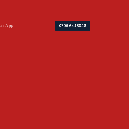
atsApp
0795 6445946