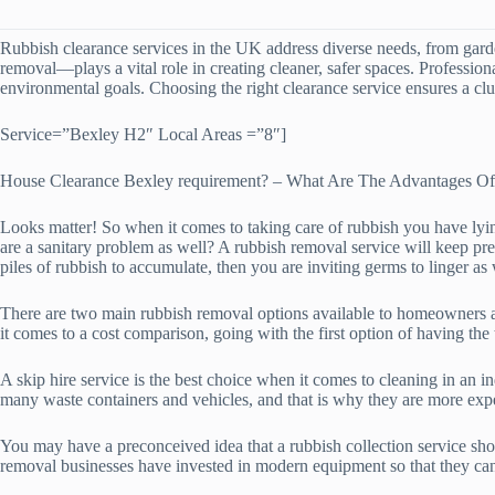
Rubbish clearance services in the UK address diverse needs, from gard
removal—plays a vital role in creating cleaner, safer spaces. Professio
environmental goals. Choosing the right clearance service ensures a clut
Service=”Bexley H2″ Local Areas =”8″]
House Clearance Bexley requirement? – What Are The Advantages O
Looks matter! So when it comes to taking care of rubbish you have lying
are a sanitary problem as well? A rubbish removal service will keep pr
piles of rubbish to accumulate, then you are inviting germs to linger as 
There are two main rubbish removal options available to homeowners and
it comes to a cost comparison, going with the first option of having the
A skip hire service is the best choice when it comes to cleaning in an i
many waste containers and vehicles, and that is why they are more exp
You may have a preconceived idea that a rubbish collection service shou
removal businesses have invested in modern equipment so that they can 