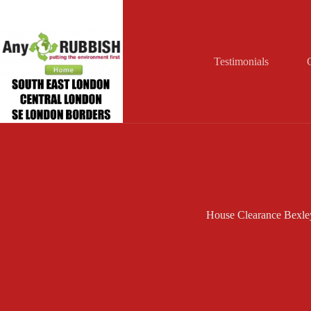
Skip
to
content
Testimonials
House Clearance Bexle