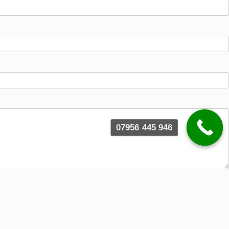
07956 445 946