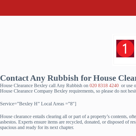
Contact Any Rubbish for House Clear
House Clearance Bexley call Any Rubbish on
020 8318 4240
or use o
House Clearance Company Bexley requirements, so please do not hesit
Service=”Bexley H” Local Areas =”8″]
House clearance entails clearing all or part of a property’s contents, o
asbestos. Experts ensure items are recycled, donated, or disposed of res
spacious and ready for its next chapter.