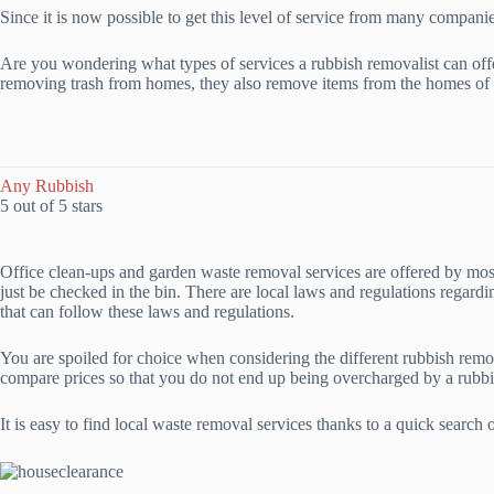
Since it is now possible to get this level of service from many compani
Are you wondering what types of services a rubbish removalist can off
removing trash from homes, they also remove items from the homes of 
Any Rubbish
5 out of 5 stars
Office clean-ups and garden waste removal services are offered by most
just be checked in the bin. There are local laws and regulations regard
that can follow these laws and regulations.
You are spoiled for choice when considering the different rubbish remo
compare prices so that you do not end up being overcharged by a rubbi
It is easy to find local waste removal services thanks to a quick search