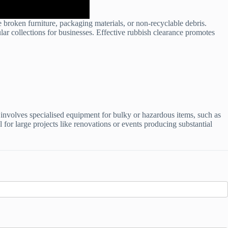
 broken furniture, packaging materials, or non-recyclable debris.
ular collections for businesses. Effective rubbish clearance promotes
 involves specialised equipment for bulky or hazardous items, such as
 for large projects like renovations or events producing substantial