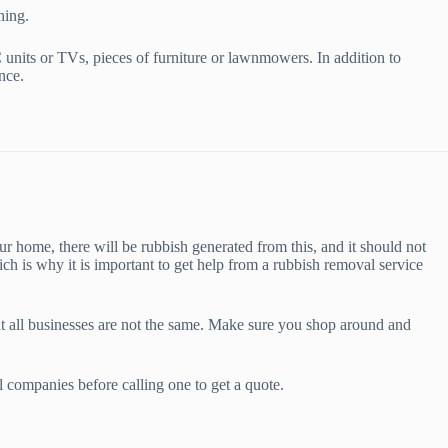
ning.
units or TVs, pieces of furniture or lawnmowers. In addition to
nce.
r home, there will be rubbish generated from this, and it should not
ch is why it is important to get help from a rubbish removal service
hat all businesses are not the same. Make sure you shop around and
l companies before calling one to get a quote.