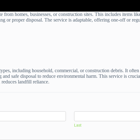
 from homes, businesses, or construction sites. This includes items like
ng or proper disposal. The service is adaptable, offering one-off or reg
pes, including household, commercial, or construction debris. It often
g and safe disposal to reduce environmental harm. This service is crucial
reduces landfill reliance.
Last