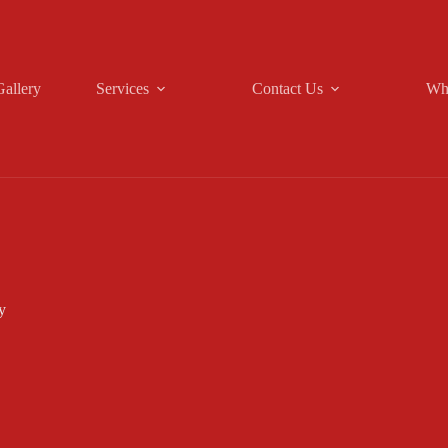
Gallery
Services
Contact Us
Wh
y