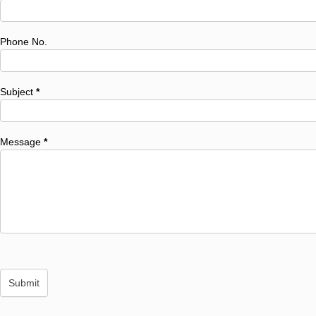
Phone No.
Subject
*
Message
*