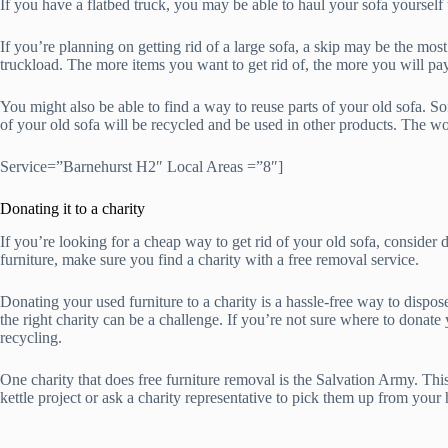
If you have a flatbed truck, you may be able to haul your sofa yourself 
If you’re planning on getting rid of a large sofa, a skip may be the mo
truckload. The more items you want to get rid of, the more you will pay
You might also be able to find a way to reuse parts of your old sofa. So
of your old sofa will be recycled and be used in other products. The 
Service=”Barnehurst H2″ Local Areas =”8″]
Donating it to a charity
If you’re looking for a cheap way to get rid of your old sofa, consider d
furniture, make sure you find a charity with a free removal service.
Donating your used furniture to a charity is a hassle-free way to dispo
the right charity can be a challenge. If you’re not sure where to donate
recycling.
One charity that does free furniture removal is the Salvation Army. Th
kettle project or ask a charity representative to pick them up from yo