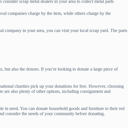
 consider scrap metal dealers in your area to collect metal parts
moval companies charge by the item, while others charge by the
etal company in your area, you can visit your local scrap yard. The parts
ts, but also the donors. If you’re looking to donate a large piece of
 national charities pick up your donations for free. However, choosing
ere are also plenty of other options, including consignment and
ple in need. You can donate household goods and furniture to their red
 and consider the needs of your community before donating.