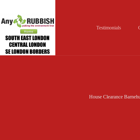
Skip
to
content
Testimonials
House Clearance Barnehu