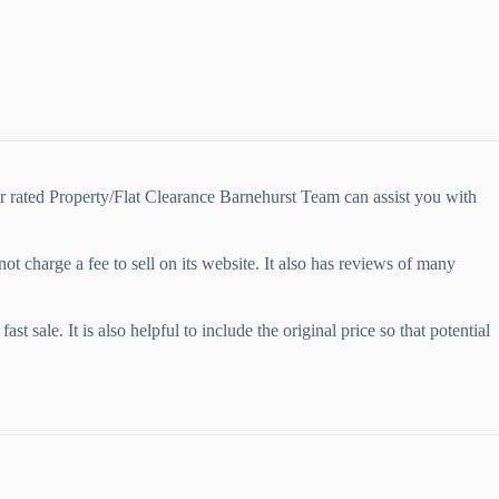
r rated Property/Flat Clearance Barnehurst Team can assist you with
ot charge a fee to sell on its website. It also has reviews of many
t sale. It is also helpful to include the original price so that potential