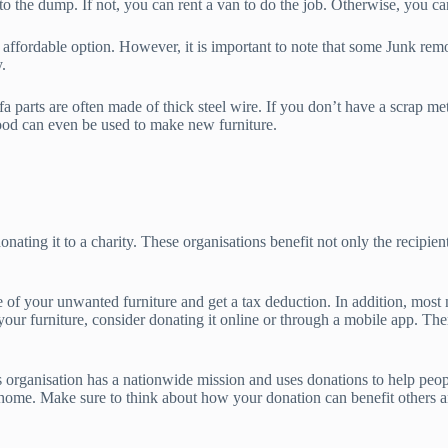
to the dump. If not, you can rent a van to do the job. Otherwise, you can
st affordable option. However, it is important to note that some Junk re
.
fa parts are often made of thick steel wire. If you don’t have a scrap m
wood can even be used to make new furniture.
onating it to a charity. These organisations benefit not only the recipien
se of your unwanted furniture and get a tax deduction. In addition, most
 your furniture, consider donating it online or through a mobile app. Th
is organisation has a nationwide mission and uses donations to help peo
ur home. Make sure to think about how your donation can benefit others