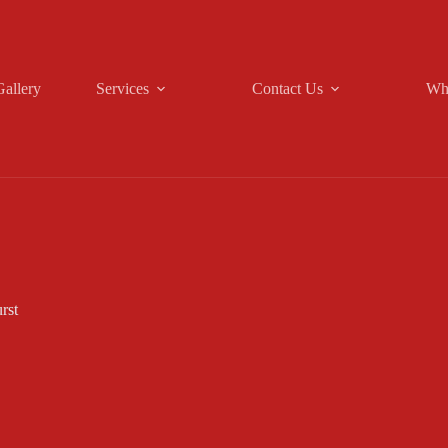
Gallery
Services
Contact Us
Wh
rst