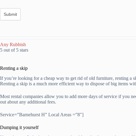
Any Rubbish
5 out of 5 stars
Renting a skip
If you’re looking for a cheap way to get rid of old furniture, renting a 
Renting a skip is a much more efficient way to dispose of big items wit
Most rental companies allow you to add more days of service if you need
out about any additional fees.
Service=”Barnehurst H” Local Areas =”8″]
Dumping it yourself