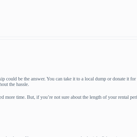
skip could be the answer. You can take it to a local dump or donate it for
hout the hassle.
 more time. But, if you’re not sure about the length of your rental peri