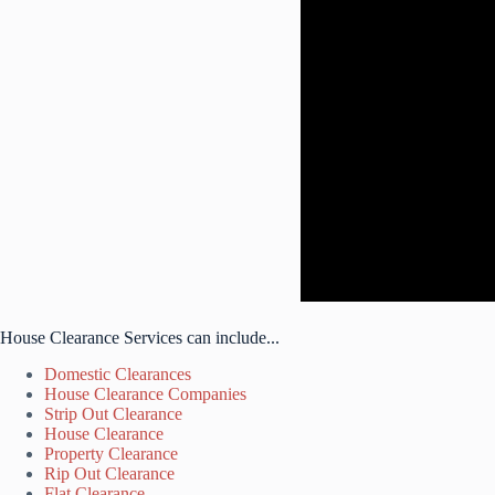
House Clearance Services can include...
Domestic Clearances
House Clearance Companies
Strip Out Clearance
House Clearance
Property Clearance
Rip Out Clearance
Flat Clearance