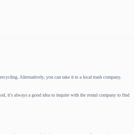
 recycling. Alternatively, you can take it to a local trash company.
od, it’s always a good idea to inquire with the rental company to find