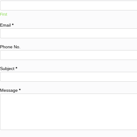
First
Email
*
Phone No.
Subject
*
Message
*