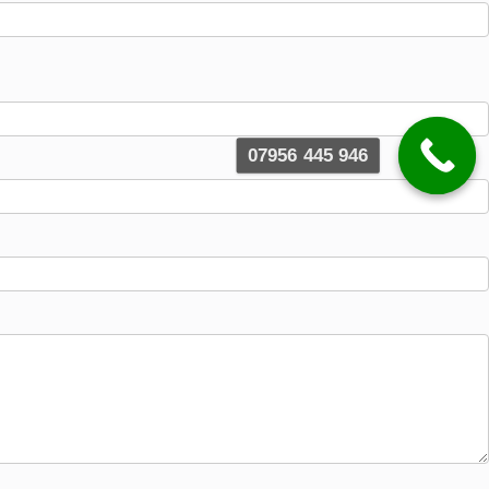
07956 445 946