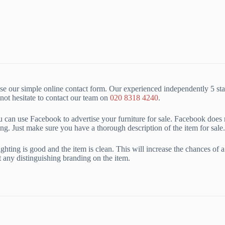
e our simple online contact form. Our experienced independently 5 sta
ot hesitate to contact our team on
020 8318 4240
.
ou can use Facebook to advertise your furniture for sale. Facebook does n
ng. Just make sure you have a thorough description of the item for sale.
ting is good and the item is clean. This will increase the chances of a fas
ht any distinguishing branding on the item.