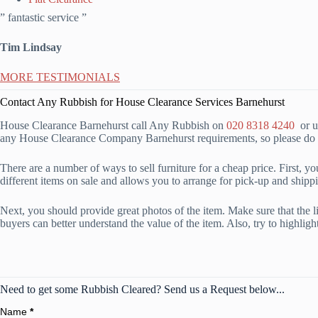
” fantastic service ”
Tim Lindsay
MORE TESTIMONIALS
Contact Any Rubbish for House Clearance Services Barnehurst
House Clearance Barnehurst call Any Rubbish on
020 8318 4240
or us
any House Clearance Company Barnehurst requirements, so please do n
There are a number of ways to sell furniture for a cheap price. First, y
different items on sale and allows you to arrange for pick-up and shippi
Next, you should provide great photos of the item. Make sure that the ligh
buyers can better understand the value of the item. Also, try to highlig
Need to get some Rubbish Cleared? Send us a Request below...
Name
*