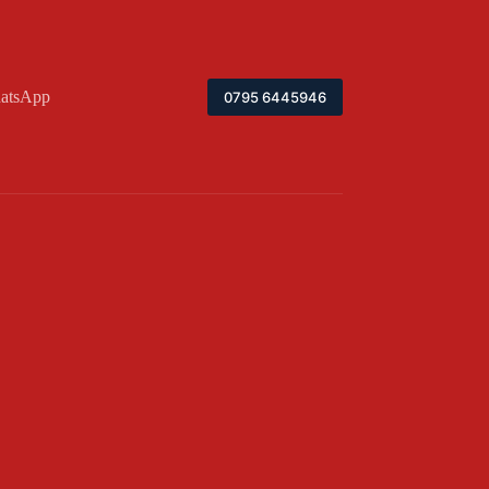
atsApp
0795 6445946