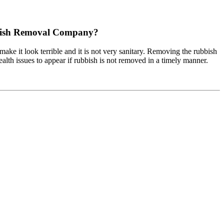
bbish Removal Company?
 make it look terrible and it is not very sanitary. Removing the rubbish
alth issues to appear if rubbish is not removed in a timely manner.