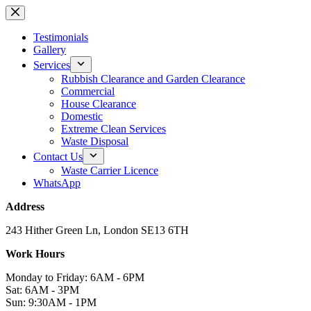
Skip
to
content
Testimonials
Gallery
Services
Rubbish Clearance and Garden Clearance
Commercial
House Clearance
Domestic
Extreme Clean Services
Waste Disposal
Contact Us
Waste Carrier Licence
WhatsApp
Address
243 Hither Green Ln, London SE13 6TH
Work Hours
Monday to Friday: 6AM - 6PM
Sat: 6AM - 3PM
Sun: 9:30AM - 1PM