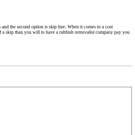
s and the second option is skip hire. When it comes to a cost
 of a skip than you will to have a rubbish removalist company pay you