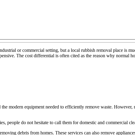
 industrial or commercial setting, but a local rubbish removal place is 
ensive. The cost differential is often cited as the reason why normal h
rd the modern equipment needed to efficiently remove waste. However, 
ies, people do not hesitate to call them for domestic and commercial cle
emoving debris from homes. These services can also remove appliances 