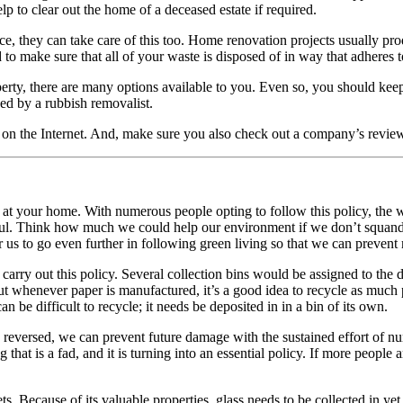
 to clear out the home of a deceased estate if required.
ce, they can take care of this too. Home renovation projects usually pr
 to make sure that all of your waste is disposed of in way that adheres t
ty, there are many options available to you. Even so, you should keep
ed by a rubbish removalist.
rch on the Internet. And, make sure you also check out a company’s rev
it at your home. With numerous people opting to follow this policy, the 
l. Think how much we could help our environment if we don’t squander a
r us to go even further in following green living so that we can prevent
carry out this policy. Several collection bins would be assigned to the di
t whenever paper is manufactured, it’s a good idea to recycle as much pap
an be difficult to recycle; it needs be deposited in in a bin of its own.
 reversed, we can prevent future damage with the sustained effort of num
hat is a fad, and it is turning into an essential policy. If more people 
. Because of its valuable properties, glass needs to be collected in yet 