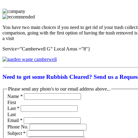
You have two main choices if you need to get rid of your trash collecti
comparison, going with the first option of having the trash removed is
a visit
Service=”Camberwell G” Local Areas =”8″]
Need to get some Rubbish Cleared? Send us a Request
Please send any photo's to our email address above...
Name
*
First
Last
*
Last
Email
*
Phone No.
Subject
*