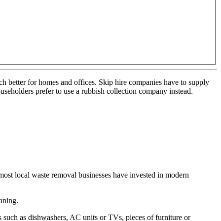
much better for homes and offices. Skip hire companies have to supply
ouseholders prefer to use a rubbish collection company instead.
most local waste removal businesses have invested in modern
aning.
such as dishwashers, AC units or TVs, pieces of furniture or