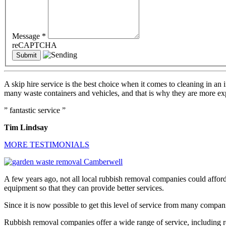
Message
*
reCAPTCHA
A skip hire service is the best choice when it comes to cleaning in an
many waste containers and vehicles, and that is why they are more exp
” fantastic service ”
Tim Lindsay
MORE TESTIMONIALS
A few years ago, not all local rubbish removal companies could affo
equipment so that they can provide better services.
Since it is now possible to get this level of service from many compan
Rubbish removal companies offer a wide range of service, including r