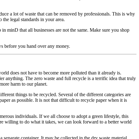
oduce a lot of waste that can be removed by professionals. This is why
o the legal standards in your area.
 in minD that all businesses are not the same. Make sure you shop
iews before you hand over any money.
world does not have to become more polluted than it already is.
nything. The zero waste and full recycle is a terrific idea that truly
 more harm to our planet.
fferent things to be recycled. Several of the different categories are
er as possible. It is not that difficult to recycle paper when it is
erous individuals. If we all choose to adopt a green lifestyle, this
are willing to do what it takes, we can look forward to a better world
a separate container. It may be collected in the dry waste material