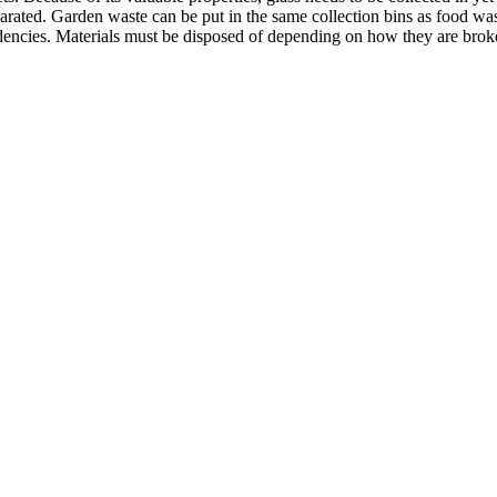
eparated. Garden waste can be put in the same collection bins as food w
endencies. Materials must be disposed of depending on how they are brok