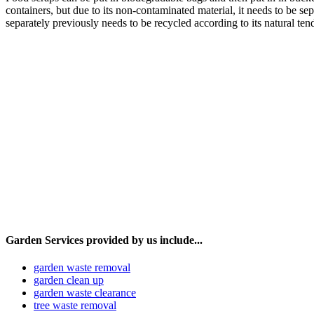
containers, but due to its non-contaminated material, it needs to be s
separately previously needs to be recycled according to its natural t
Garden Services provided by us include...
garden waste removal
garden clean up
garden waste clearance
tree waste removal