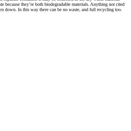
aste because they’re both biodegradable materials. Anything not cited
en down. In this way there can be no waste, and full recycling too.