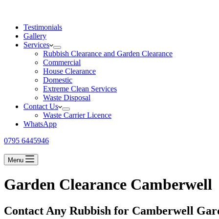
Testimonials
Gallery
Services
Rubbish Clearance and Garden Clearance
Commercial
House Clearance
Domestic
Extreme Clean Services
Waste Disposal
Contact Us
Waste Carrier Licence
WhatsApp
0795 6445946
Menu
Garden Clearance Camberwell
Contact Any Rubbish for Camberwell Gar