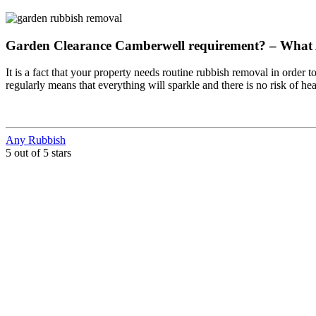
Garden Clearance Camberwell requirement? – What
It is a fact that your property needs routine rubbish removal in order t
regularly means that everything will sparkle and there is no risk of h
Any Rubbish
5 out of 5 stars