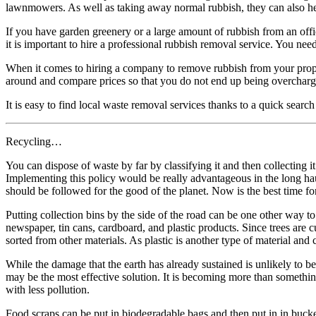
lawnmowers. As well as taking away normal rubbish, they can also help
If you have garden greenery or a large amount of rubbish from an offi
it is important to hire a professional rubbish removal service. You need
When it comes to hiring a company to remove rubbish from your proper
around and compare prices so that you do not end up being overcharg
It is easy to find local waste removal services thanks to a quick sea
Recycling…
You can dispose of waste by far by classifying it and then collecting 
Implementing this policy would be really advantageous in the long hau
should be followed for the good of the planet. Now is the best time fo
Putting collection bins by the side of the road can be one other way to 
newspaper, tin cans, cardboard, and plastic products. Since trees are cu
sorted from other materials. As plastic is another type of material and c
While the damage that the earth has already sustained is unlikely to be
may be the most effective solution. It is becoming more than something t
with less pollution.
Food scraps can be put in biodegradable bags and then put in in buckets