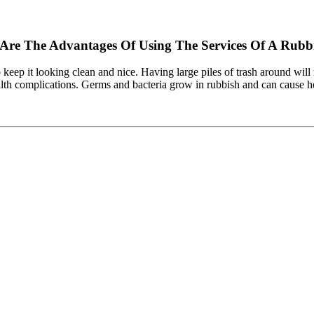
 Are The Advantages Of Using The Services Of A Ru
o keep it looking clean and nice. Having large piles of trash around will
ealth complications. Germs and bacteria grow in rubbish and can cause he