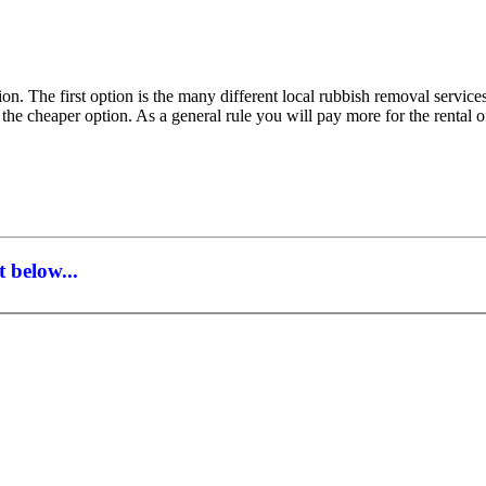
on. The first option is the many different local rubbish removal service
 the cheaper option. As a general rule you will pay more for the rental
 below...