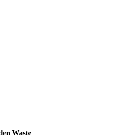
den Waste