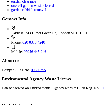
garden clearance
one-off garden waste cleared
garden rubbish removal
Contact Info
Address:
243 Hither Green Ln, London SE13 6TH
Phone:
020 8318 4240
Mobile:
07956 445 946
About us
Company Reg No.
09850755
Enviromental Agency Waste Licence
Can be viewed on Environmental Agency website Click Reg. No.
CB