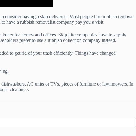
can consider having a skip delivered. Most people hire rubbish removal
ll to have a rubbish removalist company pay you a visit
ch better for homes and offices. Skip hire companies have to supply
seholders prefer to use a rubbish collection company instead.
ded to get rid of your trash efficiently. Things have changed
ning.
 dishwashers, AC units or TVs, pieces of furniture or lawnmowers. In
ouse clearance.