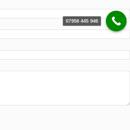
07956 445 946