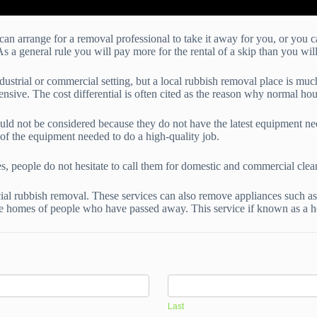
can arrange for a removal professional to take it away for you, or you 
As a general rule you will pay more for the rental of a skip than you wi
ndustrial or commercial setting, but a local rubbish removal place is mu
sive. The cost differential is often cited as the reason why normal hou
uld not be considered because they do not have the latest equipment nee
f the equipment needed to do a high-quality job.
es, people do not hesitate to call them for domestic and commercial clea
al rubbish removal. These services can also remove appliances such as
he homes of people who have passed away. This service if known as a h
Last