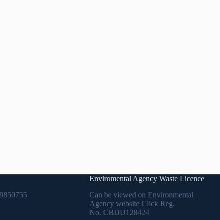
Enviromental Agency Waste Licence
9850755
Can be viewed on Environmental
Agency website Click Reg.
No.
CBDU128424