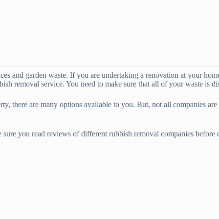
nces and garden waste. If you are undertaking a renovation at your home,
bbish removal service. You need to make sure that all of your waste is di
y, there are many options available to you. But, not all companies are
 sure you read reviews of different rubbish removal companies before ca