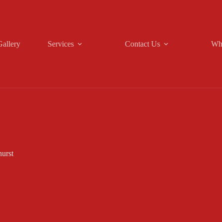
Gallery
Services
Contact Us
Wh
hurst