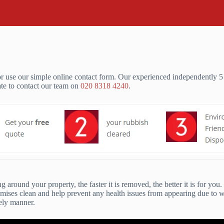
 use our simple online contact form. Our experienced independently 5 
ate to contact our team on
020 8318 4240
.
 around your property, the faster it is removed, the better it is for yo
emises clean and help prevent any health issues from appearing due to 
mely manner.