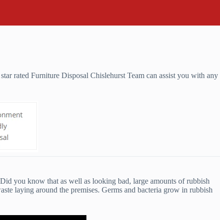
star rated Furniture Disposal Chislehurst Team can assist you with any
u. Did you know that as well as looking bad, large amounts of rubbish
waste laying around the premises. Germs and bacteria grow in rubbish