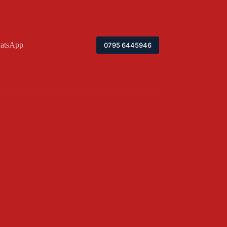
atsApp
0795 6445946