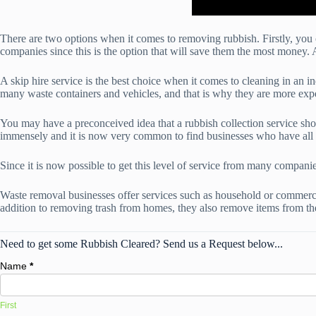
There are two options when it comes to removing rubbish. Firstly, you 
companies since this is the option that will save them the most money. 
A skip hire service is the best choice when it comes to cleaning in an i
many waste containers and vehicles, and that is why they are more expen
You may have a preconceived idea that a rubbish collection service sho
immensely and it is now very common to find businesses who have all o
Since it is now possible to get this level of service from many compani
Waste removal businesses offer services such as household or commerci
addition to removing trash from homes, they also remove items from t
Need to get some Rubbish Cleared? Send us a Request below...
Name
*
First