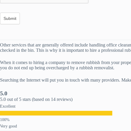
Other services that are generally offered include handling office cleara
checked in the bin. This is why it is important to hire a professional ru
When it comes to hiring a company to remove rubbish from your propert
you do not end up being overcharged by a rubbish removalist.
Searching the Internet will put you in touch with many providers. Make
5.0
5.0 out of 5 stars (based on 14 reviews)
Excellent
Very good