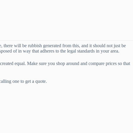
 there will be rubbish generated from this, and it should not just be
sposed of in way that adheres to the legal standards in your area.
 created equal. Make sure you shop around and compare prices so that
lling one to get a quote.