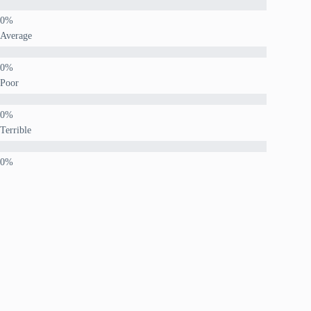
Average
Poor
Terrible