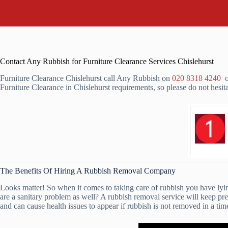
Contact Any Rubbish for Furniture Clearance Services Chislehurst
Furniture Clearance Chislehurst call Any Rubbish on
020 8318 4240
or
Furniture Clearance in Chislehurst requirements, so please do not hesit
The Benefits Of Hiring A Rubbish Removal Company
Looks matter! So when it comes to taking care of rubbish you have lying
are a sanitary problem as well? A rubbish removal service will keep pr
and can cause health issues to appear if rubbish is not removed in a ti