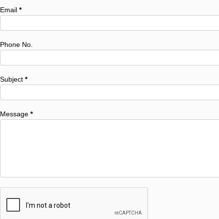
Email
*
Phone No.
Subject
*
Message
*