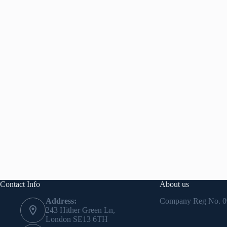
Contact Info
About us
Address:
Company Reg No.
0
243 Hither Green Ln,
London SE13 6TH