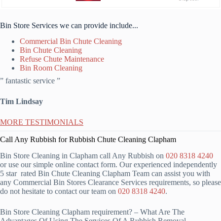
Bin Store Services we can provide include...
Commercial Bin Chute Cleaning
Bin Chute Cleaning
Refuse Chute Maintenance
Bin Room Cleaning
” fantastic service ”
Tim Lindsay
MORE TESTIMONIALS
Call Any Rubbish for Rubbish Chute Cleaning Clapham
Bin Store Cleaning in Clapham call Any Rubbish on
020 8318 4240
or use our simple online contact form. Our experienced independently
5 star rated Bin Chute Cleaning Clapham Team can assist you with
any Commercial Bin Stores Clearance Services requirements, so please
do not hesitate to contact our team on
020 8318 4240
.
Bin Store Cleaning Clapham requirement? – What Are The
Advantages Of Using The Services Of A Rubbish Removal