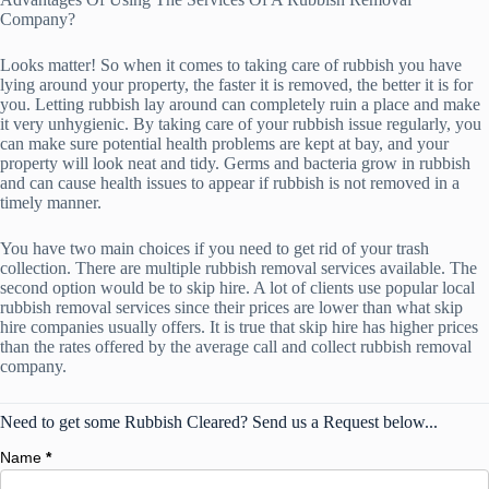
Company?
Looks matter! So when it comes to taking care of rubbish you have
lying around your property, the faster it is removed, the better it is for
you. Letting rubbish lay around can completely ruin a place and make
it very unhygienic. By taking care of your rubbish issue regularly, you
can make sure potential health problems are kept at bay, and your
property will look neat and tidy. Germs and bacteria grow in rubbish
and can cause health issues to appear if rubbish is not removed in a
timely manner.
You have two main choices if you need to get rid of your trash
collection. There are multiple rubbish removal services available. The
second option would be to skip hire. A lot of clients use popular local
rubbish removal services since their prices are lower than what skip
hire companies usually offers. It is true that skip hire has higher prices
than the rates offered by the average call and collect rubbish removal
company.
Need to get some Rubbish Cleared? Send us a Request below...
Name
*