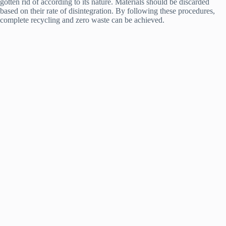
gotten rid of according to its nature. Materials should be discarded
based on their rate of disintegration. By following these procedures,
complete recycling and zero waste can be achieved.