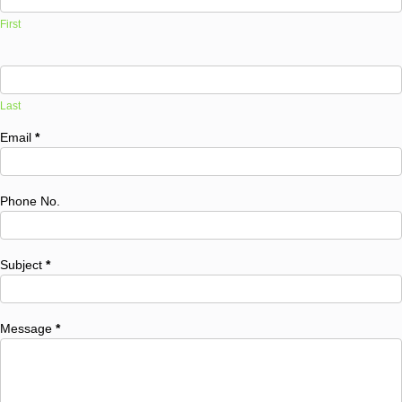
First
Last
Email
*
Phone No.
Subject
*
Message
*