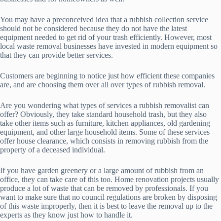
You may have a preconceived idea that a rubbish collection service
should not be considered because they do not have the latest
equipment needed to get rid of your trash efficiently. However, most
local waste removal businesses have invested in modern equipment so
that they can provide better services.
Customers are beginning to notice just how efficient these companies
are, and are choosing them over all over types of rubbish removal.
Are you wondering what types of services a rubbish removalist can
offer? Obviously, they take standard household trash, but they also
take other items such as furniture, kitchen appliances, old gardening
equipment, and other large household items. Some of these services
offer house clearance, which consists in removing rubbish from the
property of a deceased individual.
If you have garden greenery or a large amount of rubbish from an
office, they can take care of this too. Home renovation projects usually
produce a lot of waste that can be removed by professionals. If you
want to make sure that no council regulations are broken by disposing
of this waste improperly, then it is best to leave the removal up to the
experts as they know just how to handle it.