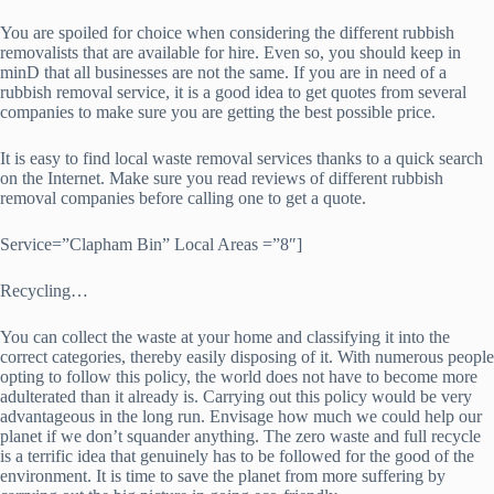
You are spoiled for choice when considering the different rubbish
removalists that are available for hire. Even so, you should keep in
minD that all businesses are not the same. If you are in need of a
rubbish removal service, it is a good idea to get quotes from several
companies to make sure you are getting the best possible price.
It is easy to find local waste removal services thanks to a quick search
on the Internet. Make sure you read reviews of different rubbish
removal companies before calling one to get a quote.
Service=”Clapham Bin” Local Areas =”8″]
Recycling…
You can collect the waste at your home and classifying it into the
correct categories, thereby easily disposing of it. With numerous people
opting to follow this policy, the world does not have to become more
adulterated than it already is. Carrying out this policy would be very
advantageous in the long run. Envisage how much we could help our
planet if we don’t squander anything. The zero waste and full recycle
is a terrific idea that genuinely has to be followed for the good of the
environment. It is time to save the planet from more suffering by