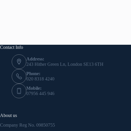
Contact Info
Address:
243 Hither Green Ln, London SE13 6TH
Phone:
020 8318 4240
Mobile:
07956 445 946
About us
Company Reg No.
09850755