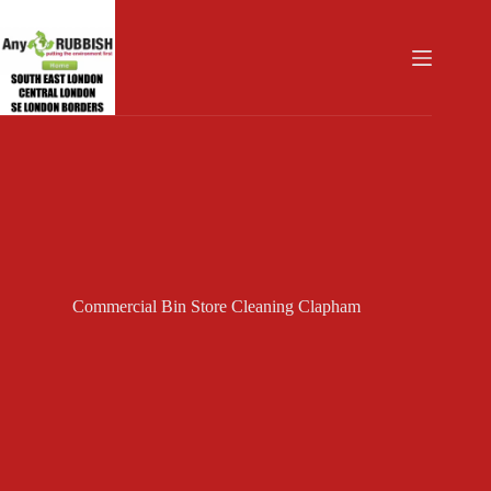
Skip
to
content
Commercial Bin Store Cleaning Clapham