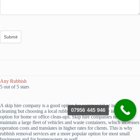
Any Rubbish
5 out of 5 stars
A skip hire company is a good option for commercial or industrial
07956 445 946
cleaning but choosing a local rubbish removal company is a better
option for home or office clean-ups. Skip hire companies need to
maintain a large fleet of vehicles and waste containers, which increases
operation costs and translates in higher rates for clients. This is why
rubbish removal services are a more popular option for most small
businesses and for homeowners as well.