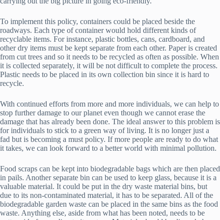
carrying out the big picture in going eco-friendly.
To implement this policy, containers could be placed beside the
roadways. Each type of container would hold different kinds of
recyclable items. For instance, plastic bottles, cans, cardboard, and
other dry items must be kept separate from each other. Paper is created
from cut trees and so it needs to be recycled as often as possible. When
it is collected separately, it will be not difficult to complete the process.
Plastic needs to be placed in its own collection bin since it is hard to
recycle.
With continued efforts from more and more individuals, we can help to
stop further damage to our planet even though we cannot erase the
damage that has already been done. The ideal answer to this problem is
for individuals to stick to a green way of living. It is no longer just a
fad but is becoming a must policy. If more people are ready to do what
it takes, we can look forward to a better world with minimal pollution.
Food scraps can be kept into biodegradable bags which are then placed
in pails. Another separate bin can be used to keep glass, because it is a
valuable material. It could be put in the dry waste material bins, but
due to its non-contaminated material, it has to be separated. All of the
biodegradable garden waste can be placed in the same bins as the food
waste. Anything else, aside from what has been noted, needs to be