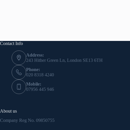
Contact Info
Address:
243 Hither Green Ln, London SE13 6TH
Phone:
020 8318 4240
Mobile:
07956 445 946
About us
Company Reg No.
09850755