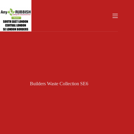
Skip
to
content
Builders Waste Collection SE6