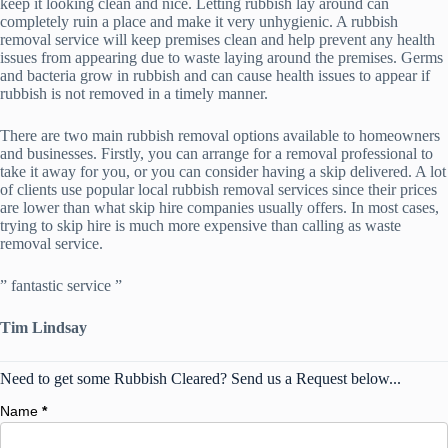
keep it looking clean and nice. Letting rubbish lay around can
completely ruin a place and make it very unhygienic. A rubbish
removal service will keep premises clean and help prevent any health
issues from appearing due to waste laying around the premises. Germs
and bacteria grow in rubbish and can cause health issues to appear if
rubbish is not removed in a timely manner.
There are two main rubbish removal options available to homeowners
and businesses. Firstly, you can arrange for a removal professional to
take it away for you, or you can consider having a skip delivered. A lot
of clients use popular local rubbish removal services since their prices
are lower than what skip hire companies usually offers. In most cases,
trying to skip hire is much more expensive than calling as waste
removal service.
” fantastic service ”
Tim Lindsay
Need to get some Rubbish Cleared? Send us a Request below...
Name
*