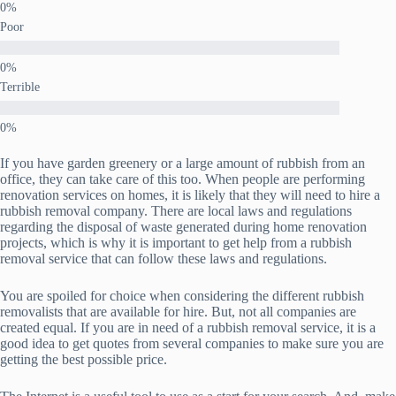
Poor
Terrible
If you have garden greenery or a large amount of rubbish from an
office, they can take care of this too. When people are performing
renovation services on homes, it is likely that they will need to hire a
rubbish removal company. There are local laws and regulations
regarding the disposal of waste generated during home renovation
projects, which is why it is important to get help from a rubbish
removal service that can follow these laws and regulations.
You are spoiled for choice when considering the different rubbish
removalists that are available for hire. But, not all companies are
created equal. If you are in need of a rubbish removal service, it is a
good idea to get quotes from several companies to make sure you are
getting the best possible price.