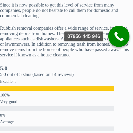
Since it is now possible to get this level of service from many
companies, people do not hesitate to call them for domestic and
commercial cleaning.
Rubbish removal companies offer a wide range of service, including
removing debris from homes. These services can also remove
07956 445 946
appliances such as dishwashers, AC units or TVs, pieces of furniture
or lawnmowers. In addition to removing trash from homes, they also
remove items from the homes of people who have passed away. This
service if known as a house clearance.
5.0
5.0 out of 5 stars (based on 14 reviews)
Excellent
Very good
Average