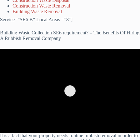
Construction Waste Disposal
Construction Waste Removal
Building Waste Removal
Service=”SE6 B” Local Areas =”8″]
Building Waste Collection SE6 requirement? – The Benefits Of Hiring
A Rubbish Removal Company
It is a fact that your property needs routine rubbish removal in order to