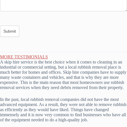
MORE TESTIMONIALS
A skip hire service is the best choice when it comes to cleaning in an
industrial or commercial setting, but a local rubbish removal place is
much better for homes and offices. Skip hire companies have to supply
many waste containers and vehicles, and that is why they are more
expensive. This is the main reason that most homeowners use rubbish
removal services when they need debris removed from their property.
In the past, local rubbish removal companies did not have the most
advanced equipment. As a result, they were not able to remove rubbish
as efficiently as they would have liked. Things have changed
immensely and it is now very common to find businesses who have all
of the equipment needed to do a high-quality job.