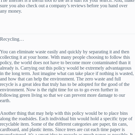
The Internet is a useful tool to use as a start for your search. And, make
sure you also check out a company’s reviews before you hand over
any money.
Recycling…
You can eliminate waste easily and quickly by separating it and then
collecting it at your home. With many people choosing to follow this
policy, the world does not have to become more contaminated than it
already is. Carrying out this policy would be extremely advantageous
in the long term. Just imagine what can take place if nothing is wasted,
and how that can help the environment. The zero waste and full
recycle is a great idea that truly has to be adopted for the good of the
environment. Now is the right time for us to go even further in
following green living so that we can prevent more damage to our
earth.
Another thing that may help with this policy would be to place bins
along the roadsides. Each individual bin would hold a specific type of
recyclable item. Some of the different categories are paper, tin cans,
cardboard, and plastic items. Since trees are cut each time paper is
manufactured, it’s a smart idea to recycle as much paper as possible. It