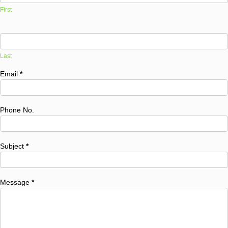
First
Last
Email
*
Phone No.
Subject
*
Message
*