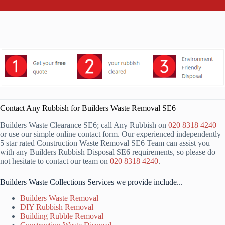
Contact Any Rubbish for Builders Waste Removal SE6
Builders Waste Clearance SE6; call Any Rubbish on
020 8318 4240
or use our simple online contact form. Our experienced independently
5 star rated Construction Waste Removal SE6 Team can assist you
with any Builders Rubbish Disposal SE6 requirements, so please do
not hesitate to contact our team on
020 8318 4240
.
Builders Waste Collections Services we provide include...
Builders Waste Removal
DIY Rubbish Removal
Building Rubble Removal