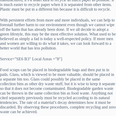
is much easier to recycle paper when it is separated from other items.
Plastic must be put in a different bin because it is difficult to recycle.
With persistent efforts from more and more individuals, we can help to
forestall further harm to our environment even though we cannot wipe
off the harm that has already been done. If we all decide to adopt a
green lifestyle, this may be the most effective solution. What used to be
believed as simply a fad is today a well-respected policy. If more men
and women are willing to do what it takes, we can look forward to a
better world that has less pollution.
Service=”SE6 B3″ Local Areas =”8″]
Food scraps can be placed in biodegradable bags and then put in in
pails. Glass, which is viewed to be more valuable, should be placed in
a separate bin too. Glass could possibly be placed in the same
collection bins as other dry waste stuff, but it is wise to keep it separate
so that it does not become contaminated. Biodegradable garden waste
can be thrown in the same collection bin as food waste. Anything not
cited separately previously must be recycled according to its natural
tendencies. The rate of a material’s decay determines how it must be
discarded. By observing these procedures, complete recycling and zero
waste can be achieved.