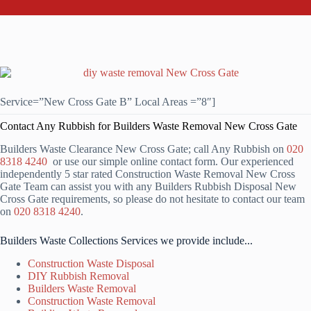
Service=”New Cross Gate B” Local Areas =”8″]
Contact Any Rubbish for Builders Waste Removal New Cross Gate
Builders Waste Clearance New Cross Gate; call Any Rubbish on
020
8318 4240
or use our simple online contact form. Our experienced
independently 5 star rated Construction Waste Removal New Cross
Gate Team can assist you with any Builders Rubbish Disposal New
Cross Gate requirements, so please do not hesitate to contact our team
on
020 8318 4240
.
Builders Waste Collections Services we provide include...
Construction Waste Disposal
DIY Rubbish Removal
Builders Waste Removal
Construction Waste Removal