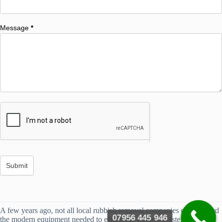
Message
*
A few years ago, not all local rubbish removal companies could afford
07956 445 946
the modern equipment needed to efficiently remove waste. However,