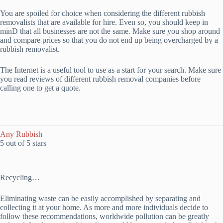
You are spoiled for choice when considering the different rubbish
removalists that are available for hire. Even so, you should keep in
minD that all businesses are not the same. Make sure you shop around
and compare prices so that you do not end up being overcharged by a
rubbish removalist.
The Internet is a useful tool to use as a start for your search. Make sure
you read reviews of different rubbish removal companies before
calling one to get a quote.
Any Rubbish
5 out of 5 stars
Recycling…
Eliminating waste can be easily accomplished by separating and
collecting it at your home. As more and more individuals decide to
follow these recommendations, worldwide pollution can be greatly