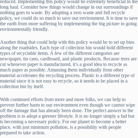
reduced. Implementing this policy would be extremely beneficial in the
long haul. Consider how things would change in our surroundings if
nothing goes to waste. By adopting a zero waste and full recycle
policy, we could do so much to save our environment. It is time to save
the earth from more suffering by implementing the big picture in going
environmentally friendly.
Another thing that could help with this policy would be to set up bins
along the roadsides. Each type of collection bin would hold different
types of recyclable items. A few of the different categories are
newspaper, tin cans, cardboard, and plastic products. Because trees are
cut whenever paper is manufactured, it’s a good idea to recycle as
much paper as possible. Amassing them individually from other
material accelerates the recycling process. Plastic is a different type of
material since it is not easy to recycle, so it needs to be placed in a
collection bin by itself.
With continued efforts from more and more folks, we can help to
prevent further harm to our environment even though we cannot wipe
off the damage that has already been done. The perfect answer to the
problem is to adopt a greener lifestyle. It is no longer simply a fad but
is becoming a necessary policy. For our planet to become a better
place, with just minimum pollution, is a possibility with people
prepared to take action.