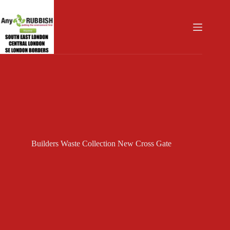
Skip
to
content
Builders Waste Collection New Cross Gate