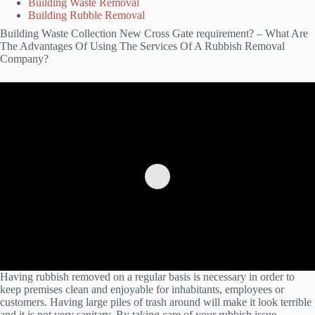
Building Waste Removal
Building Rubble Removal
Building Waste Collection New Cross Gate requirement? – What Are
The Advantages Of Using The Services Of A Rubbish Removal
Company?
Having rubbish removed on a regular basis is necessary in order to
keep premises clean and enjoyable for inhabitants, employees or
customers. Having large piles of trash around will make it look terrible
and it is not very sanitary. By taking care of your rubbish issue