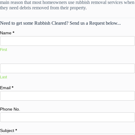
main reason that most homeowners use rubbish removal services when
they need debris removed from their property.
Need to get some Rubbish Cleared? Send us a Request below...
Name
*
First
Last
Email
*
Phone No.
Subject
*