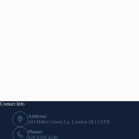
Contact Info
Address:
243 Hither Green Ln, London SE13 6TH
Phone:
020 8318 4240