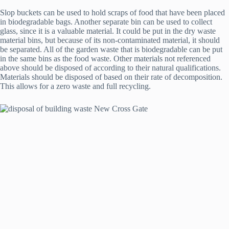
Slop buckets can be used to hold scraps of food that have been placed
in biodegradable bags. Another separate bin can be used to collect
glass, since it is a valuable material. It could be put in the dry waste
material bins, but because of its non-contaminated material, it should
be separated. All of the garden waste that is biodegradable can be put
in the same bins as the food waste. Other materials not referenced
above should be disposed of according to their natural qualifications.
Materials should be disposed of based on their rate of decomposition.
This allows for a zero waste and full recycling.