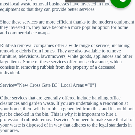
most local waste removal businesses have invested in modern
equipment so that they can provide better services.
Since these services are more efficient thanks to the modern equipment
they invested in, they have become a more popular option for home
and commercial clean-ups.
Rubbish removal companies offer a wide range of service, including
removing debris from homes. They are also available to remove
furniture, televisions, lawnmowers, white goods, appliances and other
large items. Some of these services offer house clearance, which
consists in removing rubbish from the property of a deceased
individual.
Service=”New Cross Gate B3″ Local Areas =”8″]
Other services that are generally offered include handling office
clearances and garden waste. If you are undertaking a renovation at
your home, there will be rubbish generated from this, and it should not
just be checked in the bin. This is why it is important to hire a
professional rubbish removal service. You need to make sure that all of
your waste is disposed of in way that adheres to the legal standards in
your area.