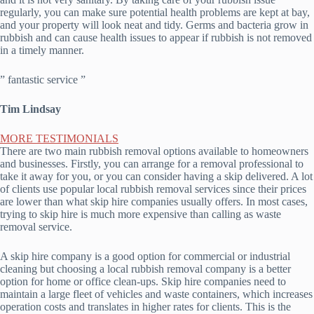
regularly, you can make sure potential health problems are kept at bay,
and your property will look neat and tidy. Germs and bacteria grow in
rubbish and can cause health issues to appear if rubbish is not removed
in a timely manner.
” fantastic service ”
Tim Lindsay
MORE TESTIMONIALS
There are two main rubbish removal options available to homeowners
and businesses. Firstly, you can arrange for a removal professional to
take it away for you, or you can consider having a skip delivered. A lot
of clients use popular local rubbish removal services since their prices
are lower than what skip hire companies usually offers. In most cases,
trying to skip hire is much more expensive than calling as waste
removal service.
A skip hire company is a good option for commercial or industrial
cleaning but choosing a local rubbish removal company is a better
option for home or office clean-ups. Skip hire companies need to
maintain a large fleet of vehicles and waste containers, which increases
operation costs and translates in higher rates for clients. This is the