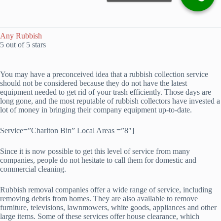
Any Rubbish
5 out of 5 stars
You may have a preconceived idea that a rubbish collection service
should not be considered because they do not have the latest
equipment needed to get rid of your trash efficiently. Those days are
long gone, and the most reputable of rubbish collectors have invested a
lot of money in bringing their company equipment up-to-date.
Service=”Charlton Bin” Local Areas =”8″]
Since it is now possible to get this level of service from many
companies, people do not hesitate to call them for domestic and
commercial cleaning.
Rubbish removal companies offer a wide range of service, including
removing debris from homes. They are also available to remove
furniture, televisions, lawnmowers, white goods, appliances and other
large items. Some of these services offer house clearance, which