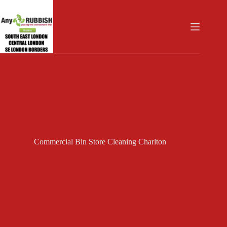
Skip
to
content
Commercial Bin Store Cleaning Charlton