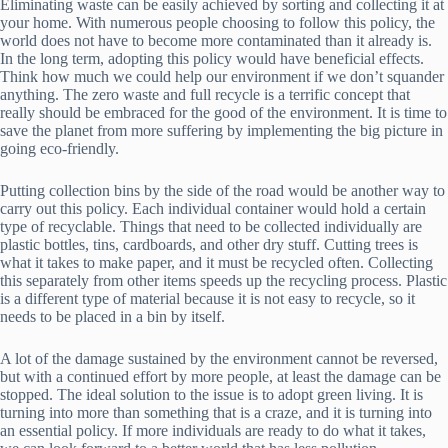
Eliminating waste can be easily achieved by sorting and collecting it at
your home. With numerous people choosing to follow this policy, the
world does not have to become more contaminated than it already is.
In the long term, adopting this policy would have beneficial effects.
Think how much we could help our environment if we don’t squander
anything. The zero waste and full recycle is a terrific concept that
really should be embraced for the good of the environment. It is time to
save the planet from more suffering by implementing the big picture in
going eco-friendly.
Putting collection bins by the side of the road would be another way to
carry out this policy. Each individual container would hold a certain
type of recyclable. Things that need to be collected individually are
plastic bottles, tins, cardboards, and other dry stuff. Cutting trees is
what it takes to make paper, and it must be recycled often. Collecting
this separately from other items speeds up the recycling process. Plastic
is a different type of material because it is not easy to recycle, so it
needs to be placed in a bin by itself.
A lot of the damage sustained by the environment cannot be reversed,
but with a continued effort by more people, at least the damage can be
stopped. The ideal solution to the issue is to adopt green living. It is
turning into more than something that is a craze, and it is turning into
an essential policy. If more individuals are ready to do what it takes,