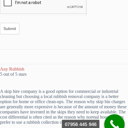
Any Rubbish
5 out of 5 stars
A skip hire company is a good option for commercial or industrial
cleaning but choosing a local rubbish removal company is a better
option for home or office clean-ups. The reason why skip bin charges
are generally more expensive is because of the amount of money these
companies have invested in the skips they need to keep available. The
cost differential is often cited as the reason why normal householders
prefer to use a rubbish collection company instead.
07956 445 946