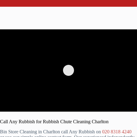
Call Any Rubbish for Rubbish Chute Cleaning Charlton
Bin Store Cleaning in Charlton call Any Rubbish on
020 8318 4240