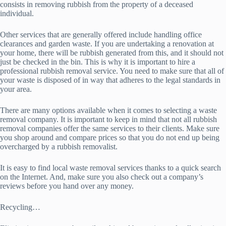
consists in removing rubbish from the property of a deceased
individual.
Other services that are generally offered include handling office
clearances and garden waste. If you are undertaking a renovation at
your home, there will be rubbish generated from this, and it should not
just be checked in the bin. This is why it is important to hire a
professional rubbish removal service. You need to make sure that all of
your waste is disposed of in way that adheres to the legal standards in
your area.
There are many options available when it comes to selecting a waste
removal company. It is important to keep in mind that not all rubbish
removal companies offer the same services to their clients. Make sure
you shop around and compare prices so that you do not end up being
overcharged by a rubbish removalist.
It is easy to find local waste removal services thanks to a quick search
on the Internet. And, make sure you also check out a company’s
reviews before you hand over any money.
Recycling…