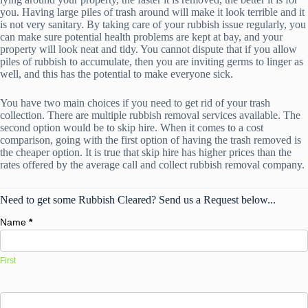
you. Having large piles of trash around will make it look terrible and it
is not very sanitary. By taking care of your rubbish issue regularly, you
can make sure potential health problems are kept at bay, and your
property will look neat and tidy. You cannot dispute that if you allow
piles of rubbish to accumulate, then you are inviting germs to linger as
well, and this has the potential to make everyone sick.
You have two main choices if you need to get rid of your trash
collection. There are multiple rubbish removal services available. The
second option would be to skip hire. When it comes to a cost
comparison, going with the first option of having the trash removed is
the cheaper option. It is true that skip hire has higher prices than the
rates offered by the average call and collect rubbish removal company.
Need to get some Rubbish Cleared? Send us a Request below...
Name
*
First