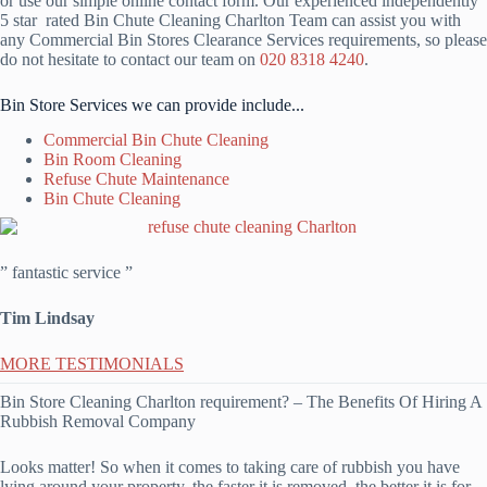
or use our simple online contact form. Our experienced independently
5 star rated Bin Chute Cleaning Charlton Team can assist you with
any Commercial Bin Stores Clearance Services requirements, so please
do not hesitate to contact our team on
020 8318 4240
.
Bin Store Services we can provide include...
Commercial Bin Chute Cleaning
Bin Room Cleaning
Refuse Chute Maintenance
Bin Chute Cleaning
” fantastic service ”
Tim Lindsay
MORE TESTIMONIALS
Bin Store Cleaning Charlton requirement? – The Benefits Of Hiring A
Rubbish Removal Company
Looks matter! So when it comes to taking care of rubbish you have
lying around your property, the faster it is removed, the better it is for