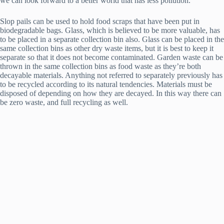
we can look forward to a better world that has less pollution.
Slop pails can be used to hold food scraps that have been put in
biodegradable bags. Glass, which is believed to be more valuable, has
to be placed in a separate collection bin also. Glass can be placed in the
same collection bins as other dry waste items, but it is best to keep it
separate so that it does not become contaminated. Garden waste can be
thrown in the same collection bins as food waste as they’re both
decayable materials. Anything not referred to separately previously has
to be recycled according to its natural tendencies. Materials must be
disposed of depending on how they are decayed. In this way there can
be zero waste, and full recycling as well.