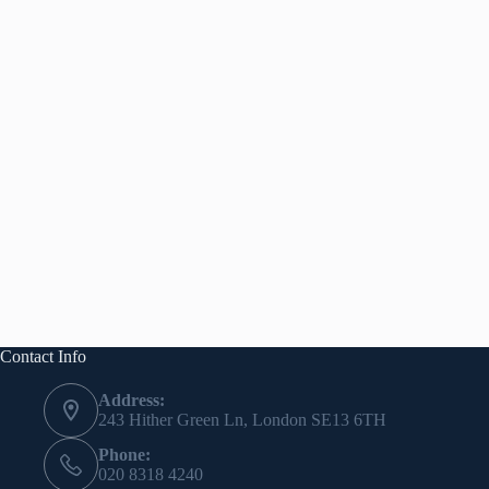
Contact Info
Address:
243 Hither Green Ln, London SE13 6TH
Phone:
020 8318 4240