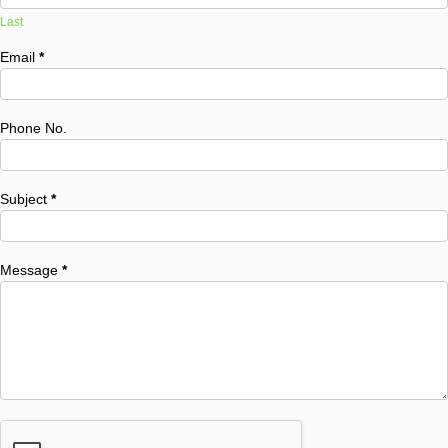
Last
Email
*
Phone No.
Subject
*
Message
*