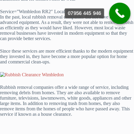
Service=”Wimbledon RR2″ Local Areas =”8″]
07956 445 946
In the past, local rubbish removal companies did not have the most
advanced equipment. As a result, they were not able to remove rubbish
as efficiently as they would have liked. However, most local waste
removal businesses have invested in modern equipment so that they
can provide better services.
Since these services are more efficient thanks to the modern equipment
they invested in, they have become a more popular option for home
and commercial clean-ups.
Rubbish removal companies offer a wide range of service, including
removing debris from homes. They are also available to remove
furniture, televisions, lawnmowers, white goods, appliances and other
large items. In addition to removing trash from homes, they also
remove items from the homes of people who have passed away. This
service if known as a house clearance.