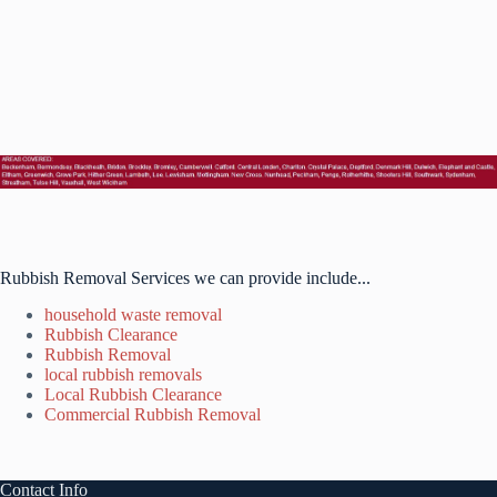
Rubbish Removal Services we can provide include...
household waste removal
Rubbish Clearance
Rubbish Removal
local rubbish removals
Local Rubbish Clearance
Commercial Rubbish Removal
Contact Info