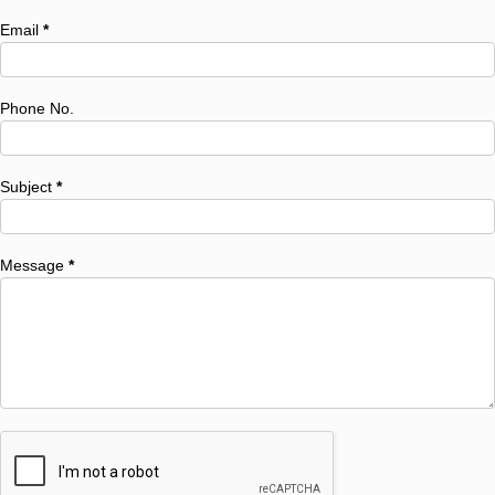
Email
*
Phone No.
Subject
*
Message
*