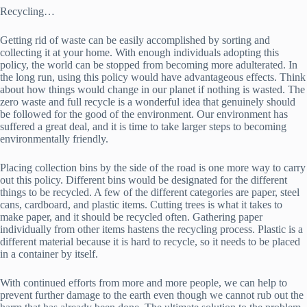
Recycling…
Getting rid of waste can be easily accomplished by sorting and
collecting it at your home. With enough individuals adopting this
policy, the world can be stopped from becoming more adulterated. In
the long run, using this policy would have advantageous effects. Think
about how things would change in our planet if nothing is wasted. The
zero waste and full recycle is a wonderful idea that genuinely should
be followed for the good of the environment. Our environment has
suffered a great deal, and it is time to take larger steps to becoming
environmentally friendly.
Placing collection bins by the side of the road is one more way to carry
out this policy. Different bins would be designated for the different
things to be recycled. A few of the different categories are paper, steel
cans, cardboard, and plastic items. Cutting trees is what it takes to
make paper, and it should be recycled often. Gathering paper
individually from other items hastens the recycling process. Plastic is a
different material because it is hard to recycle, so it needs to be placed
in a container by itself.
With continued efforts from more and more people, we can help to
prevent further damage to the earth even though we cannot rub out the