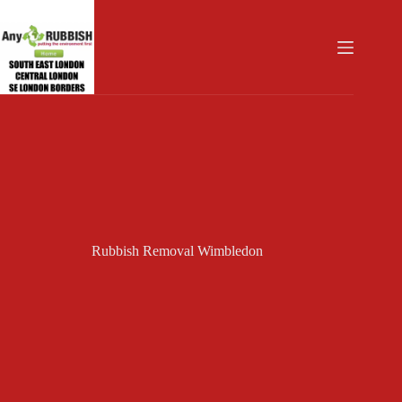
Skip
to
content
Rubbish Removal Wimbledon