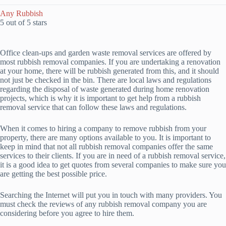
Any Rubbish
5 out of 5 stars
Office clean-ups and garden waste removal services are offered by
most rubbish removal companies. If you are undertaking a renovation
at your home, there will be rubbish generated from this, and it should
not just be checked in the bin. There are local laws and regulations
regarding the disposal of waste generated during home renovation
projects, which is why it is important to get help from a rubbish
removal service that can follow these laws and regulations.
When it comes to hiring a company to remove rubbish from your
property, there are many options available to you. It is important to
keep in mind that not all rubbish removal companies offer the same
services to their clients. If you are in need of a rubbish removal service,
it is a good idea to get quotes from several companies to make sure you
are getting the best possible price.
Searching the Internet will put you in touch with many providers. You
must check the reviews of any rubbish removal company you are
considering before you agree to hire them.