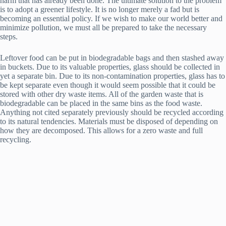
harm that has already been done. The ultimate solution to the problem
is to adopt a greener lifestyle. It is no longer merely a fad but is
becoming an essential policy. If we wish to make our world better and
minimize pollution, we must all be prepared to take the necessary
steps.
Leftover food can be put in biodegradable bags and then stashed away
in buckets. Due to its valuable properties, glass should be collected in
yet a separate bin. Due to its non-contamination properties, glass has to
be kept separate even though it would seem possible that it could be
stored with other dry waste items. All of the garden waste that is
biodegradable can be placed in the same bins as the food waste.
Anything not cited separately previously should be recycled according
to its natural tendencies. Materials must be disposed of depending on
how they are decomposed. This allows for a zero waste and full
recycling.