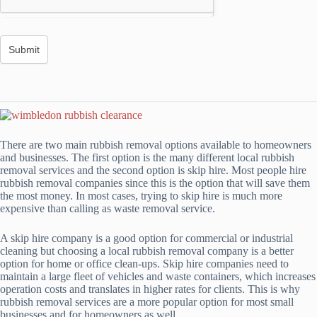
There are two main rubbish removal options available to homeowners
and businesses. The first option is the many different local rubbish
removal services and the second option is skip hire. Most people hire
rubbish removal companies since this is the option that will save them
the most money. In most cases, trying to skip hire is much more
expensive than calling as waste removal service.
A skip hire company is a good option for commercial or industrial
cleaning but choosing a local rubbish removal company is a better
option for home or office clean-ups. Skip hire companies need to
maintain a large fleet of vehicles and waste containers, which increases
operation costs and translates in higher rates for clients. This is why
rubbish removal services are a more popular option for most small
businesses and for homeowners as well.