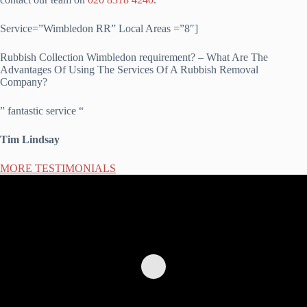
Service=”Wimbledon RR” Local Areas =”8″]
Rubbish Collection Wimbledon requirement? – What Are The
Advantages Of Using The Services Of A Rubbish Removal
Company?
” fantastic service “
Tim Lindsay
MORE TESTIMONIALS