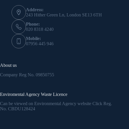
Address:
243 Hither Green Ln, London SE13 6TH
Phone:
020 8318 4240
Mobile:
07956 445 946
About us
Company Reg No.
09850755
Enviromental Agency Waste Licence
Can be viewed on Environmental Agency website Click Reg.
No.
CBDU128424