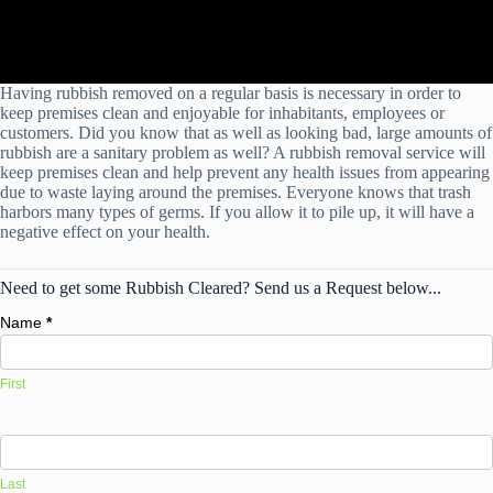
Having rubbish removed on a regular basis is necessary in order to
keep premises clean and enjoyable for inhabitants, employees or
customers. Did you know that as well as looking bad, large amounts of
rubbish are a sanitary problem as well? A rubbish removal service will
keep premises clean and help prevent any health issues from appearing
due to waste laying around the premises. Everyone knows that trash
harbors many types of germs. If you allow it to pile up, it will have a
negative effect on your health.
Need to get some Rubbish Cleared? Send us a Request below...
Name
*
First
Last