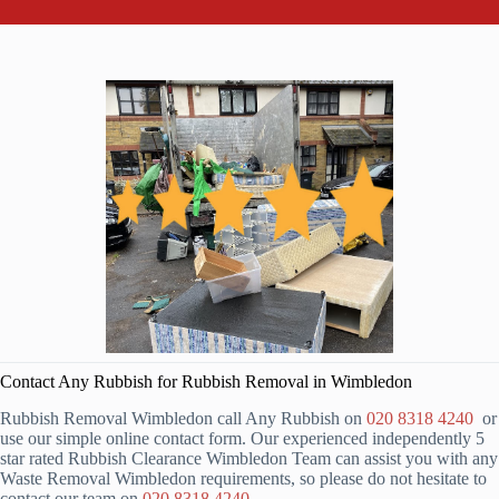
Contact Any Rubbish for Rubbish Removal in Wimbledon
Rubbish Removal Wimbledon call Any Rubbish on
020 8318 4240
or
use our simple online contact form. Our experienced independently 5
star rated Rubbish Clearance Wimbledon Team can assist you with any
Waste Removal Wimbledon requirements, so please do not hesitate to
contact our team on
020 8318 4240
.