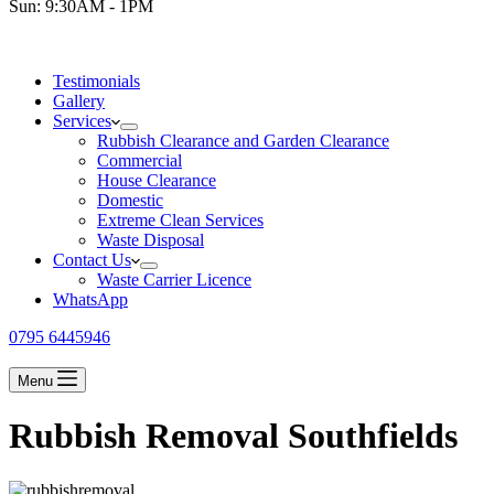
Sun: 9:30AM - 1PM
Testimonials
Gallery
Services
Rubbish Clearance and Garden Clearance
Commercial
House Clearance
Domestic
Extreme Clean Services
Waste Disposal
Contact Us
Waste Carrier Licence
WhatsApp
0795 6445946
Menu
Rubbish Removal Southfields