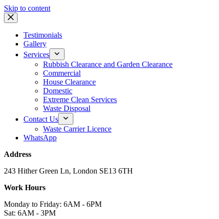
Skip to content
Testimonials
Gallery
Services
Rubbish Clearance and Garden Clearance
Commercial
House Clearance
Domestic
Extreme Clean Services
Waste Disposal
Contact Us
Waste Carrier Licence
WhatsApp
Address
243 Hither Green Ln, London SE13 6TH
Work Hours
Monday to Friday: 6AM - 6PM
Sat: 6AM - 3PM