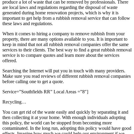
produce a lot of waste that can be removed by professionals. There
are local laws and regulations regarding the disposal of waste
generated during home renovation projects, which is why it is
important to get help from a rubbish removal service that can follow
these laws and regulations.
When it comes to hiring a company to remove rubbish from your
property, there are many options available to you. It is important to
keep in mind that not all rubbish removal companies offer the same
services to their clients. The best way to find a great rubbish removal
service is to compare quotes and learn more about the services
offered.
Searching the Internet will put you in touch with many providers.
Make sure you read reviews of different rubbish removal companies
before calling one to get a quote.
Service=”Southfields RR” Local Areas =”8″]
Recycling…
You can get rid of the waste easily and quickly by separating it and
then collecting it at your home. With enough individuals adopting
this policy, the world can be stopped from becoming more
contaminated. In the long run, adopting this policy would have good
effects. Imagine how much we could help our environment if we