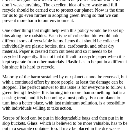
don’t waste anything. The excellent idea of zero waste and full
recycle should be carried out to protect our planet. Now is the time
for us to go even further in adopting green living so that we can
prevent more harm to our environment.
One other thing that might help with this policy would be to set up
bins along the roadsides. Each type of collection bin would hold
different sorts of recyclable items. Items that should be collected
individually are plastic bottles, tins, cardboards, and other dry
material. Paper is created from cut trees and so it needs to be
recycled frequently. It is not that difficult to recycle paper when it is
kept separate from other materials. Plastic has to be put in a different
bin since it is hard to recycle.
Majority of the harm sustained by our planet cannot be reversed, but
with a continued effort by more people, at least the damage can be
stopped. The perfect answer to this issue is for everyone to follow a
green living lifestyle. It is turning into more than something that is a
passing trend, and it is becoming a must policy. For our planet to
turn into a better place, with just minimum pollution, is a possibility
with individuals willing to take action.
Scraps of food can be put in biodegradable bags and then put in in
slop buckets. Glass, which is believed to be more valuable, has to be
put in a separate container too. It may be placed in the dry waste