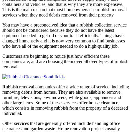
containers and vehicles, and that is why they are more expensive.
This is the main reason that most homeowners use rubbish removal
services when they need debris removed from their property.
You may have a preconceived idea that a rubbish collection service
should not be considered because they do not have the latest
equipment needed to get rid of your trash efficiently. Things have
changed immensely and it is now very common to find businesses
who have all of the equipment needed to do a high-quality job.
Customers are beginning to notice just how efficient these
companies are, and are choosing them over all over types of rubbish
removal.
Rubbish removal companies offer a wide range of service, including
removing debris from homes. They are also available to remove
furniture, televisions, lawnmowers, white goods, appliances and
other large items. Some of these services offer house clearance,
which consists in removing rubbish from the property of a deceased
individual.
Other services that are generally offered include handling office
clearances and garden waste. Home renovation projects usually