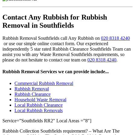
Contact Any Rubbish for Rubbish
Removal in Southfields
Rubbish Removal Southfields call Any Rubbish on
020 8318 4240
or use our simple online contact form. Our experienced
independently 5 star rated Rubbish Clearance Southfields Team can
assist you with any Waste Removal Southfields requirements, so
please do not hesitate to contact our team on
020 8318 4240
.
Rubbish Removal Services we can provide include...
Commercial Rubbish Removal
Rubbish Removal
Rubbish Clearance
Household Waste Removal
Local Rubbish Clearance
Local Rubbish Removals
Service=”Southfields RR2″ Local Areas =”8″]
Rubbish Collection Southfields requirement? – What Are The