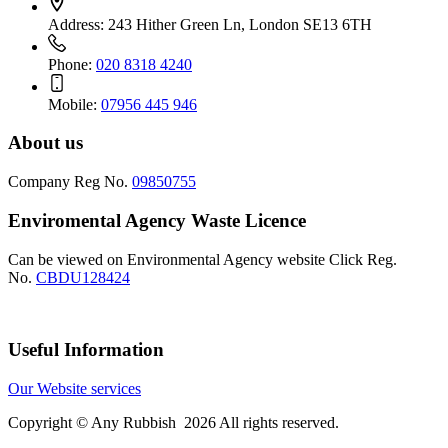
Address:
243 Hither Green Ln, London SE13 6TH
Phone:
020 8318 4240
Mobile:
07956 445 946
About us
Company Reg No.
09850755
Enviromental Agency Waste Licence
Can be viewed on Environmental Agency website Click Reg.
No.
CBDU128424
Useful Information
Our Website services
Copyright © Any Rubbish 2026 All rights reserved.