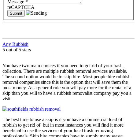
Message
*
reCAPTCHA
Any Rubbish
5 out of 5 stars
You have two main choices if you need to get rid of your trash
collection. There are multiple rubbish removal services available.
The second option would be to skip hire. Most people hire rubbish
removal companies since this is the option that will save them the
most money. As a general rule you will pay more for the rental of a
skip than you will to have a rubbish removalist company pay you a
visit
The best time to use a skip is if you have a commercial load of
rubbish to get rid of, but in most instances you will find it more
beneficial to use the services of your local trash removing
professionals. Skip hire companies have to supply many waste