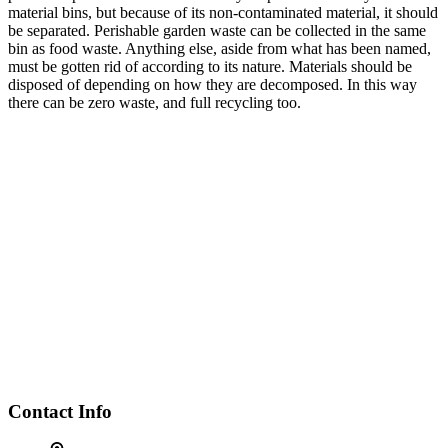
material bins, but because of its non-contaminated material, it should
be separated. Perishable garden waste can be collected in the same
bin as food waste. Anything else, aside from what has been named,
must be gotten rid of according to its nature. Materials should be
disposed of depending on how they are decomposed. In this way
there can be zero waste, and full recycling too.
Contact Info