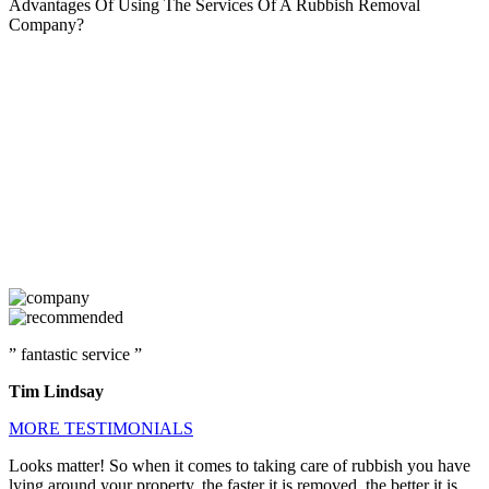
Advantages Of Using The Services Of A Rubbish Removal
Company?
” fantastic service ”
Tim Lindsay
MORE TESTIMONIALS
Looks matter! So when it comes to taking care of rubbish you have
lying around your property, the faster it is removed, the better it is