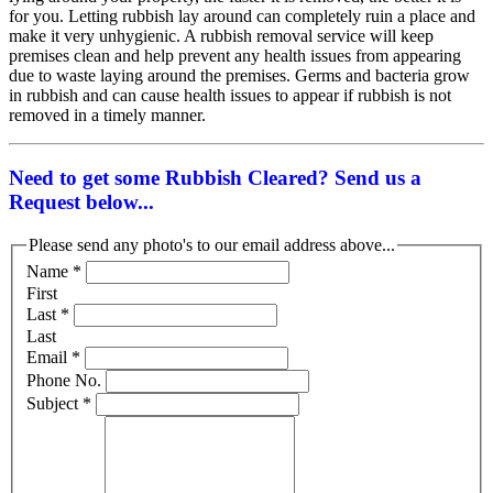
for you. Letting rubbish lay around can completely ruin a place and
make it very unhygienic. A rubbish removal service will keep
premises clean and help prevent any health issues from appearing
due to waste laying around the premises. Germs and bacteria grow
in rubbish and can cause health issues to appear if rubbish is not
removed in a timely manner.
Need to get some Rubbish Cleared? Send us a
Request below...
Please send any photo's to our email address above...
Name
*
First
Last
*
Last
Email
*
Phone No.
Subject
*