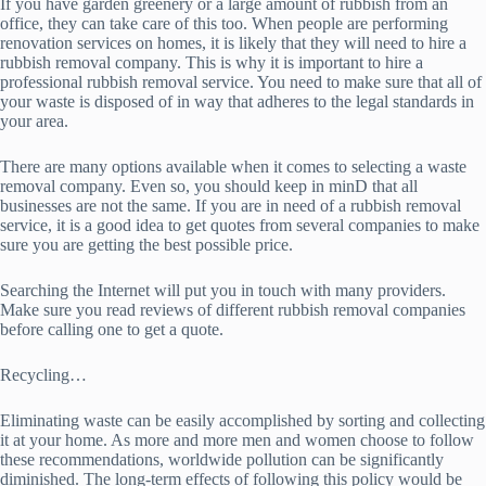
If you have garden greenery or a large amount of rubbish from an
office, they can take care of this too. When people are performing
renovation services on homes, it is likely that they will need to hire a
rubbish removal company. This is why it is important to hire a
professional rubbish removal service. You need to make sure that all of
your waste is disposed of in way that adheres to the legal standards in
your area.
There are many options available when it comes to selecting a waste
removal company. Even so, you should keep in minD that all
businesses are not the same. If you are in need of a rubbish removal
service, it is a good idea to get quotes from several companies to make
sure you are getting the best possible price.
Searching the Internet will put you in touch with many providers.
Make sure you read reviews of different rubbish removal companies
before calling one to get a quote.
Recycling…
Eliminating waste can be easily accomplished by sorting and collecting
it at your home. As more and more men and women choose to follow
these recommendations, worldwide pollution can be significantly
diminished. The long-term effects of following this policy would be