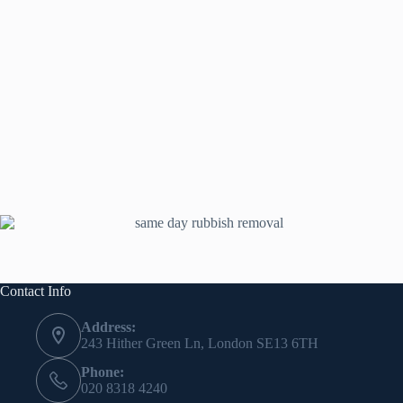
Contact Info
Address:
243 Hither Green Ln, London SE13 6TH
Phone:
020 8318 4240