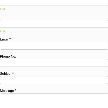
First
Last
Email
*
Phone No.
Subject
*
Message
*