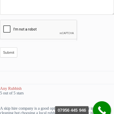
Any Rubbish
5 out of 5 stars
A skip hire company is a good option for commercial or industrial
07956 445 946
cleaning but choosing a local rubbish removal company is a better