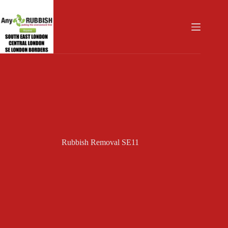
Skip
to
content
Rubbish Removal SE11