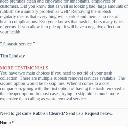
keep premises clean and enjoyable for inhabitants, employees or
customers. Did you know that as well as looking bad, large amounts of
rubbish are a sanitary problem as well? Removing the rubbish
regularly means that everything will sparkle and there is no risk of
health complications. Everyone knows that trash harbors many types
of germs. If you allow it to pile up, it will have a negative effect on
your health.
” fantastic service ”
Tim Lindsay
MORE TESTIMONIALS
You have two main choices if you need to get rid of your trash
collection. There are multiple rubbish removal services available. The
second option would be to skip hire. When it comes to a cost
comparison, going with the first option of having the trash removed is
the cheaper option. In most cases, trying to skip hire is much more
expensive than calling as waste removal service.
Need to get some Rubbish Cleared? Send us a Request below...
Name
*