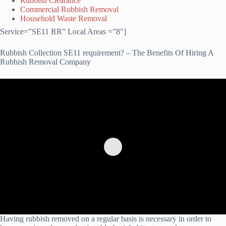
Rubbish Clearance
Commercial Rubbish Removal
Household Waste Removal
Service=”SE11 RR” Local Areas =”8″]
Rubbish Collection SE11 requirement? – The Benefits Of Hiring A
Rubbish Removal Company
Having rubbish removed on a regular basis is necessary in order to