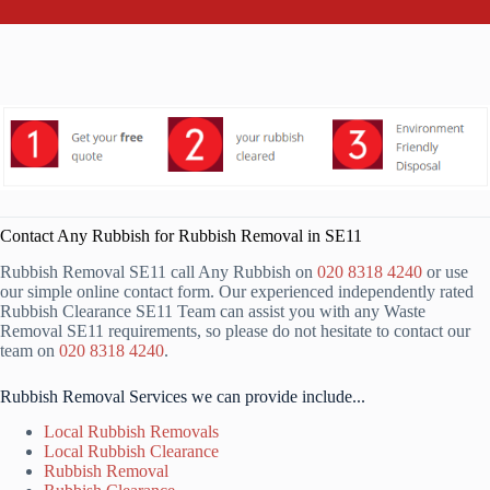
Contact Any Rubbish for Rubbish Removal in SE11
Rubbish Removal SE11 call Any Rubbish on
020 8318 4240
or use
our simple online contact form. Our experienced independently rated
Rubbish Clearance SE11 Team can assist you with any Waste
Removal SE11 requirements, so please do not hesitate to contact our
team on
020 8318 4240
.
Rubbish Removal Services we can provide include...
Local Rubbish Removals
Local Rubbish Clearance
Rubbish Removal