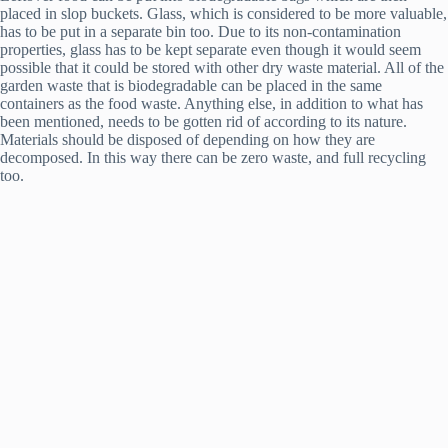
placed in slop buckets. Glass, which is considered to be more valuable,
has to be put in a separate bin too. Due to its non-contamination
properties, glass has to be kept separate even though it would seem
possible that it could be stored with other dry waste material. All of the
garden waste that is biodegradable can be placed in the same
containers as the food waste. Anything else, in addition to what has
been mentioned, needs to be gotten rid of according to its nature.
Materials should be disposed of depending on how they are
decomposed. In this way there can be zero waste, and full recycling
too.