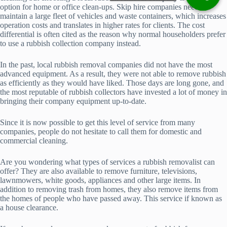
option for home or office clean-ups. Skip hire companies need to
maintain a large fleet of vehicles and waste containers, which increases
operation costs and translates in higher rates for clients. The cost
differential is often cited as the reason why normal householders prefer
to use a rubbish collection company instead.
In the past, local rubbish removal companies did not have the most
advanced equipment. As a result, they were not able to remove rubbish
as efficiently as they would have liked. Those days are long gone, and
the most reputable of rubbish collectors have invested a lot of money in
bringing their company equipment up-to-date.
Since it is now possible to get this level of service from many
companies, people do not hesitate to call them for domestic and
commercial cleaning.
Are you wondering what types of services a rubbish removalist can
offer? They are also available to remove furniture, televisions,
lawnmowers, white goods, appliances and other large items. In
addition to removing trash from homes, they also remove items from
the homes of people who have passed away. This service if known as
a house clearance.