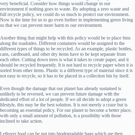
very beneficial. Consider how things would change in our
environment if nothing goes to waste. By adopting a zero waste and
full recycle policy, we could do so much to protect our environment.
Now is the time for us to go even further in implementing green living
so that we can prevent more harm to our environment.
Another thing that might help with this policy would be to place bins
along the roadsides. Different containers would be assigned to the
different types of things to be recycled. As an example, plastic bottles,
cans, cardboard, and other dry items have to be kept separate from
each other. Cutting down trees is what it takes to create paper, and it
should be recycled frequently. It is not hard to recycle paper when it is
sorted from other items. Plastic is a different type of material since it is
not easy to recycle, so it has to be placed in a collection bin by itself.
Even though the damage that our planet has already sustained is
unlikely to be reversed, we can prevent future damage with the
dedicated effort of a lot of people. If we all decide to adopt a green
lifestyle, this may be the best solution. It is not merely a craze but is
becoming an essential policy. For our planet to become a better place,
with only a small amount of pollution, is a possibility with those
inclined to take action.
Leftover food can be put into biodegradable bags which are then