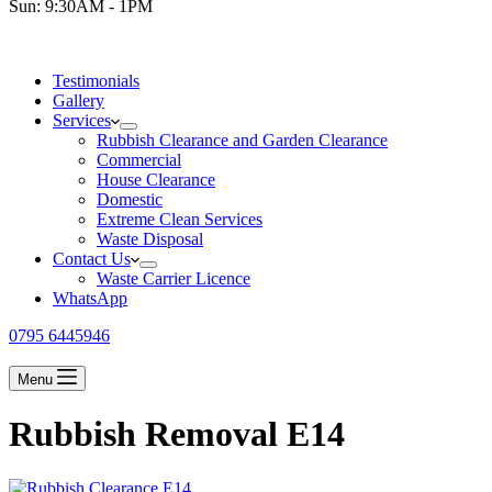
Sun: 9:30AM - 1PM
Testimonials
Gallery
Services
Rubbish Clearance and Garden Clearance
Commercial
House Clearance
Domestic
Extreme Clean Services
Waste Disposal
Contact Us
Waste Carrier Licence
WhatsApp
0795 6445946
Menu
Rubbish Removal E14