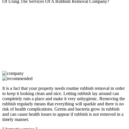
Of Using The Services Of A Rubbish Removal Company?
It is a fact that your property needs routine rubbish removal in order
to keep it looking clean and nice. Letting rubbish lay around can
completely ruin a place and make it very unhygienic. Removing the
rubbish regularly means that everything will sparkle and there is no
risk of health complications. Germs and bacteria grow in rubbish
and can cause health issues to appear if rubbish is not removed in a
timely manner.