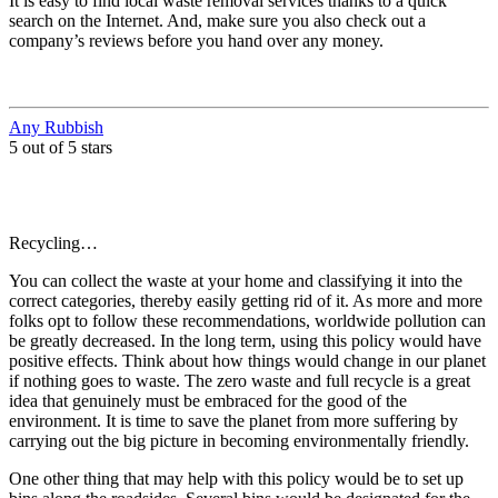
It is easy to find local waste removal services thanks to a quick
search on the Internet. And, make sure you also check out a
company’s reviews before you hand over any money.
Any Rubbish
5 out of 5 stars
Recycling…
You can collect the waste at your home and classifying it into the
correct categories, thereby easily getting rid of it. As more and more
folks opt to follow these recommendations, worldwide pollution can
be greatly decreased. In the long term, using this policy would have
positive effects. Think about how things would change in our planet
if nothing goes to waste. The zero waste and full recycle is a great
idea that genuinely must be embraced for the good of the
environment. It is time to save the planet from more suffering by
carrying out the big picture in becoming environmentally friendly.
One other thing that may help with this policy would be to set up