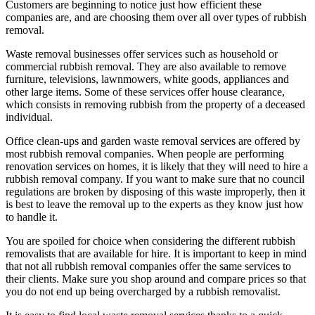
Customers are beginning to notice just how efficient these
companies are, and are choosing them over all over types of rubbish
removal.
Waste removal businesses offer services such as household or
commercial rubbish removal. They are also available to remove
furniture, televisions, lawnmowers, white goods, appliances and
other large items. Some of these services offer house clearance,
which consists in removing rubbish from the property of a deceased
individual.
Office clean-ups and garden waste removal services are offered by
most rubbish removal companies. When people are performing
renovation services on homes, it is likely that they will need to hire a
rubbish removal company. If you want to make sure that no council
regulations are broken by disposing of this waste improperly, then it
is best to leave the removal up to the experts as they know just how
to handle it.
You are spoiled for choice when considering the different rubbish
removalists that are available for hire. It is important to keep in mind
that not all rubbish removal companies offer the same services to
their clients. Make sure you shop around and compare prices so that
you do not end up being overcharged by a rubbish removalist.