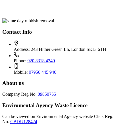
Contact Info
Address:
243 Hither Green Ln, London SE13 6TH
Phone:
020 8318 4240
Mobile:
07956 445 946
About us
Company Reg No.
09850755
Enviromental Agency Waste Licence
Can be viewed on Environmental Agency website Click Reg.
No.
CBDU128424