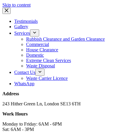
Skip to content
Testimonials
Gallery
Services
Rubbish Clearance and Garden Clearance
Commercial
House Clearance
Domestic
Extreme Clean Services
Waste Disposal
Contact Us
Waste Carrier Licence
WhatsApp
Address
243 Hither Green Ln, London SE13 6TH
Work Hours
Monday to Friday: 6AM - 6PM
Sat: 6AM - 3PM