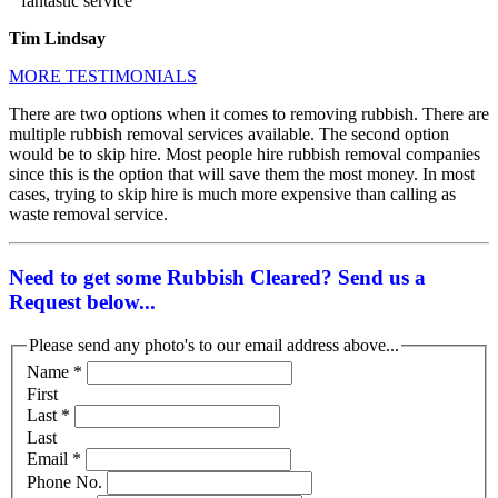
” fantastic service ”
Tim Lindsay
MORE TESTIMONIALS
There are two options when it comes to removing rubbish. There are
multiple rubbish removal services available. The second option
would be to skip hire. Most people hire rubbish removal companies
since this is the option that will save them the most money. In most
cases, trying to skip hire is much more expensive than calling as
waste removal service.
Need to get some Rubbish Cleared? Send us a
Request below...
Please send any photo's to our email address above...
Name
*
First
Last
*
Last
Email
*
Phone No.