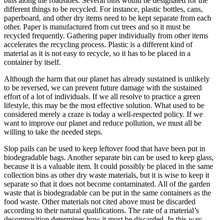
bins along the roadsides. Several bins would be designated for the
different things to be recycled. For instance, plastic bottles, cans,
paperboard, and other dry items need to be kept separate from each
other. Paper is manufactured from cut trees and so it must be
recycled frequently. Gathering paper individually from other items
accelerates the recycling process. Plastic is a different kind of
material as it is not easy to recycle, so it has to be placed in a
container by itself.
Although the harm that our planet has already sustained is unlikely
to be reversed, we can prevent future damage with the sustained
effort of a lot of individuals. If we all resolve to practice a green
lifestyle, this may be the most effective solution. What used to be
considered merely a craze is today a well-respected policy. If we
want to improve our planet and reduce pollution, we must all be
willing to take the needed steps.
Slop pails can be used to keep leftover food that have been put in
biodegradable bags. Another separate bin can be used to keep glass,
because it is a valuable item. It could possibly be placed in the same
collection bins as other dry waste materials, but it is wise to keep it
separate so that it does not become contaminated. All of the garden
waste that is biodegradable can be put in the same containers as the
food waste. Other materials not cited above must be discarded
according to their natural qualifications. The rate of a material’s
decomposition determines how it must be discarded. In this way