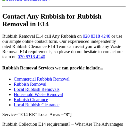
Contact Any Rubbish for Rubbish
Removal in E14
Rubbish Removal E14 call Any Rubbish on
020 8318 4240
or use
our simple online contact form. Our experienced independently
rated Rubbish Clearance E14 Team can assist you with any Waste
Removal E14 requirements, so please do not hesitate to contact our
team on
020 8318 4240
.
Rubbish Removal Services we can provide include...
Commercial Rubbish Removal
Rubbish Removal
Local Rubbish Removals
Household Waste Removal
Rubbish Clearance
Local Rubbish Clearance
Service=”E14 RR” Local Areas =”8″]
Rubbish Collection E14 requirement? – What Are The Advantages