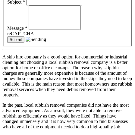
Subject
*
Message
*
reCAPTCHA
A skip hire company is a good option for commercial or industrial
cleaning but choosing a local rubbish removal company is a better
option for home or office clean-ups. The reason why skip bin
charges are generally more expensive is because of the amount of
money these companies have invested in the skips they need to keep
available. This is the main reason that most homeowners use rubbish
removal services when they need debris removed from their
property.
In the past, local rubbish removal companies did not have the most
advanced equipment. As a result, they were not able to remove
rubbish as efficiently as they would have liked. Things have
changed immensely and it is now very common to find businesses
who have all of the equipment needed to do a high-quality job.