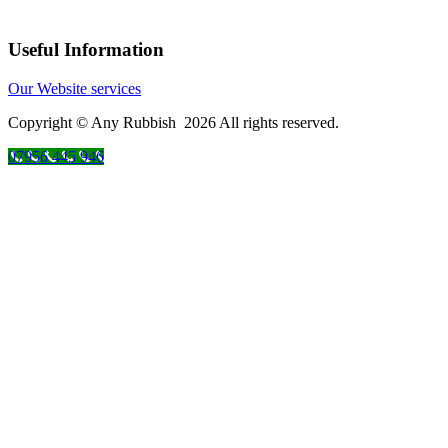
Useful Information
Our Website services
Copyright © Any Rubbish 2026 All rights reserved.
07956 445 946