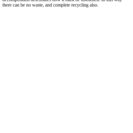
there can be no waste, and complete recycling also.