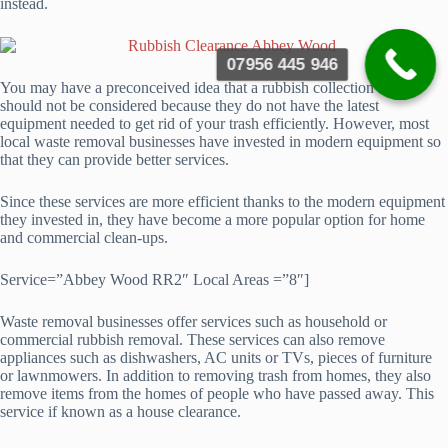
instead.
07956 445 946
You may have a preconceived idea that a rubbish collection service
should not be considered because they do not have the latest
equipment needed to get rid of your trash efficiently. However, most
local waste removal businesses have invested in modern equipment so
that they can provide better services.
Since these services are more efficient thanks to the modern equipment
they invested in, they have become a more popular option for home
and commercial clean-ups.
Service=”Abbey Wood RR2″ Local Areas =”8″]
Waste removal businesses offer services such as household or
commercial rubbish removal. These services can also remove
appliances such as dishwashers, AC units or TVs, pieces of furniture
or lawnmowers. In addition to removing trash from homes, they also
remove items from the homes of people who have passed away. This
service if known as a house clearance.