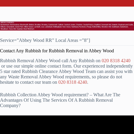
Service=”Abbey Wood RR” Local Areas =”8″]
Contact Any Rubbish for Rubbish Removal in Abbey Wood
Rubbish Removal Abbey Wood call Any Rubbish on
020 8318 4240
or use our simple online contact form. Our experienced independently
5 star rated Rubbish Clearance Abbey Wood Team can assist you with
any Waste Removal Abbey Wood requirements, so please do not
hesitate to contact our team on
020 8318 4240
.
Rubbish Collection Abbey Wood requirement? – What Are The
Advantages Of Using The Services Of A Rubbish Removal
Company?