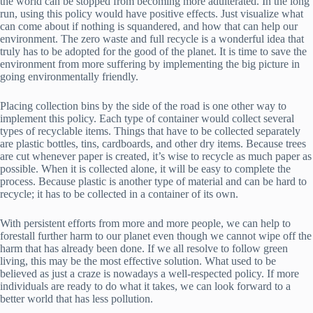
the world can be stopped from becoming more adulterated. In the long
run, using this policy would have positive effects. Just visualize what
can come about if nothing is squandered, and how that can help our
environment. The zero waste and full recycle is a wonderful idea that
truly has to be adopted for the good of the planet. It is time to save the
environment from more suffering by implementing the big picture in
going environmentally friendly.
Placing collection bins by the side of the road is one other way to
implement this policy. Each type of container would collect several
types of recyclable items. Things that have to be collected separately
are plastic bottles, tins, cardboards, and other dry items. Because trees
are cut whenever paper is created, it’s wise to recycle as much paper as
possible. When it is collected alone, it will be easy to complete the
process. Because plastic is another type of material and can be hard to
recycle; it has to be collected in a container of its own.
With persistent efforts from more and more people, we can help to
forestall further harm to our planet even though we cannot wipe off the
harm that has already been done. If we all resolve to follow green
living, this may be the most effective solution. What used to be
believed as just a craze is nowadays a well-respected policy. If more
individuals are ready to do what it takes, we can look forward to a
better world that has less pollution.