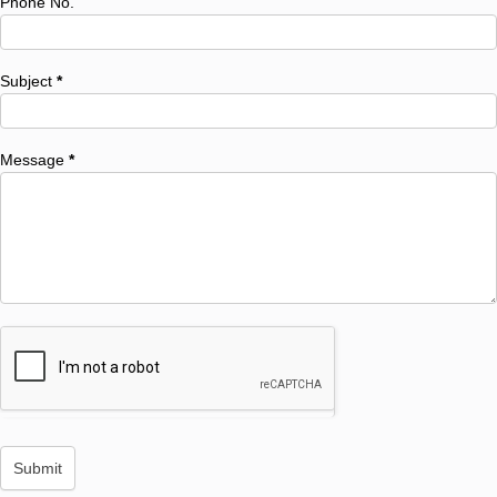
Phone No.
Subject
*
Message
*