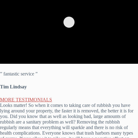
” fantastic service ”
Tim Lindsay
MORE TESTIMONIALS
Looks matter! So when it comes to taking care of rubbish you have
lying around your property, the faster it is removed, the better it is for
you. Did you know that as well as looking bad, large amounts of
rubbish are a sanitary problem as well? Removing the rubbish
regularly means that everything will sparkle and there is no risk of
health complications. Everyone knows that trash harbors many types