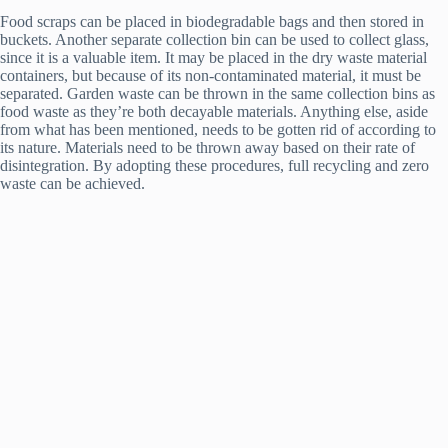
Food scraps can be placed in biodegradable bags and then stored in
buckets. Another separate collection bin can be used to collect glass,
since it is a valuable item. It may be placed in the dry waste material
containers, but because of its non-contaminated material, it must be
separated. Garden waste can be thrown in the same collection bins as
food waste as they’re both decayable materials. Anything else, aside
from what has been mentioned, needs to be gotten rid of according to
its nature. Materials need to be thrown away based on their rate of
disintegration. By adopting these procedures, full recycling and zero
waste can be achieved.