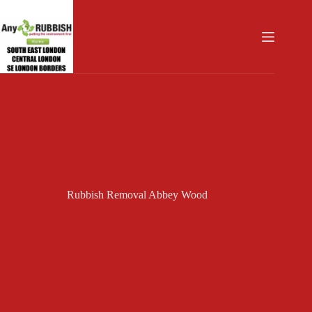
Skip
to
content
Rubbish Removal Abbey Wood