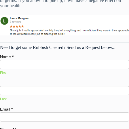
of germs. If you allow it to pile up, it will have a negative effect on
your health.
Need to get some Rubbish Cleared? Send us a Request below...
Name
*
First
Last
Email
*