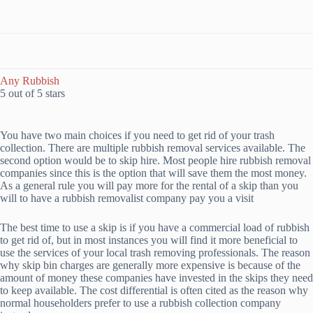
Any Rubbish
5 out of 5 stars
You have two main choices if you need to get rid of your trash
collection. There are multiple rubbish removal services available. The
second option would be to skip hire. Most people hire rubbish removal
companies since this is the option that will save them the most money.
As a general rule you will pay more for the rental of a skip than you
will to have a rubbish removalist company pay you a visit
The best time to use a skip is if you have a commercial load of rubbish
to get rid of, but in most instances you will find it more beneficial to
use the services of your local trash removing professionals. The reason
why skip bin charges are generally more expensive is because of the
amount of money these companies have invested in the skips they need
to keep available. The cost differential is often cited as the reason why
normal householders prefer to use a rubbish collection company