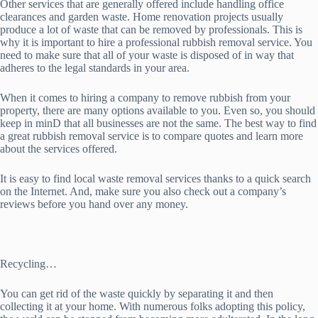
Other services that are generally offered include handling office
clearances and garden waste. Home renovation projects usually
produce a lot of waste that can be removed by professionals. This is
why it is important to hire a professional rubbish removal service. You
need to make sure that all of your waste is disposed of in way that
adheres to the legal standards in your area.
When it comes to hiring a company to remove rubbish from your
property, there are many options available to you. Even so, you should
keep in minD that all businesses are not the same. The best way to find
a great rubbish removal service is to compare quotes and learn more
about the services offered.
It is easy to find local waste removal services thanks to a quick search
on the Internet. And, make sure you also check out a company’s
reviews before you hand over any money.
Recycling…
You can get rid of the waste quickly by separating it and then
collecting it at your home. With numerous folks adopting this policy,