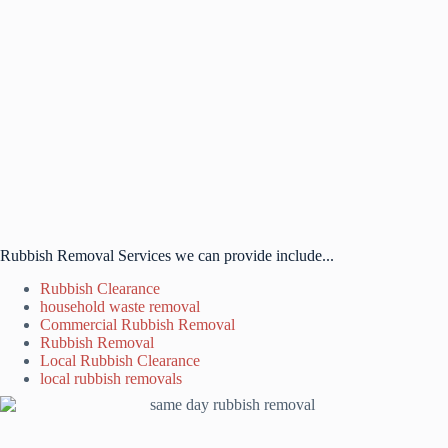
Rubbish Removal Services we can provide include...
Rubbish Clearance
household waste removal
Commercial Rubbish Removal
Rubbish Removal
Local Rubbish Clearance
local rubbish removals