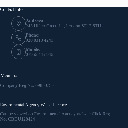
Contact Info
Address:
243 Hither Green Ln, London SE13 6TH
Phone:
020 8318 4240
Mobile:
07956 445 946
About us
Company Reg No.
09850755
Enviromental Agency Waste Licence
Can be viewed on Environmental Agency website Click Reg.
No.
CBDU128424