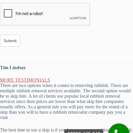
Tim Lindsay
MORE TESTIMONIALS
There are two options when it comes to removing rubbish. There are
multiple rubbish removal services available. The second option would
be to skip hire. A lot of clients use popular local rubbish removal
services since their prices are lower than what skip hire companies
usually offers. As a general rule you will pay more for the rental of a
skip than you will to have a rubbish removalist company pay you a
visit
The best time to use a skip is if you have a commercial load of rubbish