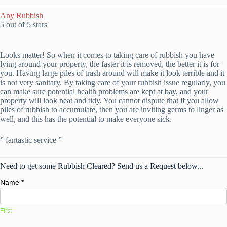
Any Rubbish
5 out of 5 stars
Looks matter! So when it comes to taking care of rubbish you have
lying around your property, the faster it is removed, the better it is for
you. Having large piles of trash around will make it look terrible and it
is not very sanitary. By taking care of your rubbish issue regularly, you
can make sure potential health problems are kept at bay, and your
property will look neat and tidy. You cannot dispute that if you allow
piles of rubbish to accumulate, then you are inviting germs to linger as
well, and this has the potential to make everyone sick.
” fantastic service ”
Need to get some Rubbish Cleared? Send us a Request below...
Name
*
First