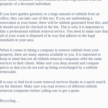
property of a deceased individual.
If you have garden greenery or a large amount of rubbish from an
office, they can take care of this too. If you are undertaking a
renovation at your home, there will be rubbish generated from this, and
it should not just be checked in the bin. This is why it is important to
hire a professional rubbish removal service. You need to make sure that
all of your waste is disposed of in way that adheres to the legal
standards in your area.
When it comes to hiring a company to remove rubbish from your
property, there are many options available to you. It is important to
keep in mind that not all rubbish removal companies offer the same
services to their clients. Make sure you shop around and compare
prices so that you do not end up being overcharged by a rubbish
removalist.
It is easy to find local waste removal services thanks to a quick search
on the Internet. Make sure you read reviews of different rubbish
removal companies before calling one to get a quote.
Recycling…