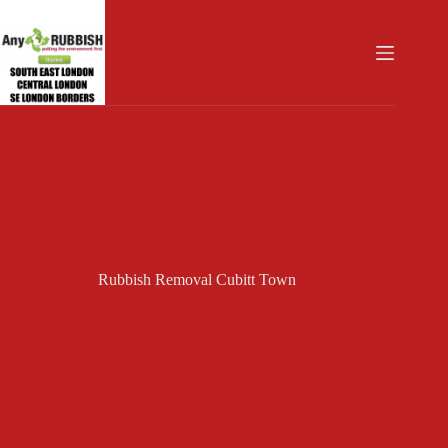
Skip
to
content
Rubbish Removal Cubitt Town