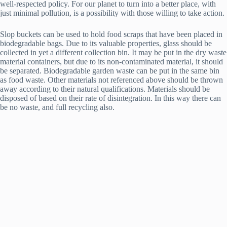
well-respected policy. For our planet to turn into a better place, with
just minimal pollution, is a possibility with those willing to take action.
Slop buckets can be used to hold food scraps that have been placed in
biodegradable bags. Due to its valuable properties, glass should be
collected in yet a different collection bin. It may be put in the dry waste
material containers, but due to its non-contaminated material, it should
be separated. Biodegradable garden waste can be put in the same bin
as food waste. Other materials not referenced above should be thrown
away according to their natural qualifications. Materials should be
disposed of based on their rate of disintegration. In this way there can
be no waste, and full recycling also.