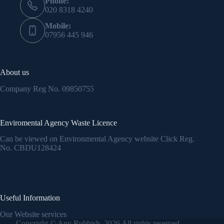
Phone:
020 8318 4240
Mobile:
07956 445 946
About us
Company Reg No.
09850755
Enviromental Agency Waste Licence
Can be viewed on Environmental Agency website Click Reg.
No.
CBDU128424
Useful Information
Our Website services
Copyright © Any Rubbish 2026 All rights reserved.