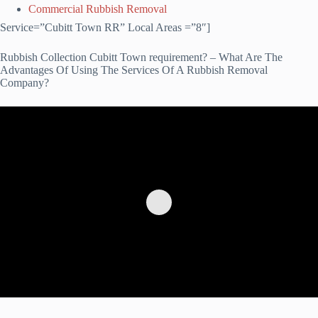
Commercial Rubbish Removal
Service=”Cubitt Town RR” Local Areas =”8″]
Rubbish Collection Cubitt Town requirement? – What Are The
Advantages Of Using The Services Of A Rubbish Removal
Company?