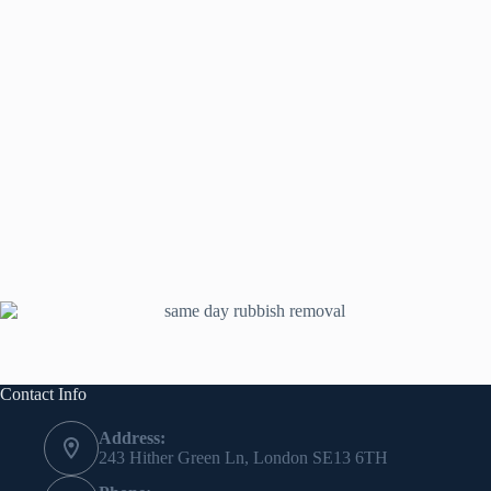
Contact Info
Address:
243 Hither Green Ln, London SE13 6TH