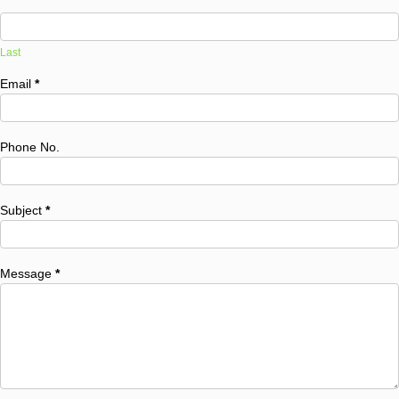
Last
Email
*
Phone No.
Subject
*
Message
*