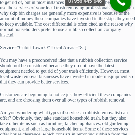
07956 445 946
to get rid of, but in most instances you will find it more beneficial to
use the services of your local trash removing professionals. The reason
why skip bin charges are generally more expensive is because of the
amount of money these companies have invested in the skips they need
to keep available. The cost differential is often cited as the reason why
normal householders prefer to use a rubbish collection company
instead.
Service=”Cubitt Town O” Local Areas =”8″]
You may have a preconceived idea that a rubbish collection service
should not be considered because they do not have the latest
equipment needed to get rid of your trash efficiently. However, most
local waste removal businesses have invested in modern equipment so
that they can provide better services.
Customers are beginning to notice just how efficient these companies
are, and are choosing them over all over types of rubbish removal.
Are you wondering what types of services a rubbish removalist can
offer? Obviously, they take standard household trash, but they also
take other items such as furniture, kitchen appliances, old gardening
equipment, and other large household items. Some of these services
offer house clearance, which consists in removing rubbish from the