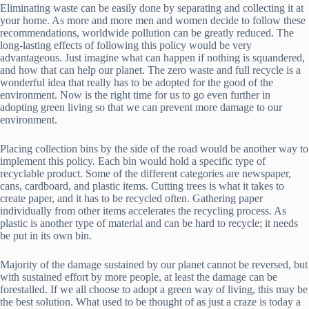
Eliminating waste can be easily done by separating and collecting it at
your home. As more and more men and women decide to follow these
recommendations, worldwide pollution can be greatly reduced. The
long-lasting effects of following this policy would be very
advantageous. Just imagine what can happen if nothing is squandered,
and how that can help our planet. The zero waste and full recycle is a
wonderful idea that really has to be adopted for the good of the
environment. Now is the right time for us to go even further in
adopting green living so that we can prevent more damage to our
environment.
Placing collection bins by the side of the road would be another way to
implement this policy. Each bin would hold a specific type of
recyclable product. Some of the different categories are newspaper,
cans, cardboard, and plastic items. Cutting trees is what it takes to
create paper, and it has to be recycled often. Gathering paper
individually from other items accelerates the recycling process. As
plastic is another type of material and can be hard to recycle; it needs
be put in its own bin.
Majority of the damage sustained by our planet cannot be reversed, but
with sustained effort by more people, at least the damage can be
forestalled. If we all choose to adopt a green way of living, this may be
the best solution. What used to be thought of as just a craze is today a