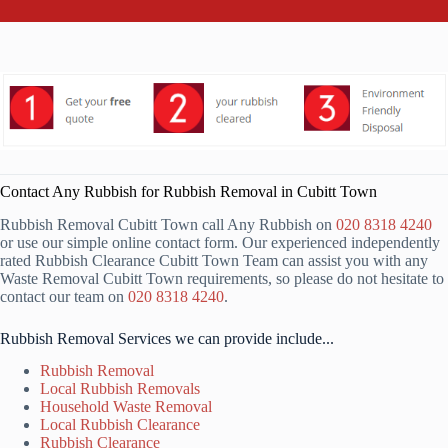
Contact Any Rubbish for Rubbish Removal in Cubitt Town
Rubbish Removal Cubitt Town call Any Rubbish on
020 8318 4240
or use our simple online contact form. Our experienced independently
rated Rubbish Clearance Cubitt Town Team can assist you with any
Waste Removal Cubitt Town requirements, so please do not hesitate to
contact our team on
020 8318 4240
.
Rubbish Removal Services we can provide include...
Rubbish Removal
Local Rubbish Removals
Household Waste Removal
Local Rubbish Clearance
Rubbish Clearance