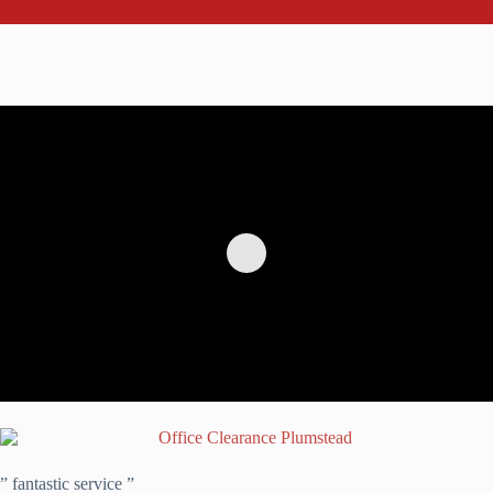
” fantastic service ”