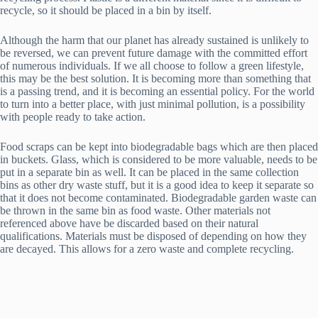
recycle, so it should be placed in a bin by itself.
Although the harm that our planet has already sustained is unlikely to
be reversed, we can prevent future damage with the committed effort
of numerous individuals. If we all choose to follow a green lifestyle,
this may be the best solution. It is becoming more than something that
is a passing trend, and it is becoming an essential policy. For the world
to turn into a better place, with just minimal pollution, is a possibility
with people ready to take action.
Food scraps can be kept into biodegradable bags which are then placed
in buckets. Glass, which is considered to be more valuable, needs to be
put in a separate bin as well. It can be placed in the same collection
bins as other dry waste stuff, but it is a good idea to keep it separate so
that it does not become contaminated. Biodegradable garden waste can
be thrown in the same bin as food waste. Other materials not
referenced above have be discarded based on their natural
qualifications. Materials must be disposed of depending on how they
are decayed. This allows for a zero waste and complete recycling.