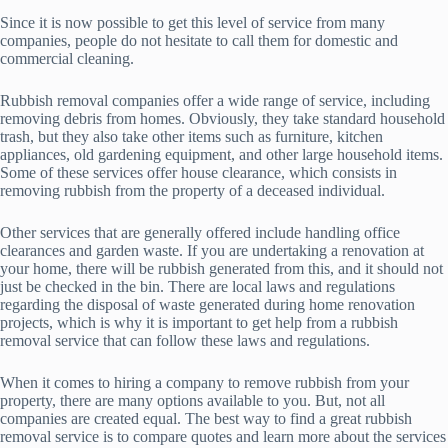
Since it is now possible to get this level of service from many
companies, people do not hesitate to call them for domestic and
commercial cleaning.
Rubbish removal companies offer a wide range of service, including
removing debris from homes. Obviously, they take standard household
trash, but they also take other items such as furniture, kitchen
appliances, old gardening equipment, and other large household items.
Some of these services offer house clearance, which consists in
removing rubbish from the property of a deceased individual.
Other services that are generally offered include handling office
clearances and garden waste. If you are undertaking a renovation at
your home, there will be rubbish generated from this, and it should not
just be checked in the bin. There are local laws and regulations
regarding the disposal of waste generated during home renovation
projects, which is why it is important to get help from a rubbish
removal service that can follow these laws and regulations.
When it comes to hiring a company to remove rubbish from your
property, there are many options available to you. But, not all
companies are created equal. The best way to find a great rubbish
removal service is to compare quotes and learn more about the services