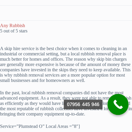
Any Rubbish
5 out of 5 stars
A skip hire service is the best choice when it comes to cleaning in an
industrial or commercial setting, but a local rubbish removal place is
much better for homes and offices. The reason why skip bin charges
are generally more expensive is because of the amount of money these
companies have invested in the skips they need to keep available. This
is why rubbish removal services are a more popular option for most
small businesses and for homeowners as well.
In the past, local rubbish removal companies did not have the most
advanced equipment. As a result, they were not able to remove rubbish
as efficiently as they would have liked. Those days are long gone, and
07956 445 946
the most reputable of rubbish collectors have invested a lot of money in
bringing their company equipment up-to-date.
Service=”Plumstead O” Local Areas =”8″]