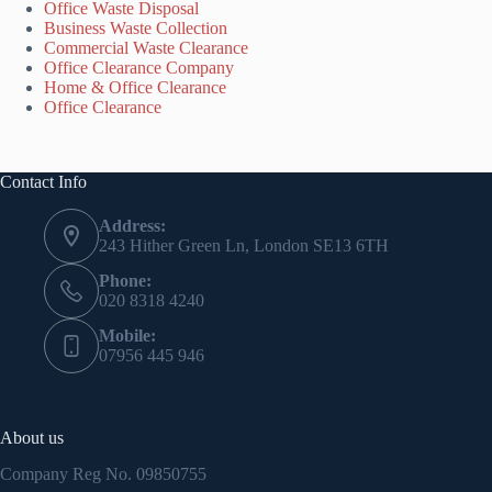
Office Waste Disposal
Business Waste Collection
Commercial Waste Clearance
Office Clearance Company
Home & Office Clearance
Office Clearance
Contact Info
Address:
243 Hither Green Ln, London SE13 6TH
Phone:
020 8318 4240
Mobile:
07956 445 946
About us
Company Reg No.
09850755