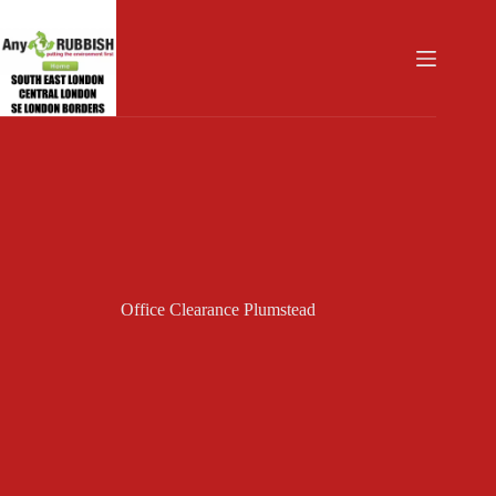
Skip
to
content
Office Clearance Plumstead