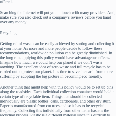
offered.
Searching the Internet will put you in touch with many providers. And,
make sure you also check out a company’s reviews before you hand
over any money.
Recycling…
Getting rid of waste can be easily achieved by sorting and collecting it
at your home. As more and more people decide to follow these
recommendations, worldwide pollution can be greatly diminished. In
the long run, applying this policy would have advantageous effects.
Imagine how much we could help our planet if we don’t waste
anything. The excellent idea of zero waste and full recycle has to be
carried out to protect our planet. It is time to save the earth from more
suffering by adopting the big picture in becoming eco-friendly.
Another thing that might help with this policy would be to set up bins
along the roadsides. Each individual collection container would hold a
certain type of recyclable item. Things that should be collected
individually are plastic bottles, cans, cardboards, and other dry stuff.
Paper is manufactured from cut trees and so it has to be recycled
frequently. Collecting this individually from other items hastens the
recycling process. Plastic is a different material since it is difficult to