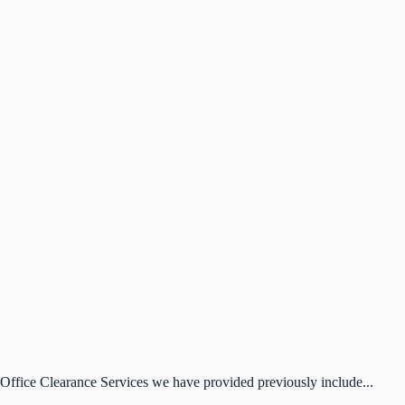
Office Clearance Services we have provided previously include...