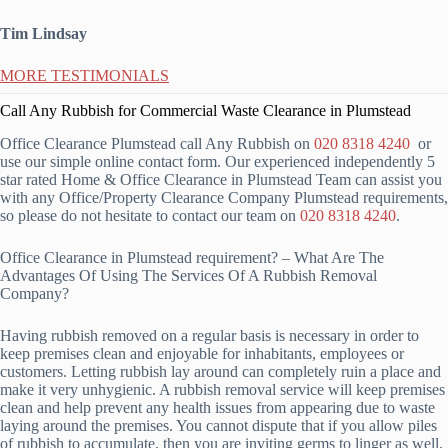
Tim Lindsay
MORE TESTIMONIALS
Call Any Rubbish for Commercial Waste Clearance in Plumstead
Office Clearance Plumstead call Any Rubbish on
020 8318 4240
or
use our simple online contact form. Our experienced independently 5
star rated Home & Office Clearance in Plumstead Team can assist you
with any Office/Property Clearance Company Plumstead requirements,
so please do not hesitate to contact our team on
020 8318 4240
.
Office Clearance in Plumstead requirement? – What Are The
Advantages Of Using The Services Of A Rubbish Removal
Company?
Having rubbish removed on a regular basis is necessary in order to
keep premises clean and enjoyable for inhabitants, employees or
customers. Letting rubbish lay around can completely ruin a place and
make it very unhygienic. A rubbish removal service will keep premises
clean and help prevent any health issues from appearing due to waste
laying around the premises. You cannot dispute that if you allow piles
of rubbish to accumulate, then you are inviting germs to linger as well,