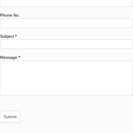
Phone No.
Subject
*
Message
*