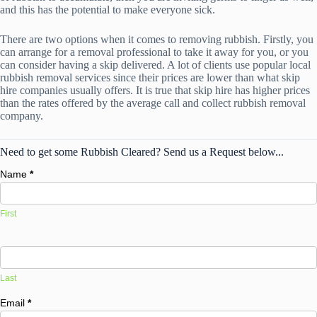
and this has the potential to make everyone sick.
There are two options when it comes to removing rubbish. Firstly, you
can arrange for a removal professional to take it away for you, or you
can consider having a skip delivered. A lot of clients use popular local
rubbish removal services since their prices are lower than what skip
hire companies usually offers. It is true that skip hire has higher prices
than the rates offered by the average call and collect rubbish removal
company.
Need to get some Rubbish Cleared? Send us a Request below...
Name
*
First
Last
Email
*