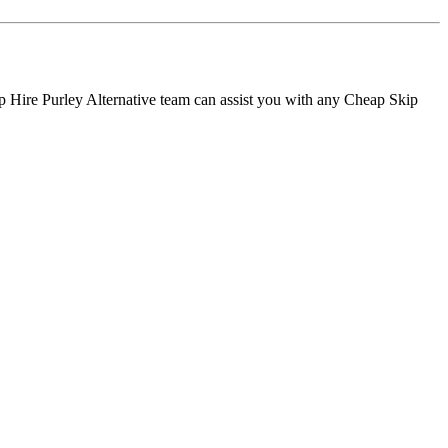
p Hire Purley Alternative team can assist you with any Cheap Skip