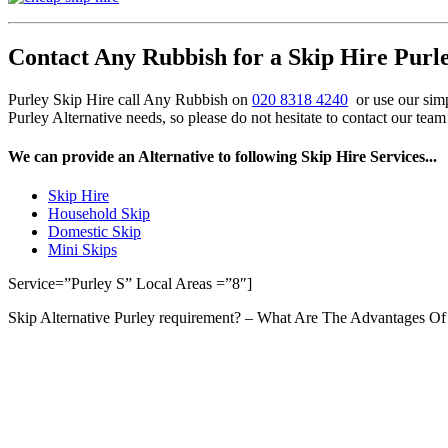
Contact Any Rubbish for a Skip Hire Purle
Purley Skip Hire call Any Rubbish on
020 8318 4240
or use our simp
Purley Alternative needs, so please do not hesitate to contact our tea
We can provide an Alternative to following Skip Hire Services...
Skip Hire
Household Skip
Domestic Skip
Mini Skips
Service=”Purley S” Local Areas =”8″]
Skip Alternative Purley requirement? – What Are The Advantages 