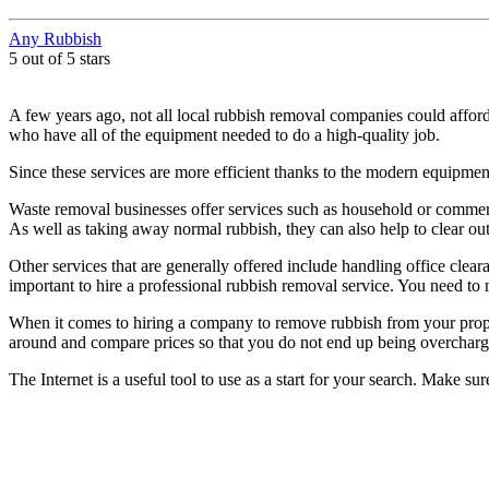
Any Rubbish
5 out of 5 stars
A few years ago, not all local rubbish removal companies could affo
who have all of the equipment needed to do a high-quality job.
Since these services are more efficient thanks to the modern equipme
Waste removal businesses offer services such as household or commer
As well as taking away normal rubbish, they can also help to clear out
Other services that are generally offered include handling office clea
important to hire a professional rubbish removal service. You need to m
When it comes to hiring a company to remove rubbish from your proper
around and compare prices so that you do not end up being overcharg
The Internet is a useful tool to use as a start for your search. Make s