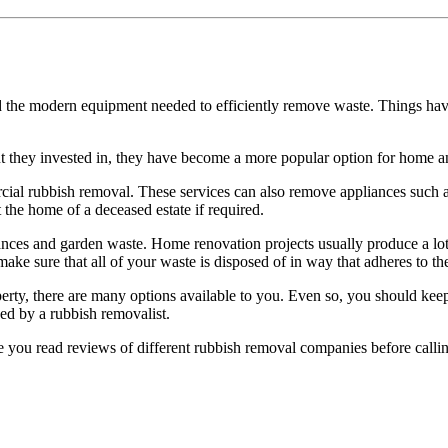
rd the modern equipment needed to efficiently remove waste. Things h
nt they invested in, they have become a more popular option for home 
cial rubbish removal. These services can also remove appliances such 
 the home of a deceased estate if required.
rances and garden waste. Home renovation projects usually produce a lot
ake sure that all of your waste is disposed of in way that adheres to the
ty, there are many options available to you. Even so, you should keep
ed by a rubbish removalist.
ure you read reviews of different rubbish removal companies before callin