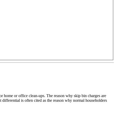
for home or office clean-ups. The reason why skip bin charges are
 differential is often cited as the reason why normal householders