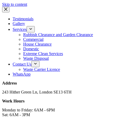
Skip to content
Testimonials
Gallery
Services
Rubbish Clearance and Garden Clearance
Commercial
House Clearance
Domestic
Extreme Clean Services
Waste Disposal
Contact Us
Waste Carrier Licence
WhatsApp
Address
243 Hither Green Ln, London SE13 6TH
Work Hours
Monday to Friday: 6AM - 6PM
Sat: 6AM - 3PM