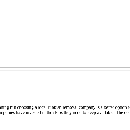
aning but choosing a local rubbish removal company is a better option 
anies have invested in the skips they need to keep available. The cost