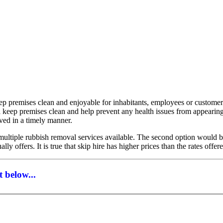
eep premises clean and enjoyable for inhabitants, employees or custome
ll keep premises clean and help prevent any health issues from appeari
oved in a timely manner.
ltiple rubbish removal services available. The second option would be t
lly offers. It is true that skip hire has higher prices than the rates of
 below...