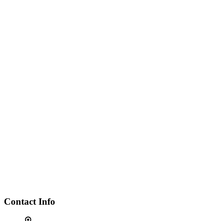
Contact Info