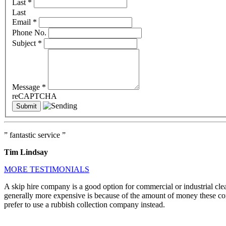
Last
*
Last
Email
*
Phone No.
Subject
*
Message
*
reCAPTCHA
” fantastic service ”
Tim Lindsay
MORE TESTIMONIALS
A skip hire company is a good option for commercial or industrial cle
generally more expensive is because of the amount of money these comp
prefer to use a rubbish collection company instead.