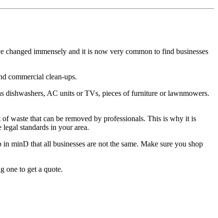
ave changed immensely and it is now very common to find businesses
and commercial clean-ups.
as dishwashers, AC units or TVs, pieces of furniture or lawnmowers.
 of waste that can be removed by professionals. This is why it is
 legal standards in your area.
 in minD that all businesses are not the same. Make sure you shop
g one to get a quote.