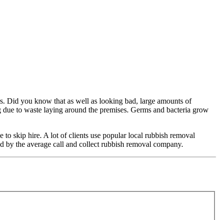
rs. Did you know that as well as looking bad, large amounts of
ng due to waste laying around the premises. Germs and bacteria grow
o skip hire. A lot of clients use popular local rubbish removal
fered by the average call and collect rubbish removal company.