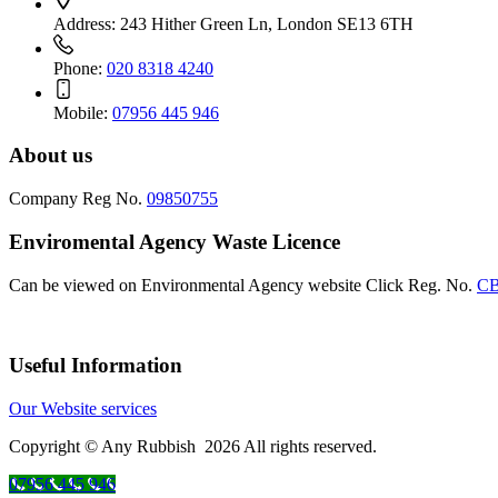
Address:
243 Hither Green Ln, London SE13 6TH
Phone:
020 8318 4240
Mobile:
07956 445 946
About us
Company Reg No.
09850755
Enviromental Agency Waste Licence
Can be viewed on Environmental Agency website Click Reg. No.
CB
Useful Information
Our Website services
Copyright © Any Rubbish 2026 All rights reserved.
07956 445 946