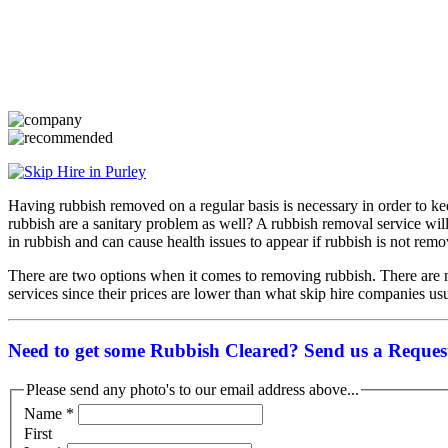
Having rubbish removed on a regular basis is necessary in order to k
rubbish are a sanitary problem as well? A rubbish removal service wi
in rubbish and can cause health issues to appear if rubbish is not rem
There are two options when it comes to removing rubbish. There are mu
services since their prices are lower than what skip hire companies usua
Need to get some Rubbish Cleared? Send us a Request
Please send any photo's to our email address above...
Name
*
First