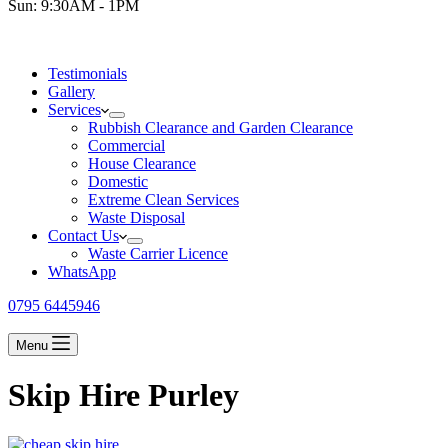
Sun: 9:30AM - 1PM
Testimonials
Gallery
Services
Rubbish Clearance and Garden Clearance
Commercial
House Clearance
Domestic
Extreme Clean Services
Waste Disposal
Contact Us
Waste Carrier Licence
WhatsApp
0795 6445946
Menu
Skip Hire Purley