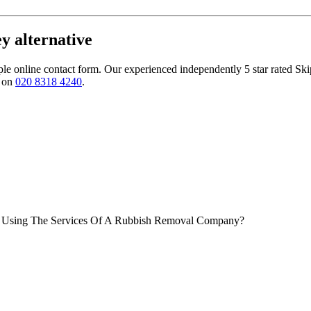
y alternative
le online contact form. Our experienced independently 5 star rated Ski
m on
020 8318 4240
.
Of Using The Services Of A Rubbish Removal Company?